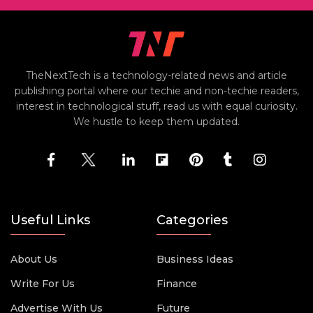
TheNextTech is a technology-related news and article
publishing portal where our techie and non-techie readers,
interest in technological stuff, read us with equal curiosity.
We hustle to keep them updated.
Useful Links
Categories
About Us
Business Ideas
Write For Us
Finance
Advertise With Us
Future