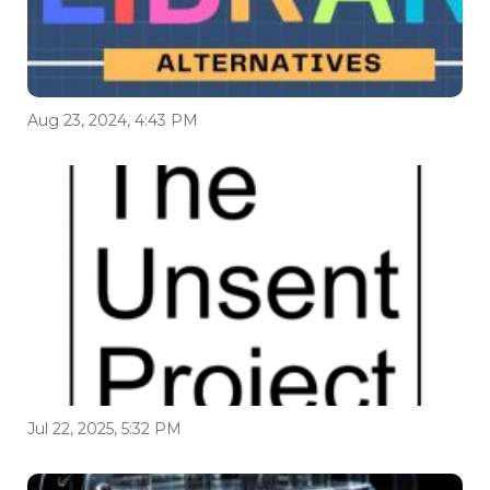
Aug 23, 2024, 4:43 PM
Jul 22, 2025, 5:32 PM