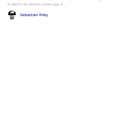
it used to do almost 2 years ago, it..
Sebastian Riley