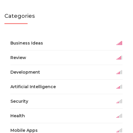
Categories
Business Ideas
Review
Development
Artificial Intelligence
Security
Health
Mobile Apps