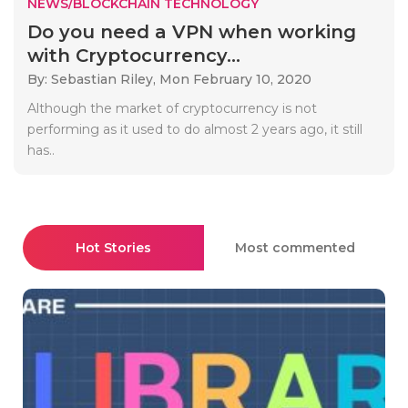
NEWS/BLOCKCHAIN TECHNOLOGY
Do you need a VPN when working
with Cryptocurrency...
By: Sebastian Riley,
Mon February 10, 2020
Although the market of cryptocurrency is not
performing as it used to do almost 2 years ago, it still
has..
Hot Stories
Most commented