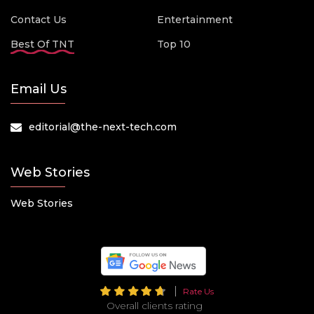
Contact Us
Entertainment
Best Of TNT
Top 10
Email Us
editorial@the-next-tech.com
Web Stories
Web Stories
Rate Us
Overall clients rating