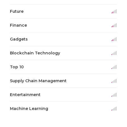
Future
Finance
Gadgets
Blockchain Technology
Top 10
Supply Chain Management
Entertainment
Machine Learning