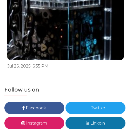
Jul 26, 2025, 6:35 PM
Follow us on
Facebook
Twitter
Instagram
Linkdin