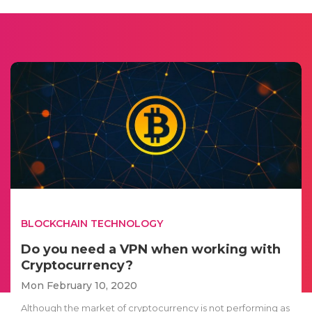
BLOCKCHAIN TECHNOLOGY
Do you need a VPN when working with
Cryptocurrency?
Mon February 10, 2020
Although the market of cryptocurrency is not performing as