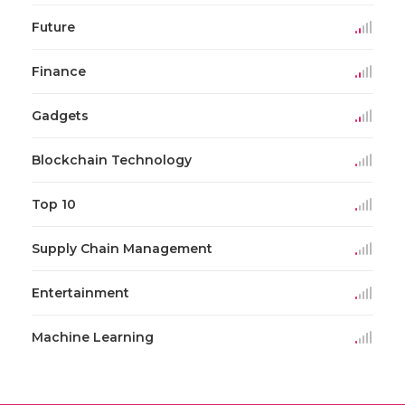
Future
Finance
Gadgets
Blockchain Technology
Top 10
Supply Chain Management
Entertainment
Machine Learning