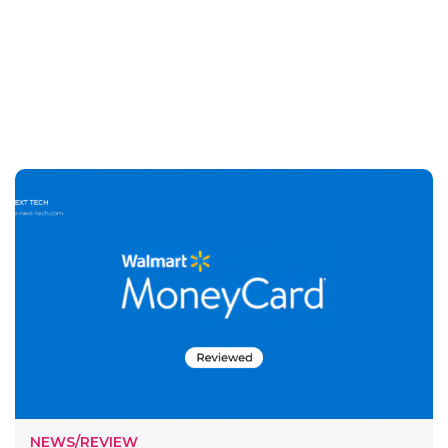
NEWS/REVIEW