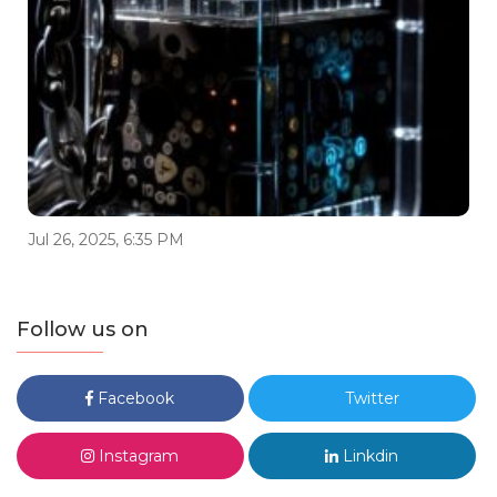
Jul 26, 2025, 6:35 PM
Follow us on
Facebook
Twitter
Instagram
Linkdin