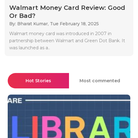
Walmart Money Card Review: Good
Or Bad?
By: Bharat Kumar,
Tue February 18, 2025
Walmart money card was introduced in 2007 in
partnership between Walmart and Green Dot Bank. It
was launched as a..
Hot Stories
Most commented