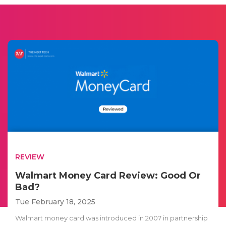
REVIEW
Walmart Money Card Review: Good Or
Bad?
Tue February 18, 2025
Walmart money card was introduced in 2007 in partnership