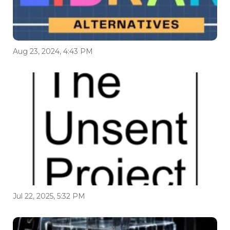
Aug 23, 2024, 4:43 PM
Jul 22, 2025, 5:32 PM