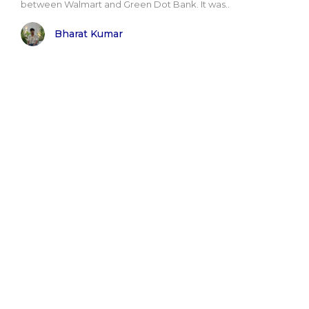
between Walmart and Green Dot Bank. It was..
Bharat Kumar