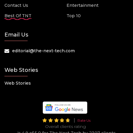
Contact Us
Entertainment
Best Of TNT
Top 10
Email Us
editorial@the-next-tech.com
Web Stories
Web Stories
Rate Us
Overall clients rating