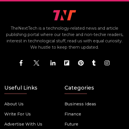
TheNextTech is a technology-related news and article
publishing portal where our techie and non-techie readers,
interest in technological stuff, read us with equal curiosity.
We hustle to keep them updated.
Useful Links
Categories
About Us
Business Ideas
Write For Us
Finance
Advertise With Us
Future