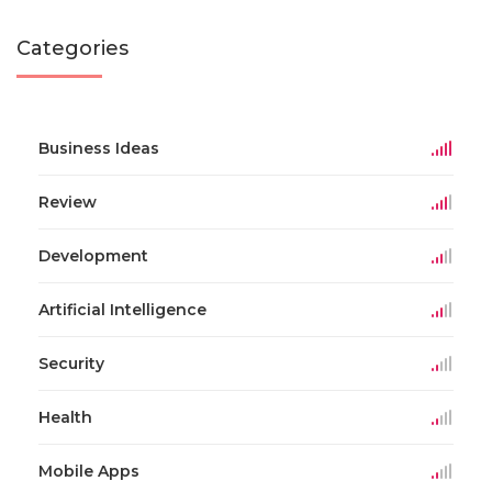
Categories
Business Ideas
Review
Development
Artificial Intelligence
Security
Health
Mobile Apps