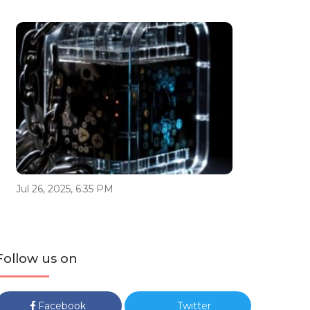
Jul 26, 2025, 6:35 PM
Follow us on
Facebook
Twitter