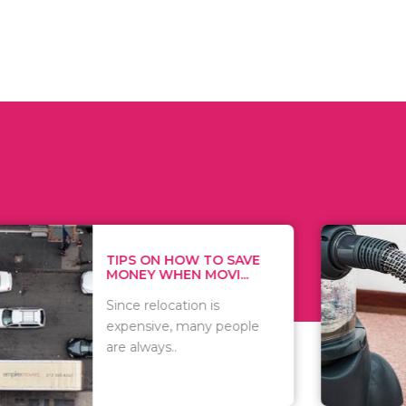
 ON HOW TO SAVE
WHAT TO 
Y WHEN MOVI...
WHEN YOU 
relocation is
There are 
sive, many people
of vacuums
ways..
including..