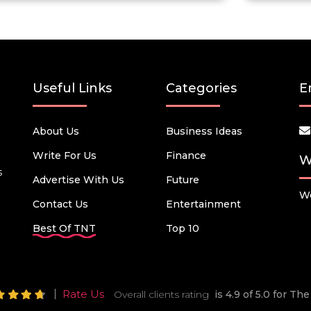
Useful Links
Categories
E
About Us
Business Ideas
Write For Us
Finance
W
s
Advertise With Us
Future
We
Contact Us
Entertainment
Best Of TNT
Top 10
Rate Us
Overall clients rating
is 4.9 of 5.0 for T