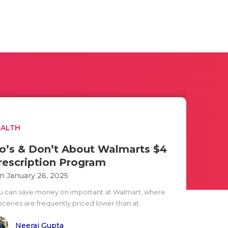
EALTH
o’s & Don’t About Walmarts $4
rescription Program
n January 26, 2025
u can save money on important at Walmart, where
oceries are frequently priced lower than at..
Neeraj Gupta