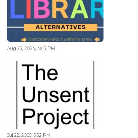
Aug 23, 2024, 4:43 PM
Jul 22, 2025, 5:32 PM