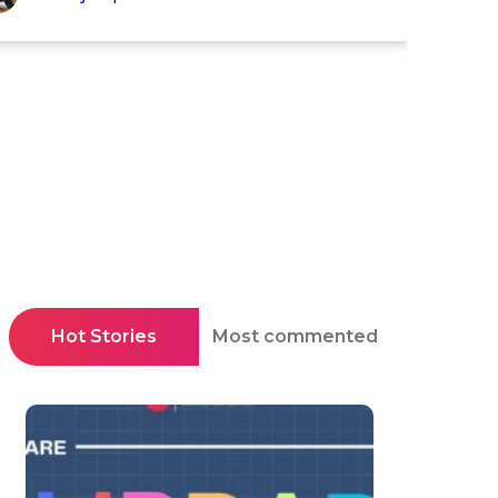
Hot Stories
Most commented