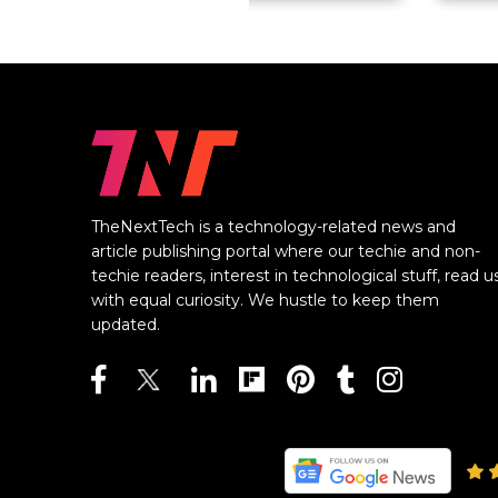
TheNextTech is a technology-related news and
article publishing portal where our techie and non-
techie readers, interest in technological stuff, read u
with equal curiosity. We hustle to keep them
updated.