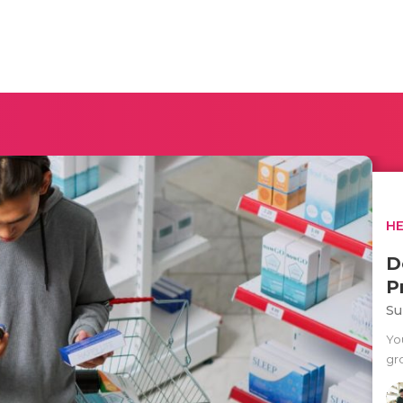
H
D
P
Su
Yo
gr