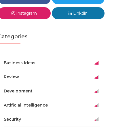
Instagram
Linkdin
Categories
Business Ideas
Review
Development
Artificial Intelligence
Security