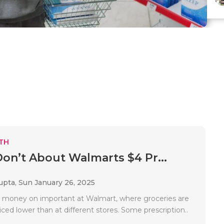
TH
Don’t About Walmarts $4 Pr...
upta,
Sun January 26, 2025
 money on important at Walmart, where groceries are
iced lower than at different stores. Some prescription..