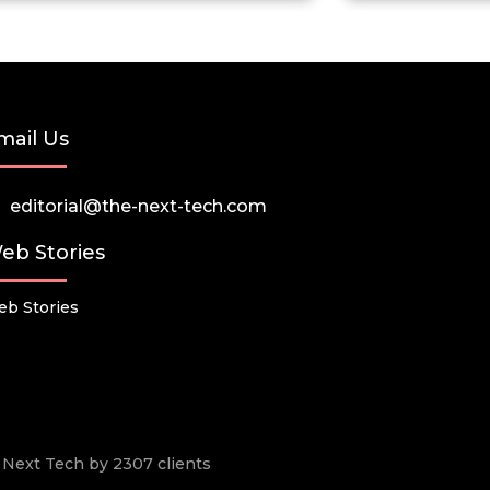
mail Us
editorial@the-next-tech.com
eb Stories
b Stories
he Next Tech by 2307 clients