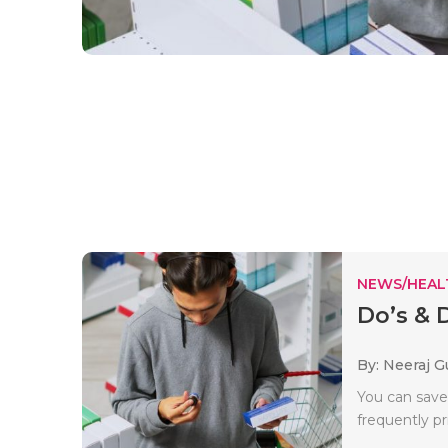
NEWS/HEAL
Do’s & 
By: Neeraj G
You can save
frequently pr