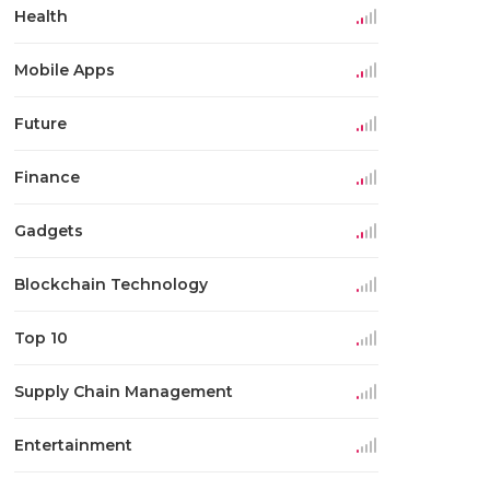
Health
Mobile Apps
Future
Finance
Gadgets
Blockchain Technology
Top 10
Supply Chain Management
Entertainment