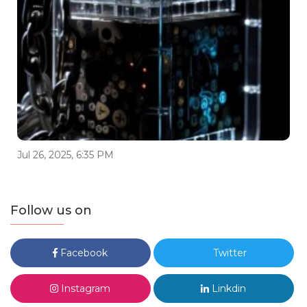
Jul 26, 2025, 6:35 PM
Follow us on
Facebook
Twitter
Instagram
Linkdin