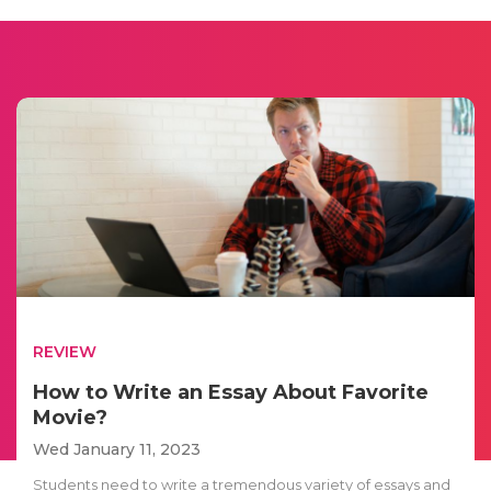
REVIEW
How to Write an Essay About Favorite
Movie?
Wed January 11, 2023
Students need to write a tremendous variety of essays and