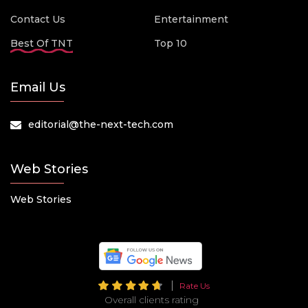
Contact Us
Entertainment
Best Of TNT
Top 10
Email Us
editorial@the-next-tech.com
Web Stories
Web Stories
Rate Us
Overall clients rating