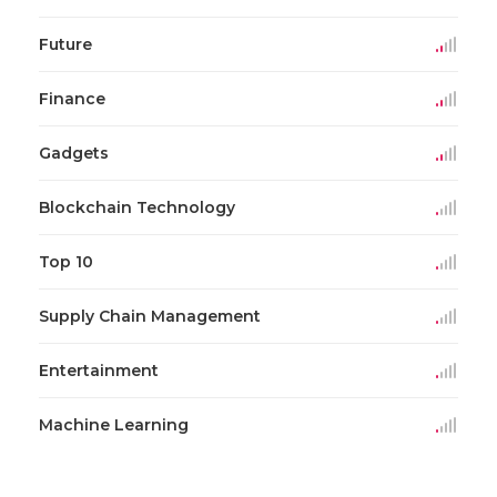
Future
Finance
Gadgets
Blockchain Technology
Top 10
Supply Chain Management
Entertainment
Machine Learning