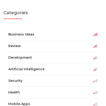
Categories
Business Ideas
Review
Development
Artificial Intelligence
Security
Health
Mobile Apps