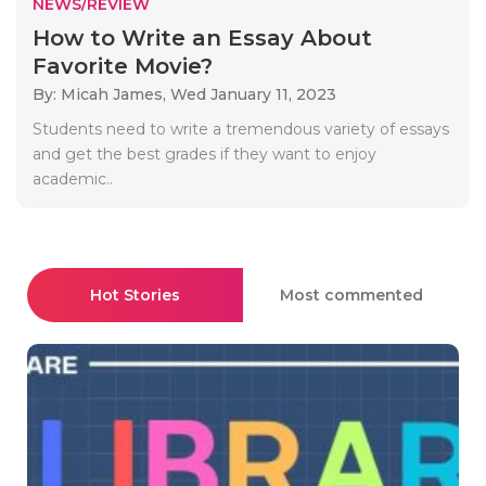
NEWS/REVIEW
How to Write an Essay About
Favorite Movie?
By: Micah James,
Wed January 11, 2023
Students need to write a tremendous variety of essays
and get the best grades if they want to enjoy
academic..
Hot Stories
Most commented