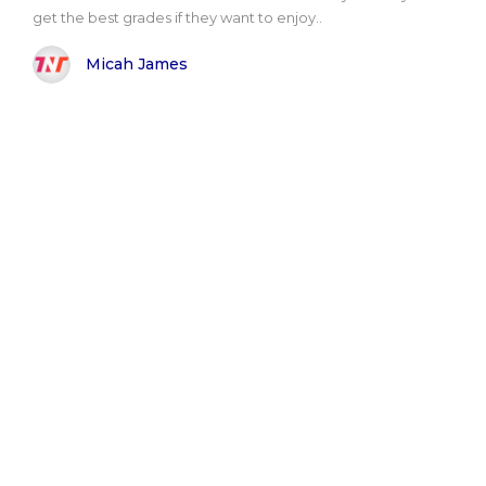
get the best grades if they want to enjoy..
Micah James