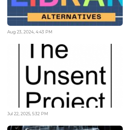
Aug 23, 2024, 4:43 PM
Jul 22, 2025, 5:32 PM