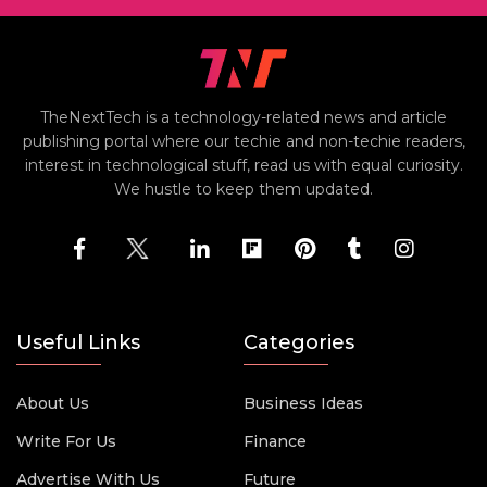
TheNextTech is a technology-related news and article
publishing portal where our techie and non-techie readers,
interest in technological stuff, read us with equal curiosity.
We hustle to keep them updated.
Useful Links
Categories
About Us
Business Ideas
Write For Us
Finance
Advertise With Us
Future