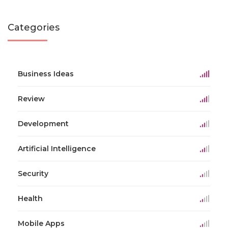
Categories
Business Ideas
Review
Development
Artificial Intelligence
Security
Health
Mobile Apps