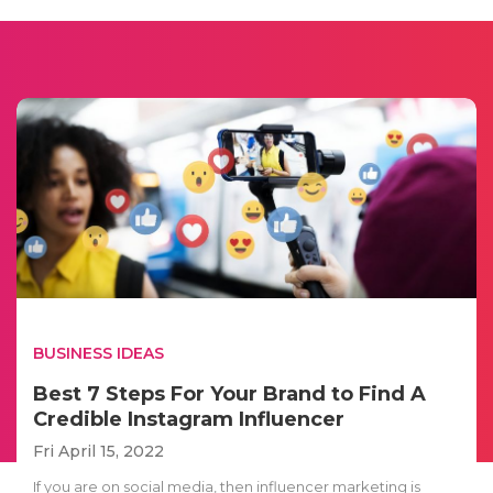
BUSINESS IDEAS
Best 7 Steps For Your Brand to Find A
Credible Instagram Influencer
Fri April 15, 2022
If you are on social media, then influencer marketing is