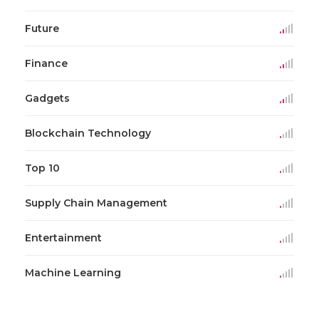
Future
Finance
Gadgets
Blockchain Technology
Top 10
Supply Chain Management
Entertainment
Machine Learning