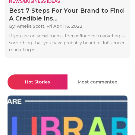
NEWS/BUSINESS IDEAS
Best 7 Steps For Your Brand to Find
A Credible Ins...
By: Amelia Scott,
Fri April 15, 2022
If you are on social media, then influencer marketing is
something that you have probably heard of. Influencer
marketing is..
Hot Stories
Most commented