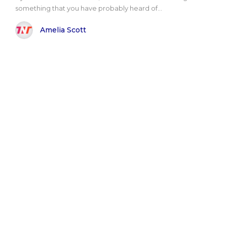
something that you have probably heard of...
Amelia Scott