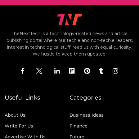
TheNextTech is a technology-related news and article
publishing portal where our techie and non-techie readers,
interest in technological stuff, read us with equal curiosity.
We hustle to keep them updated.
Useful Links
Categories
About Us
Business Ideas
Write For Us
Finance
Advertise With Us
Future