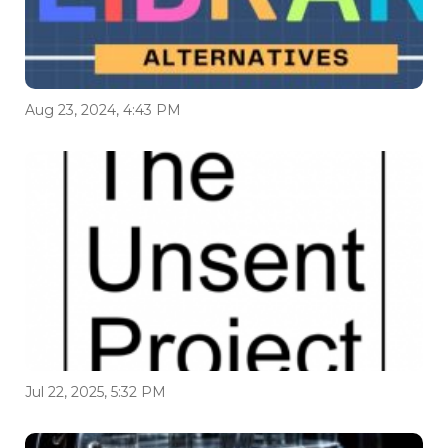
Aug 23, 2024, 4:43 PM
Jul 22, 2025, 5:32 PM