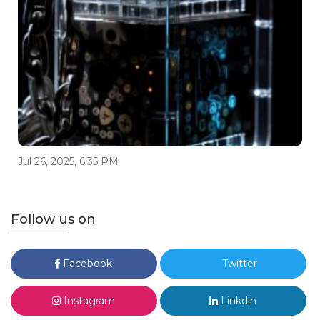
Jul 26, 2025, 6:35 PM
Follow us on
Facebook
Twitter
Instagram
Linkdin