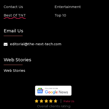
Contact Us
Entertainment
Best Of TNT
Top 10
Email Us
editorial@the-next-tech.com
Web Stories
Web Stories
Rate Us
Overall clients rating