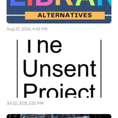
Aug 23, 2024, 4:43 PM
Jul 22, 2025, 5:32 PM