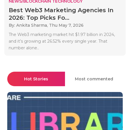
NEWS/BLOCKCHAIN TECHNOLOGY
Best Web3 Marketing Agencies In
2026: Top Picks Fo...
By: Ankita Sharma,
Thu May 7, 2026
The Web3 marketing market hit $1.97 billion in 2024,
and it’s growing at 26.52% every single year. That
number alone..
Hot Stories
Most commented