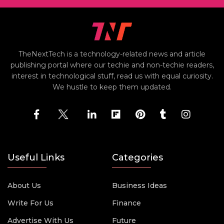
TheNextTech is a technology-related news and article
publishing portal where our techie and non-techie readers,
interest in technological stuff, read us with equal curiosity.
We hustle to keep them updated.
Useful Links
Categories
About Us
Business Ideas
Write For Us
Finance
Advertise With Us
Future