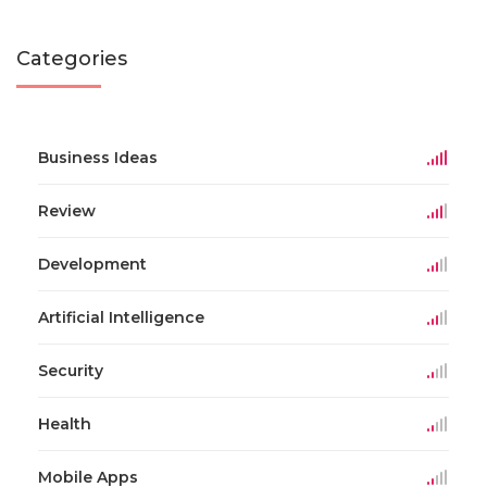
Categories
Business Ideas
Review
Development
Artificial Intelligence
Security
Health
Mobile Apps