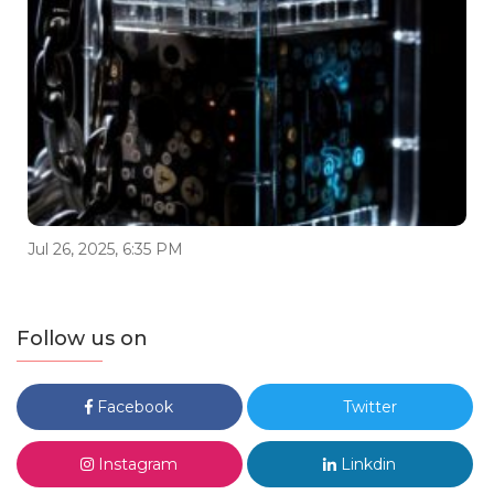
Jul 26, 2025, 6:35 PM
Follow us on
Facebook
Twitter
Instagram
Linkdin