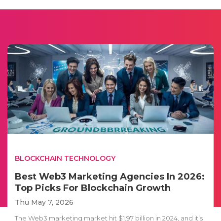
BLOCKCHAIN TECHNOLOGY
Best Web3 Marketing Agencies In 2026:
Top Picks For Blockchain Growth
Thu May 7, 2026
The Web3 marketing market hit $1.97 billion in 2024, and it’s