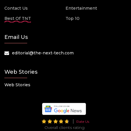
Contact Us
Entertainment
Best Of TNT
Top 10
Email Us
editorial@the-next-tech.com
Web Stories
Web Stories
Rate Us
Overall clients rating