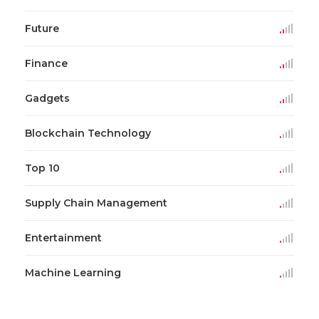
Future
Finance
Gadgets
Blockchain Technology
Top 10
Supply Chain Management
Entertainment
Machine Learning