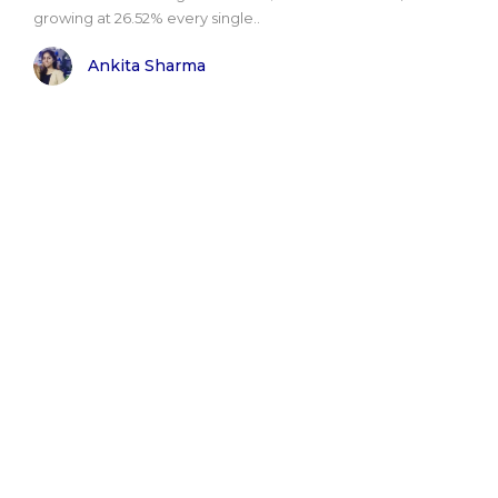
growing at 26.52% every single..
Ankita Sharma