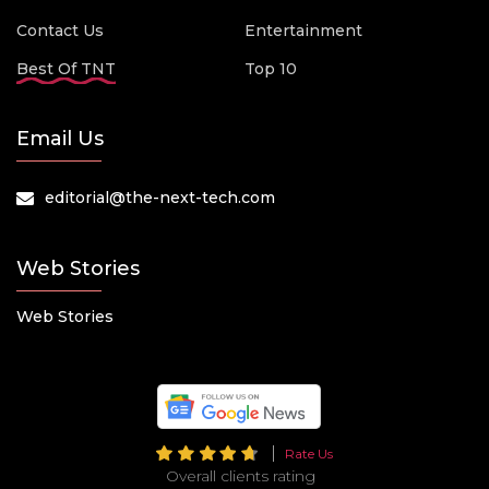
Contact Us
Entertainment
Best Of TNT
Top 10
Email Us
editorial@the-next-tech.com
Web Stories
Web Stories
Rate Us
Overall clients rating