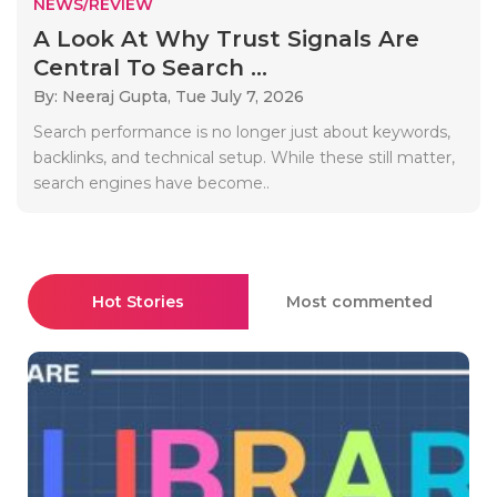
NEWS/REVIEW
A Look At Why Trust Signals Are
Central To Search ...
By: Neeraj Gupta,
Tue July 7, 2026
Search performance is no longer just about keywords,
backlinks, and technical setup. While these still matter,
search engines have become..
Hot Stories
Most commented