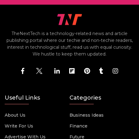
TheNextTech is a technology-related news and article
publishing portal where our techie and non-techie readers,
interest in technological stuff, read us with equal curiosity.
We hustle to keep them updated.
Useful Links
Categories
About Us
Business Ideas
Write For Us
Finance
Advertise With Us
Future