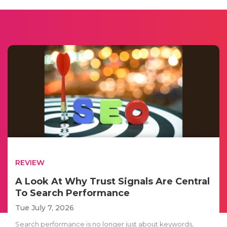
REVIEW
A Look At Why Trust Signals Are Central
To Search Performance
Tue July 7, 2026
Search performance is no longer just about keywords,