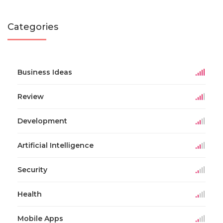
Categories
Business Ideas
Review
Development
Artificial Intelligence
Security
Health
Mobile Apps