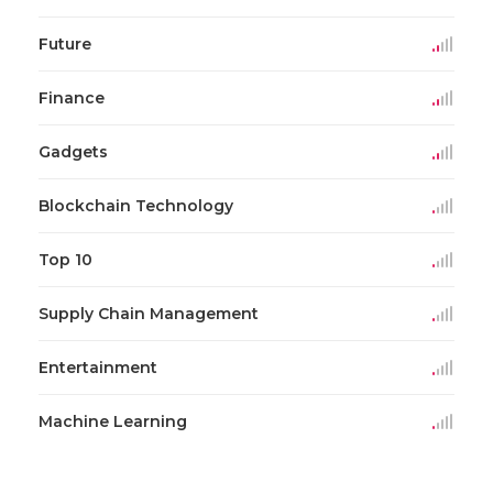
Future
Finance
Gadgets
Blockchain Technology
Top 10
Supply Chain Management
Entertainment
Machine Learning