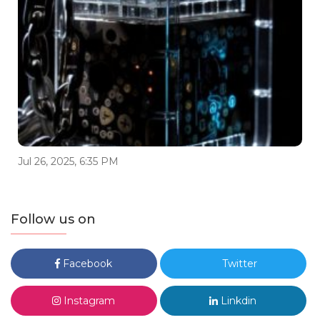
Jul 26, 2025, 6:35 PM
Follow us on
Facebook
Twitter
Instagram
Linkdin