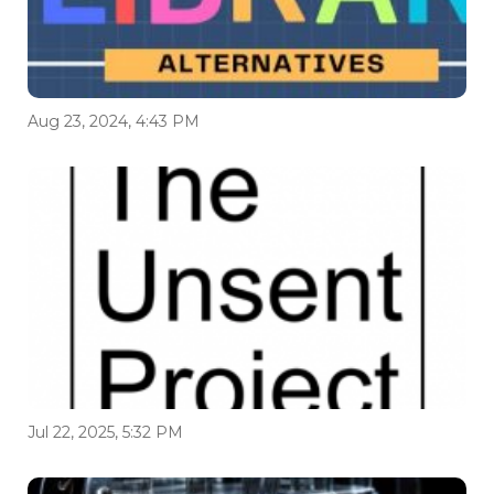
Aug 23, 2024, 4:43 PM
Jul 22, 2025, 5:32 PM