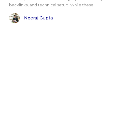
backlinks, and technical setup. While these..
Neeraj Gupta