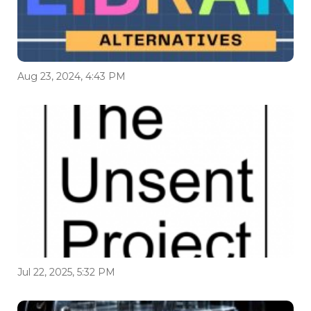
Aug 23, 2024, 4:43 PM
Jul 22, 2025, 5:32 PM