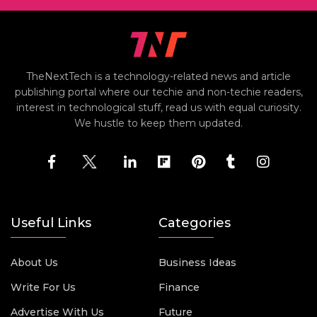
TheNextTech is a technology-related news and article
publishing portal where our techie and non-techie readers,
interest in technological stuff, read us with equal curiosity.
We hustle to keep them updated.
Useful Links
Categories
About Us
Business Ideas
Write For Us
Finance
Advertise With Us
Future