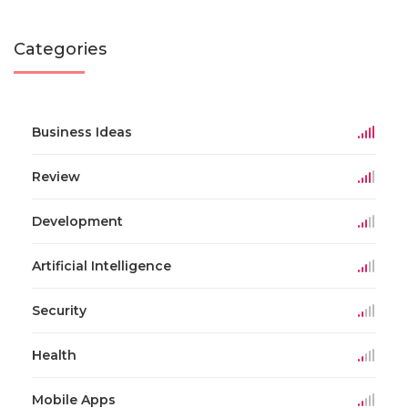
Categories
Business Ideas
Review
Development
Artificial Intelligence
Security
Health
Mobile Apps