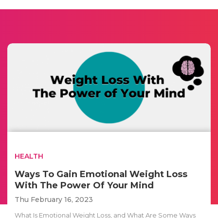
HEALTH
Ways To Gain Emotional Weight Loss
With The Power Of Your Mind
Thu February 16, 2023
What Is Emotional Weight Loss, and What Are Some Ways