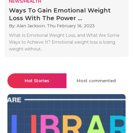
NEWS/HEALTH
Ways To Gain Emotional Weight
Loss With The Power ...
By: Alan Jackson,
Thu February 16, 2023
What Is Emotional Weight Loss, and What Are Some
Ways to Achieve It? Emotional weight loss is losing
weight without..
Hot Stories
Most commented