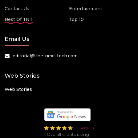
Contact Us
Entertainment
Best Of TNT
Top 10
Email Us
editorial@the-next-tech.com
Web Stories
Web Stories
Rate Us
Overall clients rating