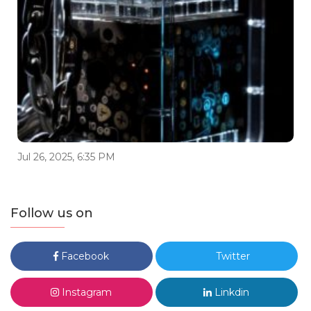
Jul 26, 2025, 6:35 PM
Follow us on
Facebook
Twitter
Instagram
Linkdin