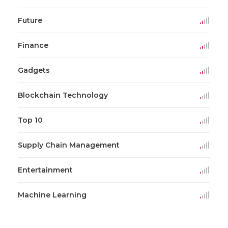
Future
Finance
Gadgets
Blockchain Technology
Top 10
Supply Chain Management
Entertainment
Machine Learning