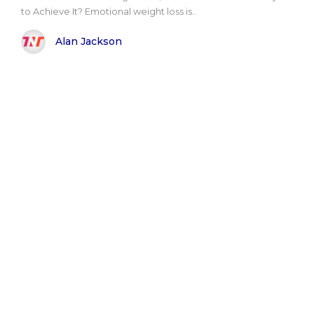
to Achieve It? Emotional weight loss is..
Alan Jackson