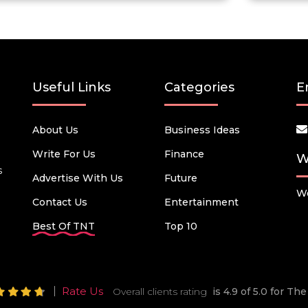
Useful Links
Categories
E
About Us
Business Ideas
Write For Us
Finance
W
s
Advertise With Us
Future
We
Contact Us
Entertainment
Best Of TNT
Top 10
Rate Us
Overall clients rating
is 4.9 of 5.0 for T