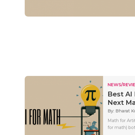
NEWS/REVI
Best AI
Next Ma.
By: Bharat 
Math for Arti
for math) bot