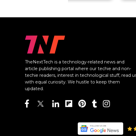
TheNextTech is a technology-related news and
article publishing portal where our techie and non-
techie readers, interest in technological stuff, read u
with equal curiosity. We hustle to keep them
updated.