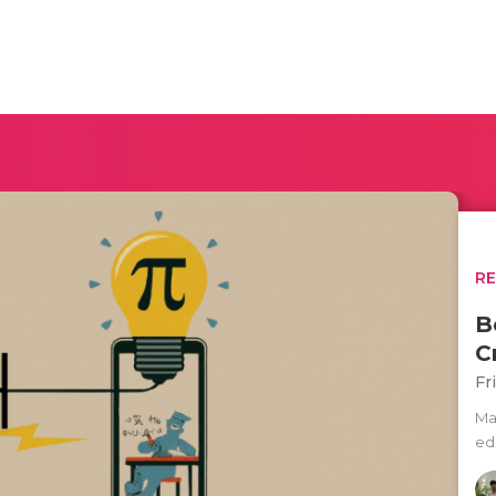
R
B
C
Fr
Mat
ed