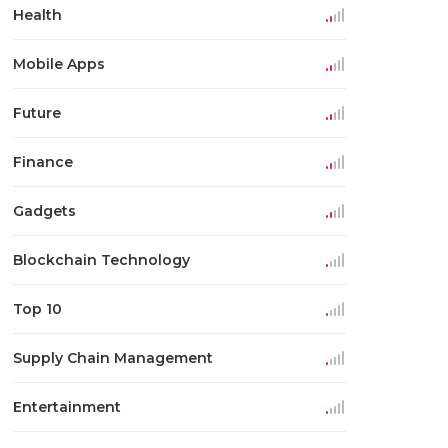
Health
Mobile Apps
Future
Finance
Gadgets
Blockchain Technology
Top 10
Supply Chain Management
Entertainment