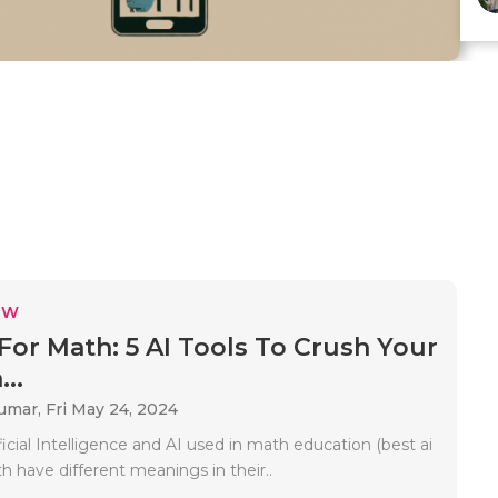
EW
 For Math: 5 AI Tools To Crush Your
..
Kumar,
Fri May 24, 2024
ficial Intelligence and AI used in math education (best ai
h have different meanings in their..