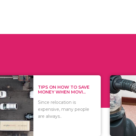
 ON HOW TO SAVE
WHAT TO 
Y WHEN MOVI...
WHEN YOU 
relocation is
There are 
sive, many people
of vacuums
ways..
including..