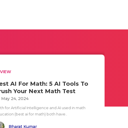
EVIEW
est AI For Math: 5 AI Tools To
rush Your Next Math Test
i May 24, 2024
h for Artificial Intelligence and AI used in math
ucation (best ai for math) both have..
Bharat Kumar