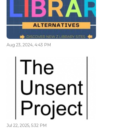
Aug 23, 2024, 4:43 PM
Jul 22, 2025, 5:32 PM