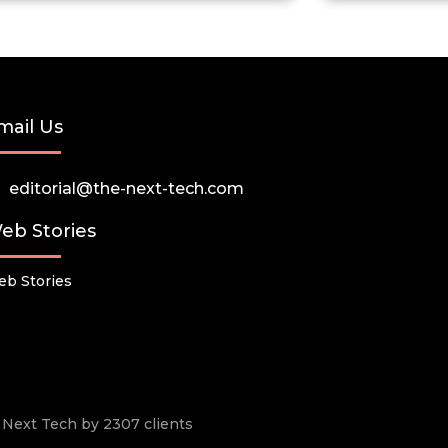
mail Us
editorial@the-next-tech.com
eb Stories
b Stories
he Next Tech by 2307 clients