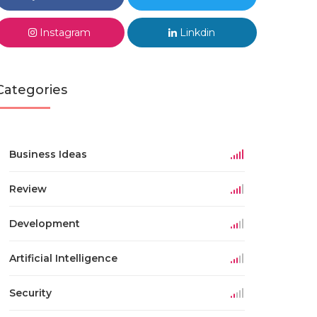
Instagram
Linkdin
Categories
Business Ideas
Review
Development
Artificial Intelligence
Security