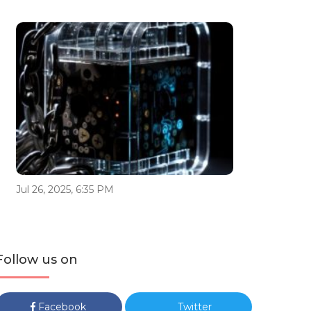
Jul 26, 2025, 6:35 PM
Follow us on
Facebook
Twitter