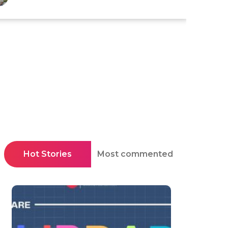
Hot Stories
Most commented