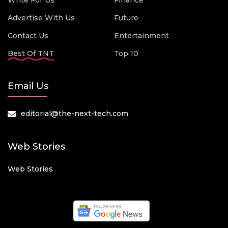
Write For Us
Finance
Advertise With Us
Future
Contact Us
Entertainment
Best Of TNT
Top 10
Email Us
editorial@the-next-tech.com
Web Stories
Web Stories