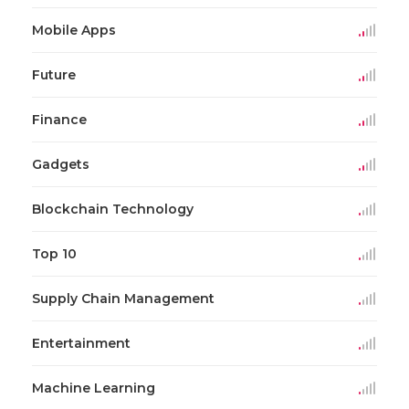
Mobile Apps
Future
Finance
Gadgets
Blockchain Technology
Top 10
Supply Chain Management
Entertainment
Machine Learning