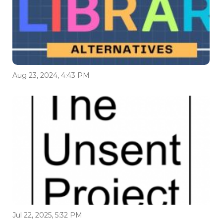
Aug 23, 2024, 4:43 PM
Jul 22, 2025, 5:32 PM