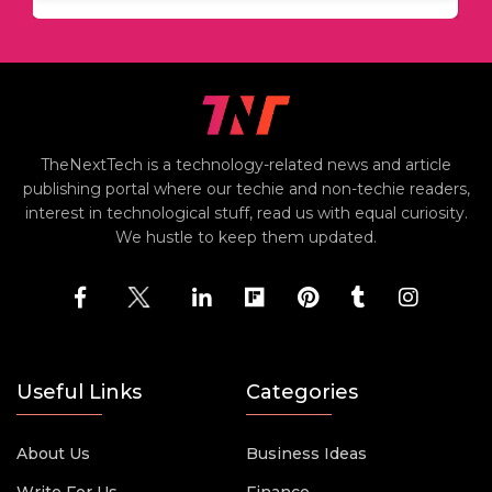
TheNextTech is a technology-related news and article
publishing portal where our techie and non-techie readers,
interest in technological stuff, read us with equal curiosity.
We hustle to keep them updated.
Useful Links
Categories
About Us
Business Ideas