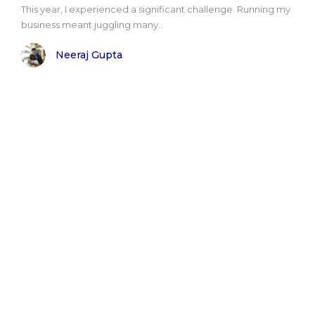
This year, I experienced a significant challenge. Running my
business meant juggling many..
Neeraj Gupta