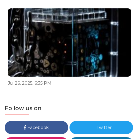
Jul 26, 2025, 6:35 PM
Follow us on
Facebook
Twitter