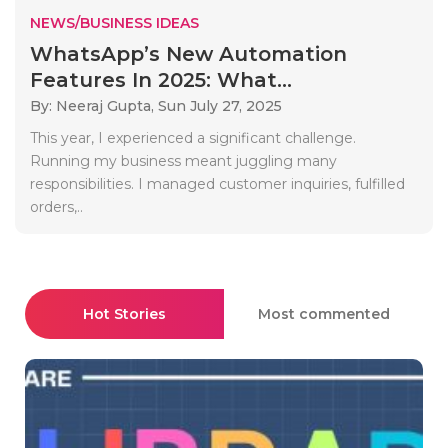
NEWS/BUSINESS IDEAS
WhatsApp’s New Automation
Features In 2025: What...
By: Neeraj Gupta,
Sun July 27, 2025
This year, I experienced a significant challenge.
Running my business meant juggling many
responsibilities. I managed customer inquiries, fulfilled
orders,..
Hot Stories
Most commented