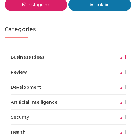
Instagram
Linkdin
Categories
Business Ideas
Review
Development
Artificial Intelligence
Security
Health