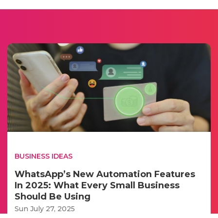
BUSINESS IDEAS
WhatsApp’s New Automation Features
In 2025: What Every Small Business
Should Be Using
Sun July 27, 2025