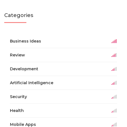
Categories
Business Ideas
Review
Development
Artificial Intelligence
Security
Health
Mobile Apps