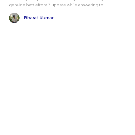
genuine battlefront 3 update while answering to..
Bharat Kumar