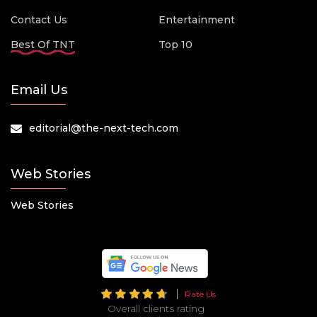
Contact Us
Entertainment
Best Of TNT
Top 10
Email Us
editorial@the-next-tech.com
Web Stories
Web Stories
Rate Us
Overall clients rating