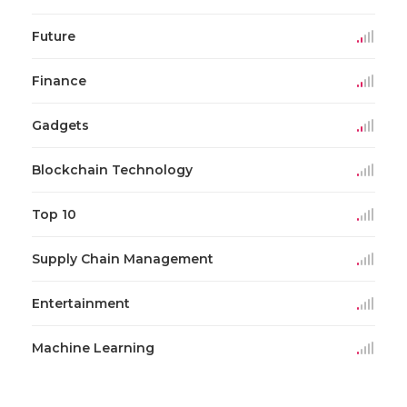
Future
Finance
Gadgets
Blockchain Technology
Top 10
Supply Chain Management
Entertainment
Machine Learning