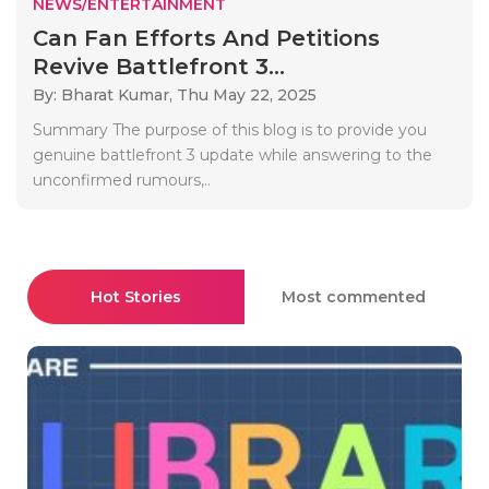
NEWS/ENTERTAINMENT
Can Fan Efforts And Petitions
Revive Battlefront 3...
By: Bharat Kumar,
Thu May 22, 2025
Summary The purpose of this blog is to provide you
genuine battlefront 3 update while answering to the
unconfirmed rumours,..
Hot Stories
Most commented