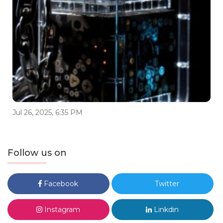
Jul 26, 2025, 6:35 PM
Follow us on
Facebook
Twitter
Instagram
Linkdin