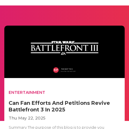
ENTERTAINMENT
Can Fan Efforts And Petitions Revive
Battlefront 3 In 2025
Thu May 22, 2025
Summary The purpose of this blog is to provide you