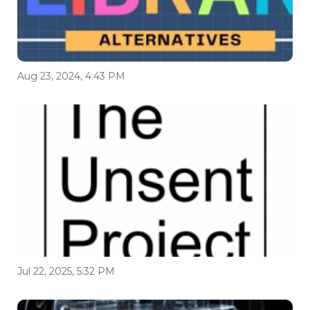
Aug 23, 2024, 4:43 PM
Jul 22, 2025, 5:32 PM