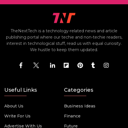
TheNextTech is a technology-related news and article
publishing portal where our techie and non-techie readers,
interest in technological stuff, read us with equal curiosity.
We hustle to keep them updated.
Useful Links
Categories
About Us
Business Ideas
Write For Us
Finance
Advertise With Us
Future