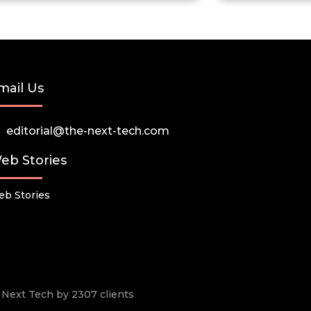
mail Us
editorial@the-next-tech.com
eb Stories
b Stories
he Next Tech by 2307 clients