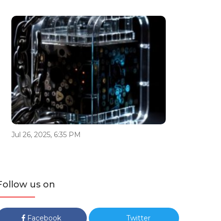
Jul 26, 2025, 6:35 PM
Follow us on
Facebook
Twitter