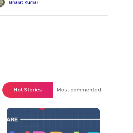
Bharat Kumar
Hot Stories
Most commented