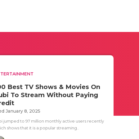
NTERTAINMENT
00 Best TV Shows & Movies On
ubi To Stream Without Paying
redit
d January 8, 2025
bi jumped to 97 million monthly active users recently
ch shows that it is a popular streaming..