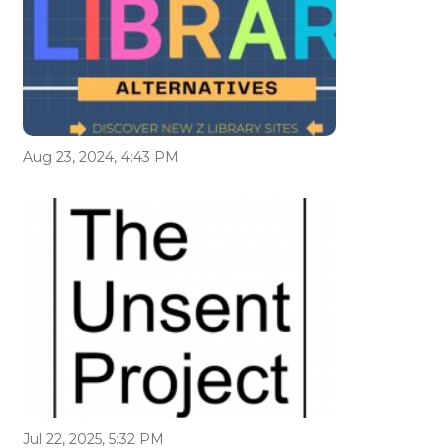
Aug 23, 2024, 4:43 PM
Jul 22, 2025, 5:32 PM