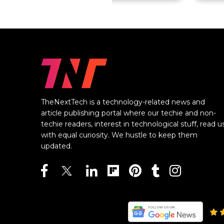
TheNextTech is a technology-related news and
article publishing portal where our techie and non-
techie readers, interest in technological stuff, read u
with equal curiosity. We hustle to keep them
updated.