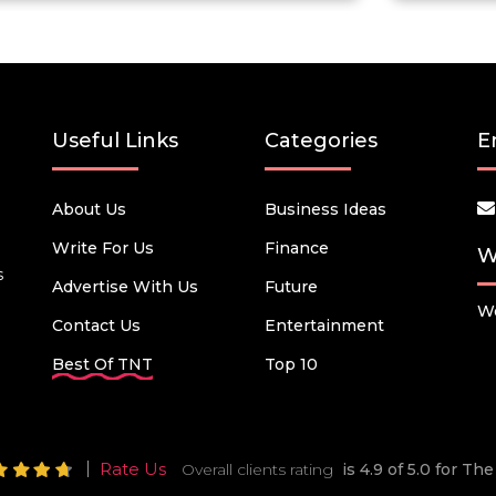
Useful Links
Categories
E
About Us
Business Ideas
Write For Us
Finance
W
s
Advertise With Us
Future
We
Contact Us
Entertainment
Best Of TNT
Top 10
Rate Us
Overall clients rating
is 4.9 of 5.0 for T