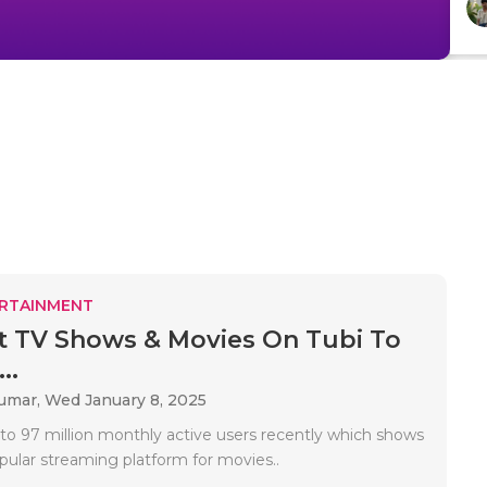
RTAINMENT
t TV Shows & Movies On Tubi To
..
Kumar,
Wed January 8, 2025
to 97 million monthly active users recently which shows
popular streaming platform for movies..