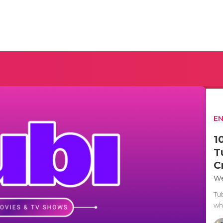
E
1
T
C
We
Tu
whi