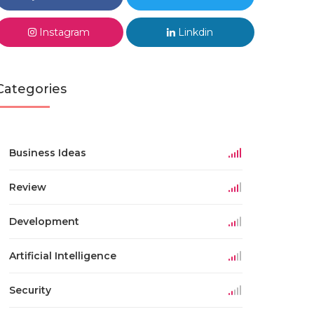
Instagram
Linkdin
Categories
Business Ideas
Review
Development
Artificial Intelligence
Security