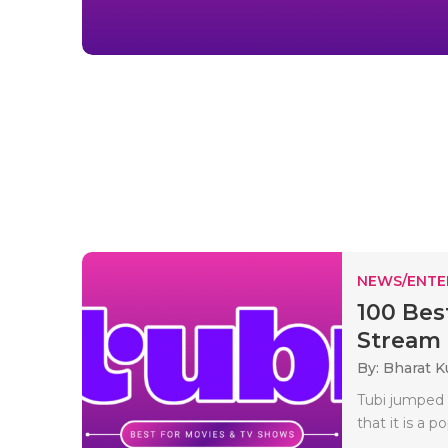
NEWS/ENTE
100 Bes
Stream .
By: Bharat 
Tubi jumped 
that it is a 