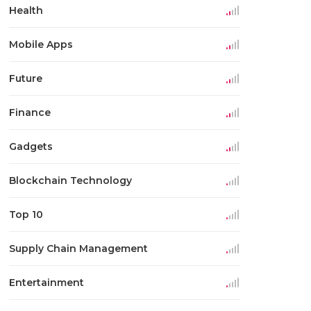
Health
Mobile Apps
Future
Finance
Gadgets
Blockchain Technology
Top 10
Supply Chain Management
Entertainment