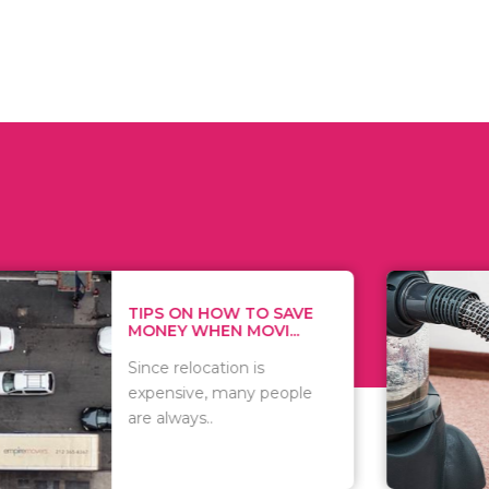
 ON HOW TO SAVE
WHAT TO 
Y WHEN MOVI...
WHEN YOU 
relocation is
There are 
sive, many people
of vacuums
ways..
including..