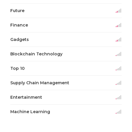
Future
Finance
Gadgets
Blockchain Technology
Top 10
Supply Chain Management
Entertainment
Machine Learning