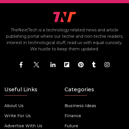
TheNextTech is a technology-related news and article
publishing portal where our techie and non-techie readers,
interest in technological stuff, read us with equal curiosity.
We hustle to keep them updated.
Useful Links
Categories
About Us
Business Ideas
Write For Us
Finance
Advertise With Us
Future