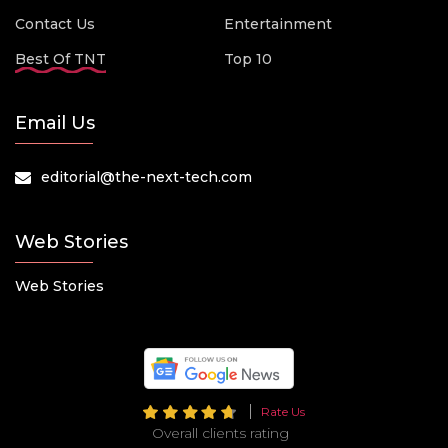
Contact Us
Entertainment
Best Of TNT
Top 10
Email Us
editorial@the-next-tech.com
Web Stories
Web Stories
Rate Us
Overall clients rating