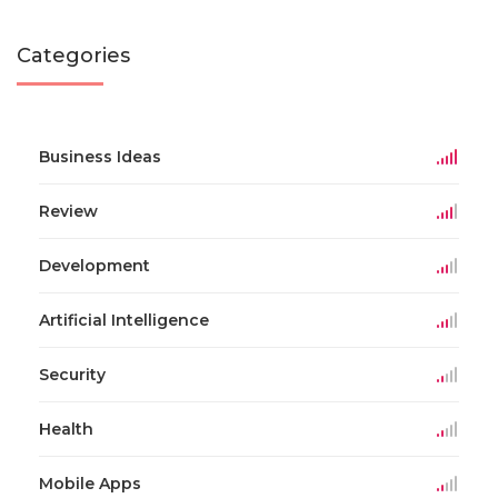
Categories
Business Ideas
Review
Development
Artificial Intelligence
Security
Health
Mobile Apps