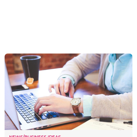
NEWS/BUSINESS IDEAS