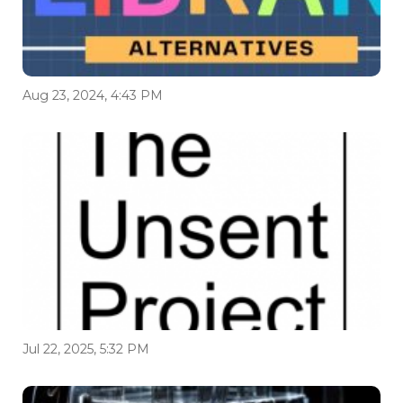
Aug 23, 2024, 4:43 PM
Jul 22, 2025, 5:32 PM