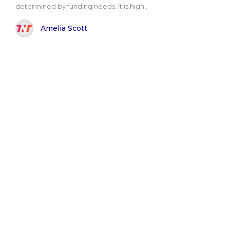
determined by funding needs. It is high..
Amelia Scott