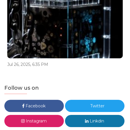
Jul 26, 2025, 6:35 PM
Follow us on
Facebook
Twitter
Instagram
Linkdin