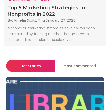
Top 5 Marketing Strategies for
Nonprofits in 2022
By: Amelia Scott,
Thu January 27, 2022
Nonprofits’ marketing strategies have always been
determined by funding needs. It is high time this
changed. This is understandable given..
Hot Stories
Most commented