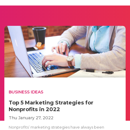
BUSINESS IDEAS
Top 5 Marketing Strategies for
Nonprofits in 2022
Thu January 27, 2022
Nonprofits’ marketing strategies have always been