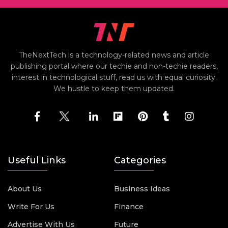
TheNextTech is a technology-related news and article
publishing portal where our techie and non-techie readers,
interest in technological stuff, read us with equal curiosity.
We hustle to keep them updated.
Useful Links
Categories
About Us
Business Ideas
Write For Us
Finance
Advertise With Us
Future