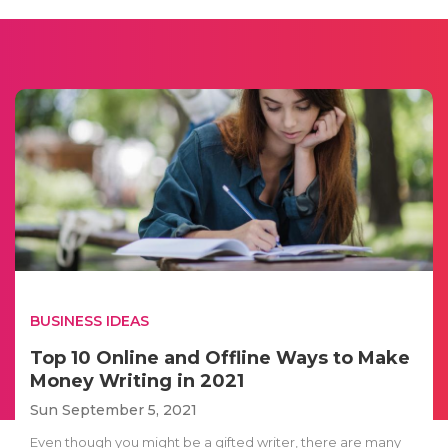
BUSINESS IDEAS
Top 10 Online and Offline Ways to Make
Money Writing in 2021
Sun September 5, 2021
Even though you might be a gifted writer, there are many