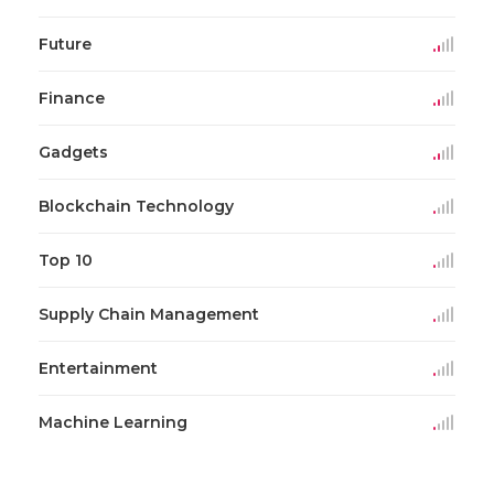
Future
Finance
Gadgets
Blockchain Technology
Top 10
Supply Chain Management
Entertainment
Machine Learning