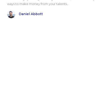
ways to make money from your talents...
Daniel Abbott