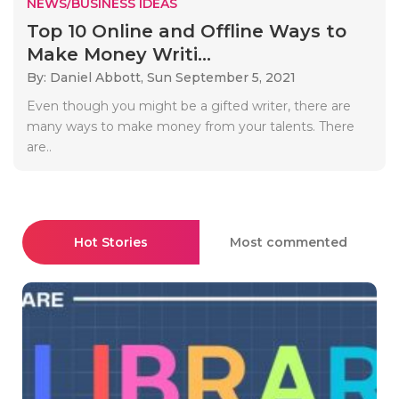
NEWS/BUSINESS IDEAS
Top 10 Online and Offline Ways to
Make Money Writi...
By: Daniel Abbott,
Sun September 5, 2021
Even though you might be a gifted writer, there are
many ways to make money from your talents. There
are..
Hot Stories
Most commented