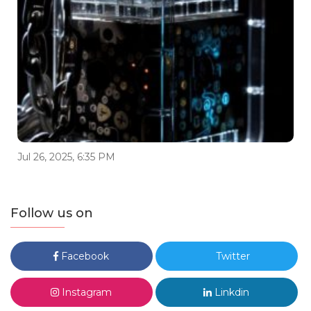
Jul 26, 2025, 6:35 PM
Follow us on
Facebook
Twitter
Instagram
Linkdin