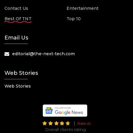
Contact Us
Entertainment
Best Of TNT
Top 10
Email Us
editorial@the-next-tech.com
Web Stories
Web Stories
Rate Us
Overall clients rating