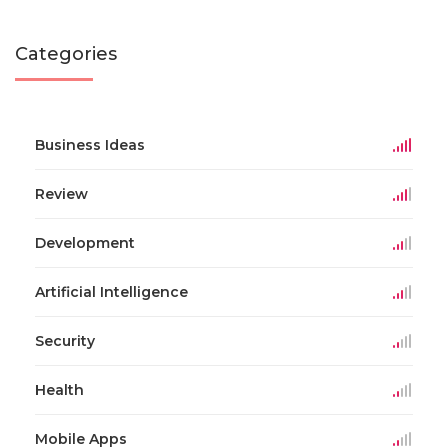
Categories
Business Ideas
Review
Development
Artificial Intelligence
Security
Health
Mobile Apps