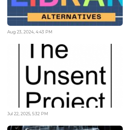
Aug 23, 2024, 4:43 PM
Jul 22, 2025, 5:32 PM