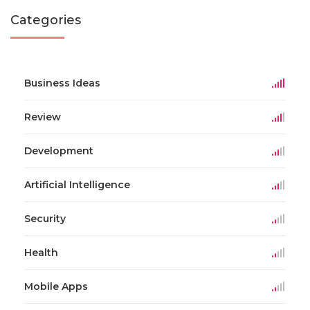
Categories
Business Ideas
Review
Development
Artificial Intelligence
Security
Health
Mobile Apps