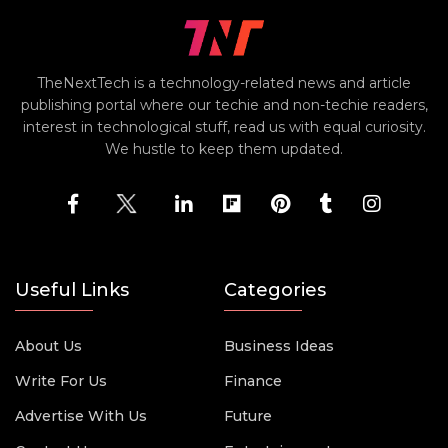
TheNextTech is a technology-related news and article
publishing portal where our techie and non-techie readers,
interest in technological stuff, read us with equal curiosity.
We hustle to keep them updated.
Useful Links
Categories
About Us
Business Ideas
Write For Us
Finance
Advertise With Us
Future