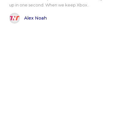
up in one second. When we keep Xbox..
Alex Noah