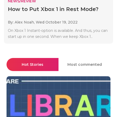
NEWS/REVIEW
How to Put Xbox 1 in Rest Mode?
By: Alex Noah,
Wed October 19, 2022
On Xbox 1 Instant-option is available. And thus, you can
start up in one second. When we keep Xbox 1..
Hot Stories
Most commented