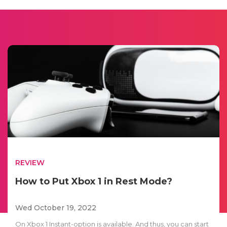
REVIEW
How to Put Xbox 1 in Rest Mode?
Wed October 19, 2022
On Xbox 1 Instant-option is available. And thus, you can start