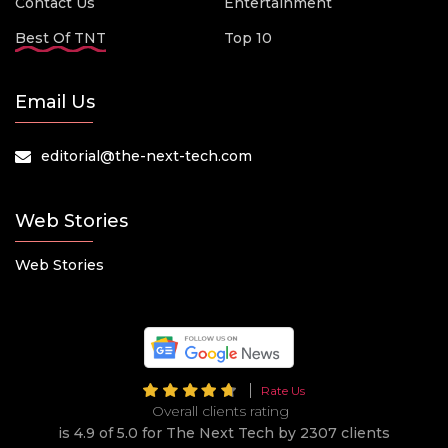
Contact Us
Entertainment
Best Of TNT
Top 10
Email Us
editorial@the-next-tech.com
Web Stories
Web Stories
Rate Us
Overall clients rating
is 4.9 of 5.0 for The Next Tech by 2307 clients