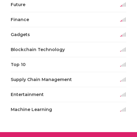
Future
Finance
Gadgets
Blockchain Technology
Top 10
Supply Chain Management
Entertainment
Machine Learning