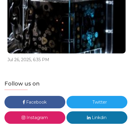
Jul 26, 2025, 6:35 PM
Follow us on
Facebook
Twitter
Instagram
Linkdin