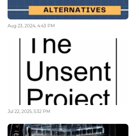
Aug 23, 2024, 4:43 PM
Jul 22, 2025, 5:32 PM