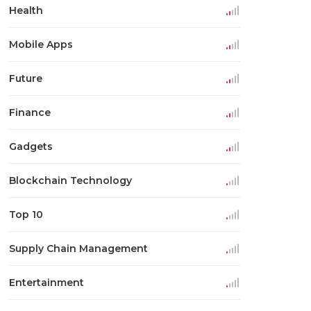
Health
Mobile Apps
Future
Finance
Gadgets
Blockchain Technology
Top 10
Supply Chain Management
Entertainment