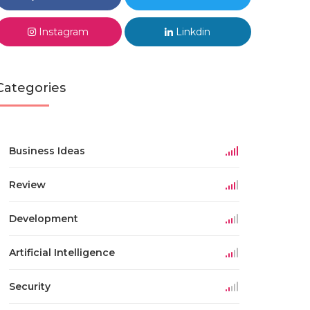
Instagram
Linkdin
Categories
Business Ideas
Review
Development
Artificial Intelligence
Security