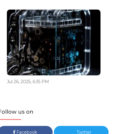
Jul 26, 2025, 6:35 PM
Follow us on
Facebook
Twitter