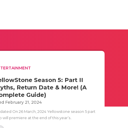
NTERTAINMENT
ellowStone Season 5: Part II
yths, Return Date & More! (A
omplete Guide)
d February 21, 2024
dated On 26 March, 2024 Yellowstone season 5 part
 will premiere at the end of this year’s..