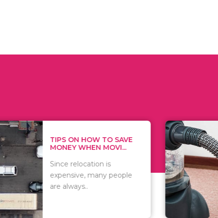
 ON HOW TO SAVE
WHAT TO 
Y WHEN MOVI...
WHEN YOU 
relocation is
There are 
sive, many people
of vacuums
ways..
including..