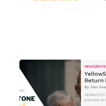
NEWS/ENTE
YellowS
Return D
By: Alex No
Updated On 2
premiere at t