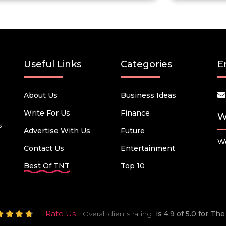
Useful Links
Categories
E
About Us
Business Ideas
Write For Us
Finance
W
s
Advertise With Us
Future
We
Contact Us
Entertainment
Best Of TNT
Top 10
Rate Us
Overall clients rating
is 4.9 of 5.0 for T