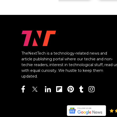
TheNextTech is a technology-related news and
article publishing portal where our techie and non-
techie readers, interest in technological stuff, read u
with equal curiosity. We hustle to keep them
updated.