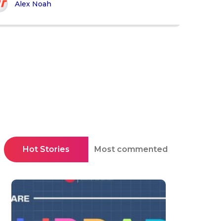
Alex Noah
Hot Stories
Most commented