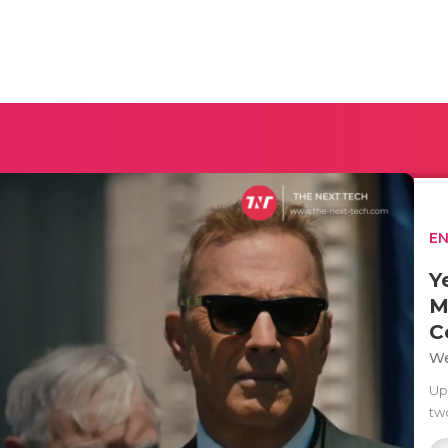
E
Y
M
C
We
Up
two