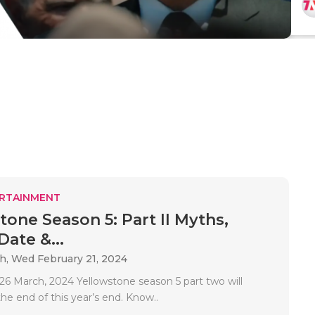
RTAINMENT
tone Season 5: Part II Myths,
ate &...
ah,
Wed February 21, 2024
6 March, 2024 Yellowstone season 5 part two will
he end of this year’s end. Know..