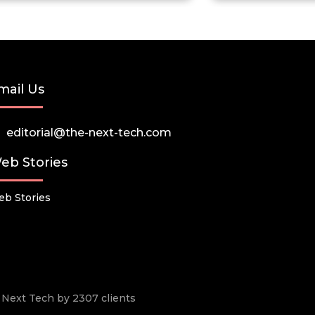
mail Us
editorial@the-next-tech.com
eb Stories
b Stories
he Next Tech by 2307 clients