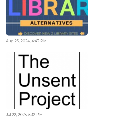
Aug 23, 2024, 4:43 PM
Jul 22, 2025, 5:32 PM