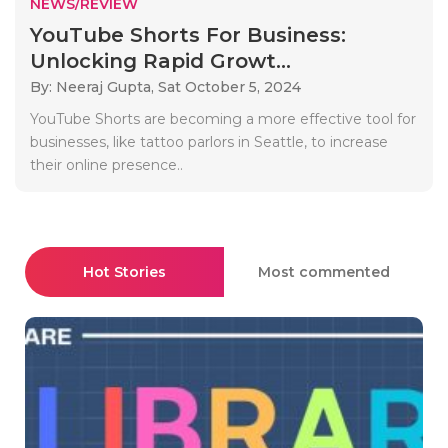
NEWS/REVIEW
YouTube Shorts For Business:
Unlocking Rapid Growt...
By: Neeraj Gupta,
Sat October 5, 2024
YouTube Shorts are becoming a more effective tool for
businesses, like tattoo parlors in Seattle, to increase
their online presence..
Hot Stories
Most commented