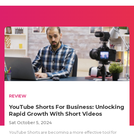
REVIEW
YouTube Shorts For Business: Unlocking
Rapid Growth With Short Videos
Sat October 5, 2024
YouTube Shorts are becoming a more effective tool for