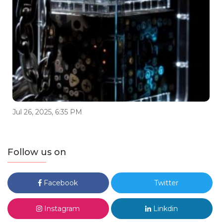
Jul 26, 2025, 6:35 PM
Follow us on
Facebook
Twitter
Instagram
Linkdin