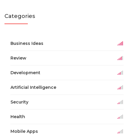
Categories
Business Ideas
Review
Development
Artificial Intelligence
Security
Health
Mobile Apps