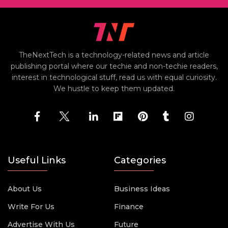
TheNextTech is a technology-related news and article
publishing portal where our techie and non-techie readers,
interest in technological stuff, read us with equal curiosity.
We hustle to keep them updated.
Useful Links
Categories
About Us
Business Ideas
Write For Us
Finance
Advertise With Us
Future