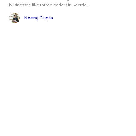
businesses, like tattoo parlors in Seattle,..
Neeraj Gupta