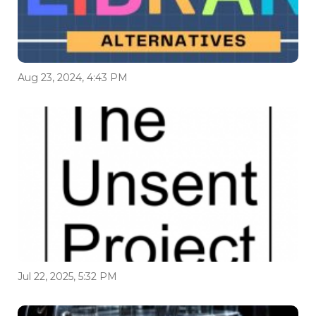
Aug 23, 2024, 4:43 PM
Jul 22, 2025, 5:32 PM