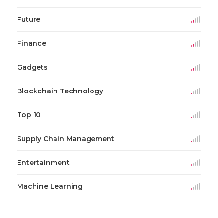
Future
Finance
Gadgets
Blockchain Technology
Top 10
Supply Chain Management
Entertainment
Machine Learning