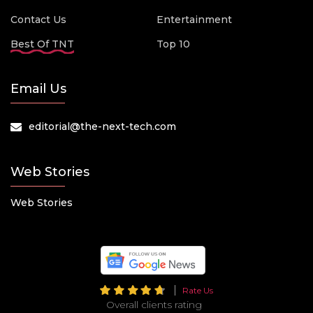
Contact Us
Entertainment
Best Of TNT
Top 10
Email Us
editorial@the-next-tech.com
Web Stories
Web Stories
Rate Us
Overall clients rating