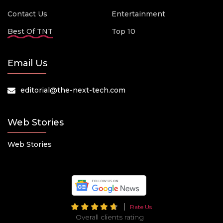
Contact Us
Entertainment
Best Of TNT
Top 10
Email Us
editorial@the-next-tech.com
Web Stories
Web Stories
Rate Us
Overall clients rating