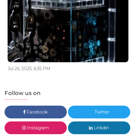
Jul 26, 2025, 6:35 PM
Follow us on
Facebook
Twitter
Instagram
Linkdin