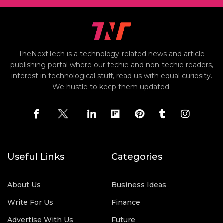
TheNextTech is a technology-related news and article
publishing portal where our techie and non-techie readers,
interest in technological stuff, read us with equal curiosity.
We hustle to keep them updated.
Useful Links
Categories
About Us
Business Ideas
Write For Us
Finance
Advertise With Us
Future