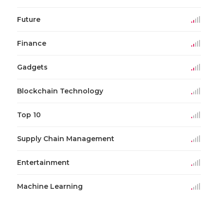
Future
Finance
Gadgets
Blockchain Technology
Top 10
Supply Chain Management
Entertainment
Machine Learning