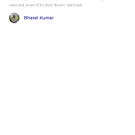
vanced, even if its shut down. Vanced..
Bharat Kumar