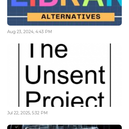
Aug 23, 2024, 4:43 PM
Jul 22, 2025, 5:32 PM