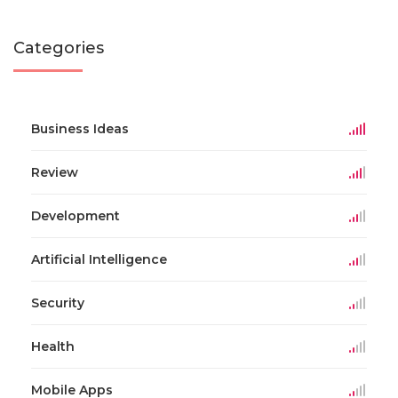
Categories
Business Ideas
Review
Development
Artificial Intelligence
Security
Health
Mobile Apps