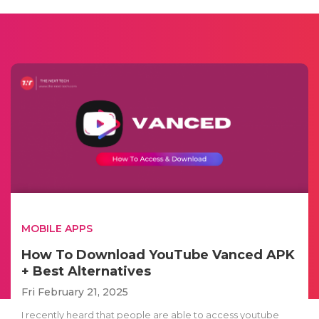
MOBILE APPS
How To Download YouTube Vanced APK
+ Best Alternatives
Fri February 21, 2025
I recently heard that people are able to access youtube