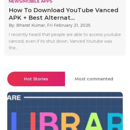
NEWS/MOBILE APPS
How To Download YouTube Vanced
APK + Best Alternat...
By: Bharat Kumar,
Fri February 21, 2025
I recently heard that people are able to access youtube
vanced, even if its shut down. Vanced Youtube was
the..
Hot Stories
Most commented