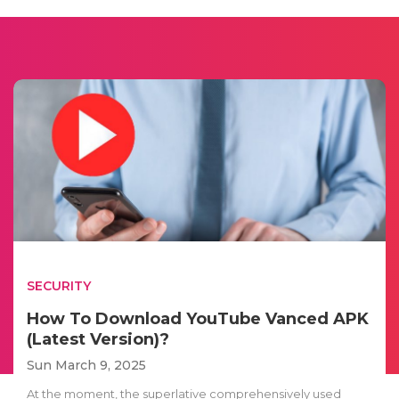
SECURITY
How To Download YouTube Vanced APK
(Latest Version)?
Sun March 9, 2025
At the moment, the superlative comprehensively used