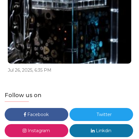
Jul 26, 2025, 6:35 PM
Follow us on
Facebook
Twitter
Instagram
Linkdin