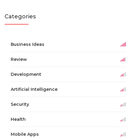
Categories
Business Ideas
Review
Development
Artificial Intelligence
Security
Health
Mobile Apps