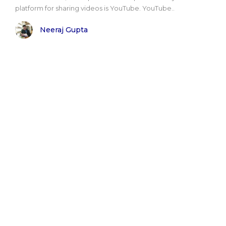
platform for sharing videos is YouTube. YouTube..
Neeraj Gupta