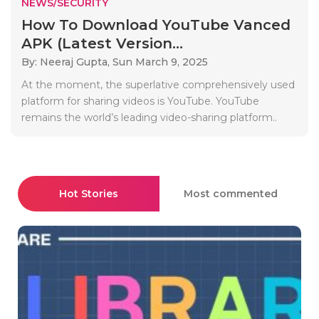
NEWS/SECURITY
How To Download YouTube Vanced
APK (Latest Version...
By: Neeraj Gupta,
Sun March 9, 2025
At the moment, the superlative comprehensively used
platform for sharing videos is YouTube. YouTube
remains the world’s leading video-sharing platform..
Hot Stories
Most commented