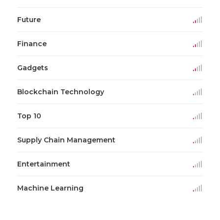
Future
Finance
Gadgets
Blockchain Technology
Top 10
Supply Chain Management
Entertainment
Machine Learning