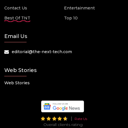
Contact Us
Entertainment
Best Of TNT
Top 10
Email Us
editorial@the-next-tech.com
Web Stories
Web Stories
Rate Us
Overall clients rating