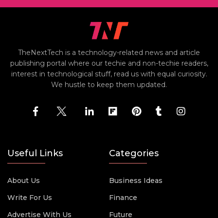
TheNextTech is a technology-related news and article
publishing portal where our techie and non-techie readers,
interest in technological stuff, read us with equal curiosity.
We hustle to keep them updated.
Useful Links
Categories
About Us
Business Ideas
Write For Us
Finance
Advertise With Us
Future