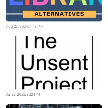
Aug 23, 2024, 4:43 PM
Jul 22, 2025, 5:32 PM