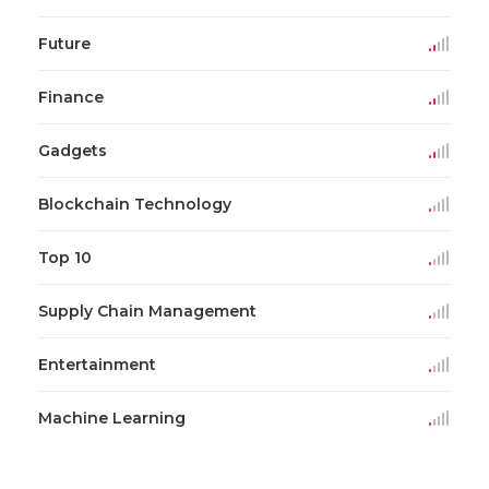
Future
Finance
Gadgets
Blockchain Technology
Top 10
Supply Chain Management
Entertainment
Machine Learning