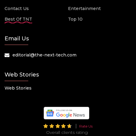
Contact Us
Entertainment
Best Of TNT
Top 10
Email Us
editorial@the-next-tech.com
Web Stories
Web Stories
Rate Us
Overall clients rating