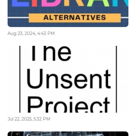
Aug 23, 2024, 4:43 PM
Jul 22, 2025, 5:32 PM