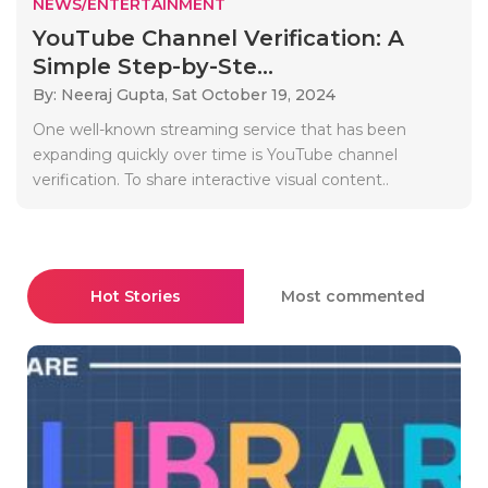
NEWS/ENTERTAINMENT
YouTube Channel Verification: A
Simple Step-by-Ste...
By: Neeraj Gupta,
Sat October 19, 2024
One well-known streaming service that has been
expanding quickly over time is YouTube channel
verification. To share interactive visual content..
Hot Stories
Most commented