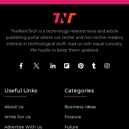
TheNextTech is a technology-related news and article
publishing portal where our techie and non-techie readers,
interest in technological stuff, read us with equal curiosity.
We hustle to keep them updated.
Useful Links
Categories
About Us
Business Ideas
Write For Us
Finance
Advertise With Us
Future