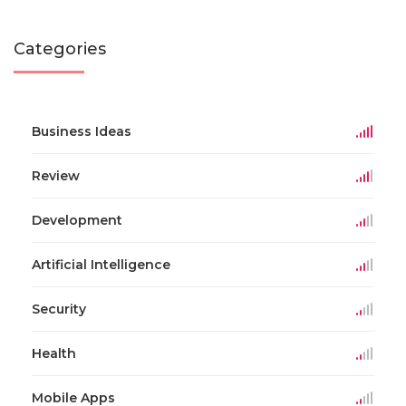
Categories
Business Ideas
Review
Development
Artificial Intelligence
Security
Health
Mobile Apps