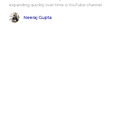
expanding quickly over time is YouTube channel..
Neeraj Gupta