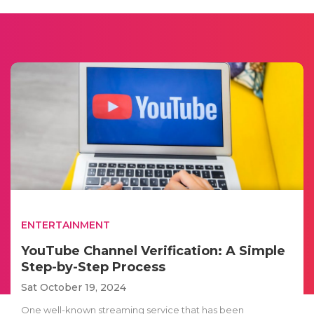
ENTERTAINMENT
YouTube Channel Verification: A Simple
Step-by-Step Process
Sat October 19, 2024
One well-known streaming service that has been