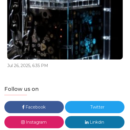
Jul 26, 2025, 6:35 PM
Follow us on
Facebook
Twitter
Instagram
Linkdin