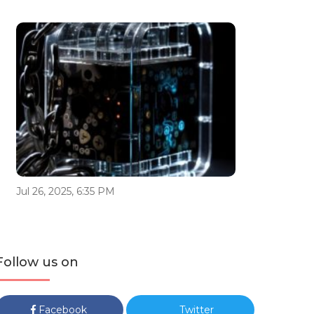
Jul 26, 2025, 6:35 PM
Follow us on
Facebook
Twitter