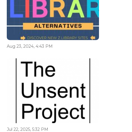
Aug 23, 2024, 4:43 PM
Jul 22, 2025, 5:32 PM