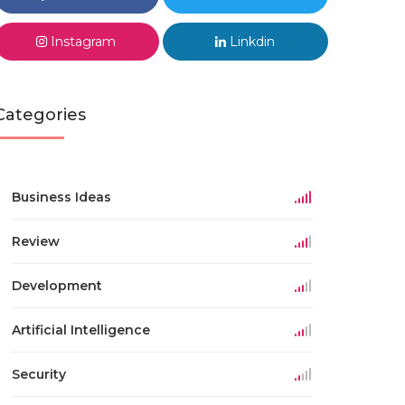
Instagram
Linkdin
Categories
Business Ideas
Review
Development
Artificial Intelligence
Security