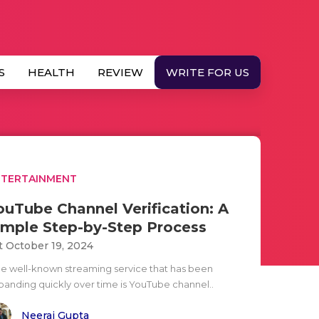
S
HEALTH
REVIEW
WRITE FOR US
NTERTAINMENT
ouTube Channel Verification: A
imple Step-by-Step Process
t October 19, 2024
e well-known streaming service that has been
panding quickly over time is YouTube channel..
Neeraj Gupta