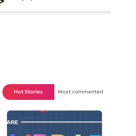
Hot Stories
Most commented