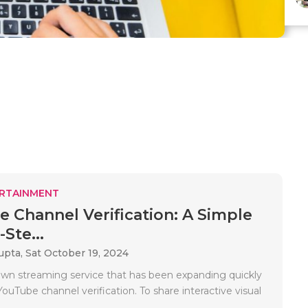
RTAINMENT
 Channel Verification: A Simple
Ste...
upta,
Sat October 19, 2024
wn streaming service that has been expanding quickly
YouTube channel verification. To share interactive visual