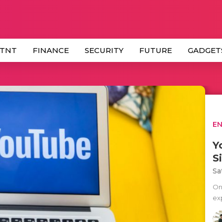
 TNT
FINANCE
SECURITY
FUTURE
GADGET
E
Y
S
Sa
On
ex