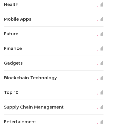
Health
Mobile Apps
Future
Finance
Gadgets
Blockchain Technology
Top 10
Supply Chain Management
Entertainment