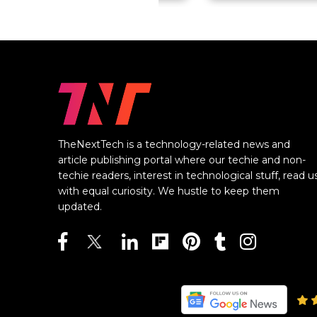
TheNextTech is a technology-related news and
article publishing portal where our techie and non-
techie readers, interest in technological stuff, read u
with equal curiosity. We hustle to keep them
updated.