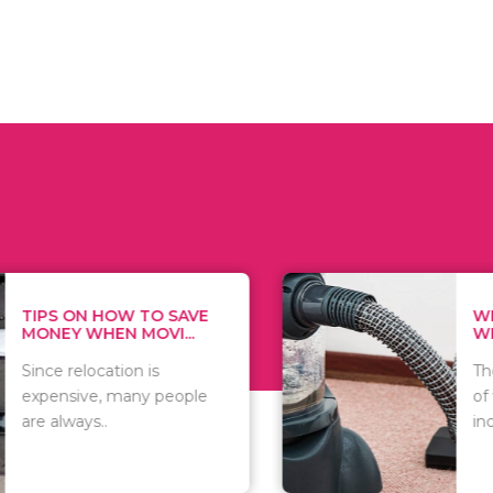
 ON HOW TO SAVE
WHAT TO 
Y WHEN MOVI...
WHEN YOU 
relocation is
There are 
sive, many people
of vacuums
ways..
including..