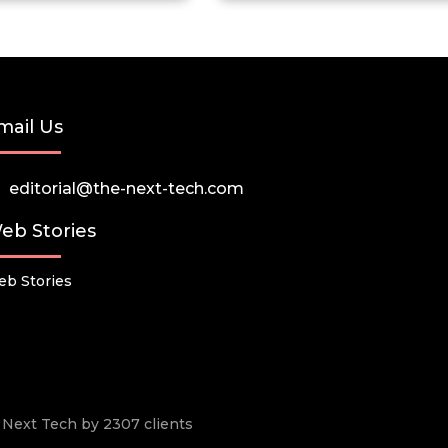
mail Us
editorial@the-next-tech.com
eb Stories
b Stories
he Next Tech by 2307 clients