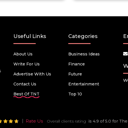
Useful Links
Categories
E
About Us
Business Ideas
Write For Us
Finance
W
s
Advertise With Us
Future
We
Contact Us
Entertainment
Best Of TNT
Top 10
Rate Us
Overall clients rating
is 4.9 of 5.0 for T