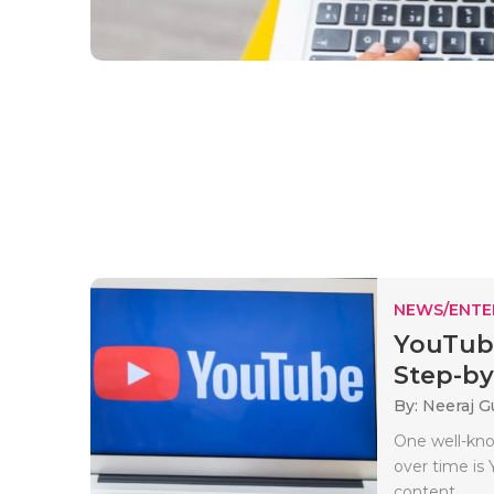
NEWS/ENTE
YouTube
Step-by-
By: Neeraj G
One well-kno
over time is 
content..