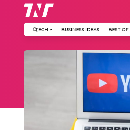
TECH
BUSINESS IDEAS
BEST OF