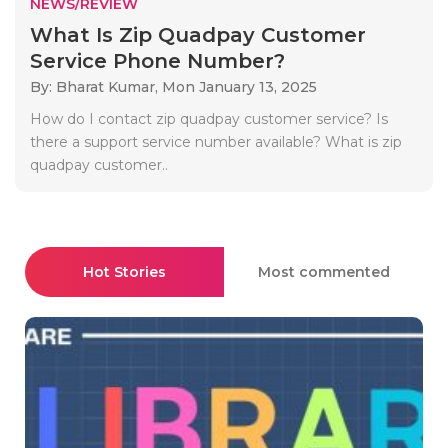
NEWS/REVIEW
What Is Zip Quadpay Customer
Service Phone Number?
By: Bharat Kumar,
Mon January 13, 2025
How do I contact zip quadpay customer service? Is
there a support service number available? What is zip
quadpay customer..
Hot Stories
Most commented