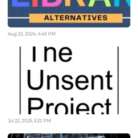
Aug 23, 2024, 4:43 PM
Jul 22, 2025, 5:32 PM