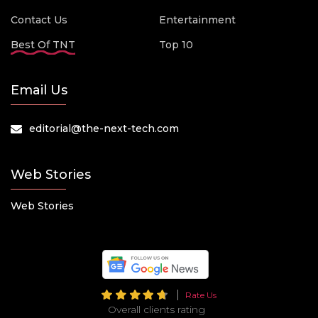
Contact Us
Entertainment
Best Of TNT
Top 10
Email Us
editorial@the-next-tech.com
Web Stories
Web Stories
Rate Us
Overall clients rating