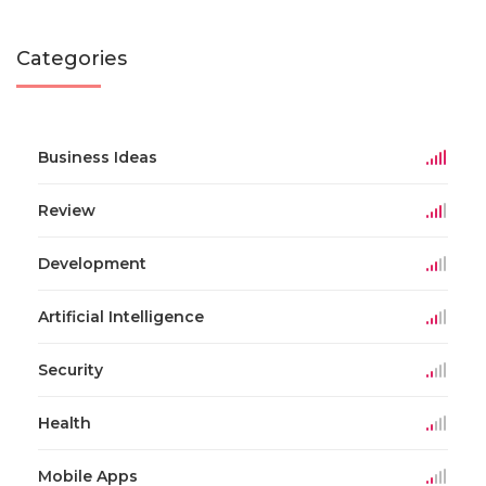
Categories
Business Ideas
Review
Development
Artificial Intelligence
Security
Health
Mobile Apps