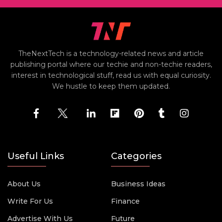
TheNextTech is a technology-related news and article
publishing portal where our techie and non-techie readers,
interest in technological stuff, read us with equal curiosity.
We hustle to keep them updated.
Useful Links
Categories
About Us
Business Ideas
Write For Us
Finance
Advertise With Us
Future