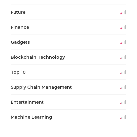
Future
Finance
Gadgets
Blockchain Technology
Top 10
Supply Chain Management
Entertainment
Machine Learning