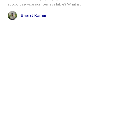
support service number available? What is..
Bharat Kumar