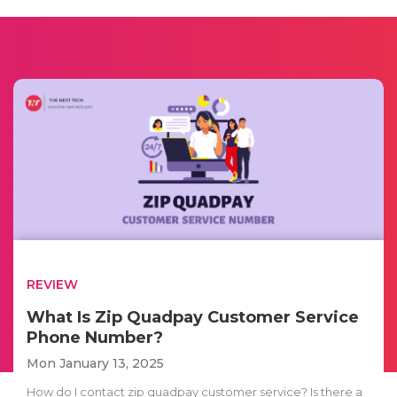
REVIEW
What Is Zip Quadpay Customer Service
Phone Number?
Mon January 13, 2025
How do I contact zip quadpay customer service? Is there a