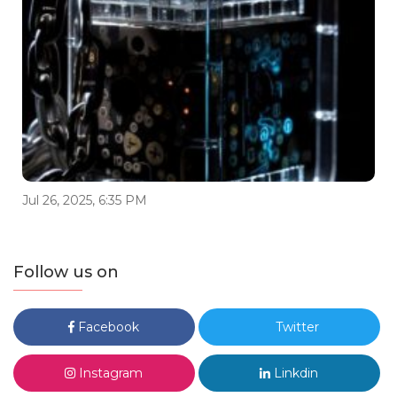
Jul 26, 2025, 6:35 PM
Follow us on
Facebook
Twitter
Instagram
Linkdin