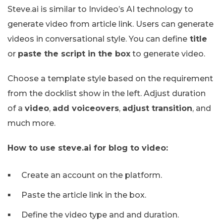
Steve.ai is similar to Invideo’s AI technology to
generate video from article link. Users can generate
videos in conversational style. You can define
title
or
paste the script in the box
to generate video.
Choose a template style based on the requirement
from the docklist show in the left. Adjust duration
of a
video
,
add voiceovers
,
adjust transition
, and
much more.
How to use steve.ai for blog to video:
Create an account on the platform.
Paste the article link in the box.
Define the video type and and duration.