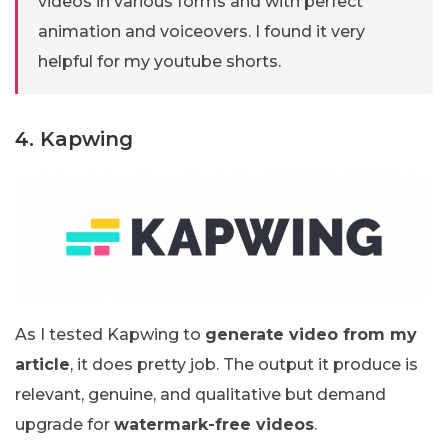
videos in various forms and with perfect
animation and voiceovers. I found it very
helpful for my youtube shorts.
4. Kapwing
As I tested Kapwing to
generate video from my
article
, it does pretty job. The output it produce is
relevant, genuine, and qualitative but demand
upgrade for
watermark-free videos
.