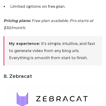
Limited options on free plan.
Pricing plans:
Free plan available; Pro starts at
$30/month.
My experience:
It’s simple, intuitive, and fast
to generate video from any blog urls.
Everything is smooth from start to finish.
8. Zebracat