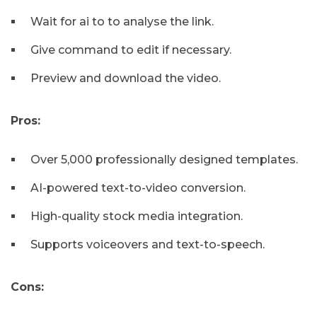
Wait for ai to to analyse the link.
Give command to edit if necessary.
Preview and download the video.
Pros:
Over 5,000 professionally designed templates.
AI-powered text-to-video conversion.
High-quality stock media integration.
Supports voiceovers and text-to-speech.
Cons: