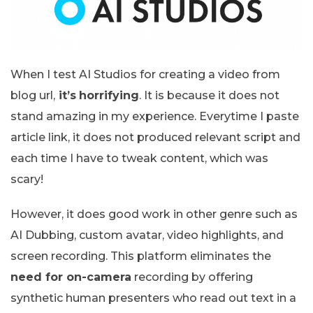
When I test AI Studios for creating a video from
blog url,
it’s
horrifying
. It is because it does not
stand amazing in my experience. Everytime I paste
article link, it does not produced relevant script and
each time I have to tweak content, which was
scary!
However, it does good work in other genre such as
AI Dubbing, custom avatar, video highlights, and
screen recording. This platform eliminates the
need for on-camera
recording by offering
synthetic human presenters who read out text in a