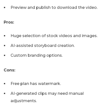
Preview and publish to download the video.
Pros:
Huge selection of stock videos and images.
AI-assisted storyboard creation.
Custom branding options.
Cons:
Free plan has watermark.
AI-generated clips may need manual
adjustments.