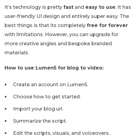
It’s technology is pretty
fast
and
easy to use
. It has
user-friendly UI design and entirely super easy. The
best things is that its completely
free for forever
with limitations. However, you can upgrade for
more creative angles and bespoke branded
materials.
How to use Lumen5 for blog to video:
Create an account on Lumen5.
Choose how to get started.
Import your blog url.
Summarize the script.
Edit the scripts, visuals, and voiceovers.