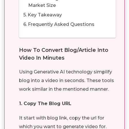
Market Size
Key Takeaway
Frequently Asked Questions
How To Convert Blog/Article Into
Video In Minutes
Using Generative AI technology simplify
blog into a video in seconds. These tools
work similar in the mentioned manner.
1. Copy The Blog URL
It start with blog link, copy the url for
which you want to generate video for.