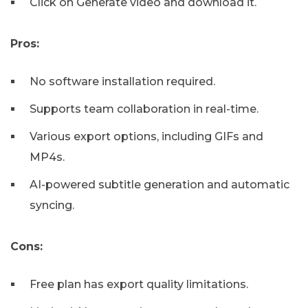
Click on Generate video and download it.
Pros:
No software installation required.
Supports team collaboration in real-time.
Various export options, including GIFs and
MP4s.
AI-powered subtitle generation and automatic
syncing.
Cons:
Free plan has export quality limitations.