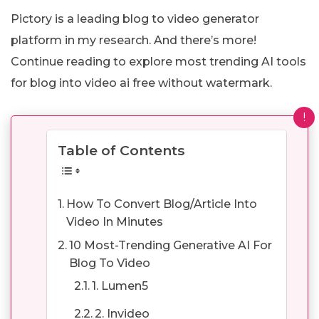
Pictory is a leading blog to video generator
platform in my research. And there’s more!
Continue reading to explore most trending AI tools
for blog into video ai free without watermark.
!
Table of Contents
How To Convert Blog/Article Into
Video In Minutes
10 Most-Trending Generative AI For
Blog To Video
1. Lumen5
2. Invideo