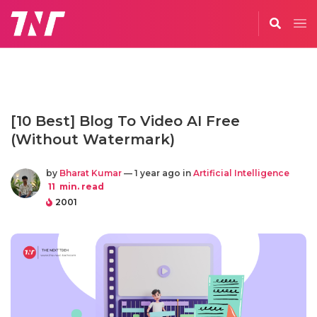
[10 Best] Blog To Video AI Free
(Without Watermark)
by
Bharat Kumar
— 1 year ago in
Artificial Intelligence
11
min. read
2001