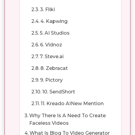
3. Fliki
4. Kapwing
5. AI Studios
6. Vidnoz
7. Steve.ai
8. Zebracat
9. Pictory
10. SendShort
11. Kreado AINew Mention
Why There Is A Need To Create
Faceless Videos
What Is Blog To Video Generator