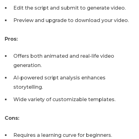
Edit the script and submit to generate video.
Preview and upgrade to download your video.
Pros:
Offers both animated and real-life video
generation.
AI-powered script analysis enhances
storytelling.
Wide variety of customizable templates.
Cons:
Requires a learning curve for beginners.