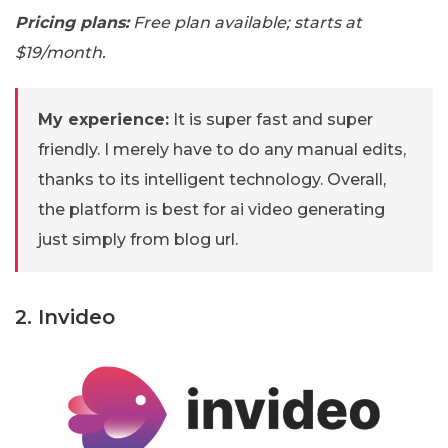
Pricing plans:
Free plan available; starts at
$19/month.
My experience:
It is super fast and super
friendly. I merely have to do any manual edits,
thanks to its intelligent technology. Overall,
the platform is best for ai video generating
just simply from blog url.
2. Invideo