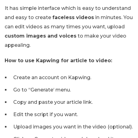
It has simple interface which is easy to understand
and easy to create
faceless videos
in minutes. You
can edit videos as many times you want, upload
custom images and voices
to make your video
appealing.
How to use Kapwing for article to video:
Create an account on Kapwing.
Go to “Generate‘ menu.
Copy and paste your article link.
Edit the script if you want.
Upload images you want in the video (optional).