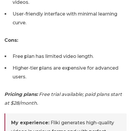
videos.
User-friendly interface with minimal learning
curve.
Cons:
Free plan has limited video length.
Higher-tier plans are expensive for advanced
users.
Pricing plans:
Free trial available; paid plans start
at $28/month.
My experience:
Fliki generates high-quality