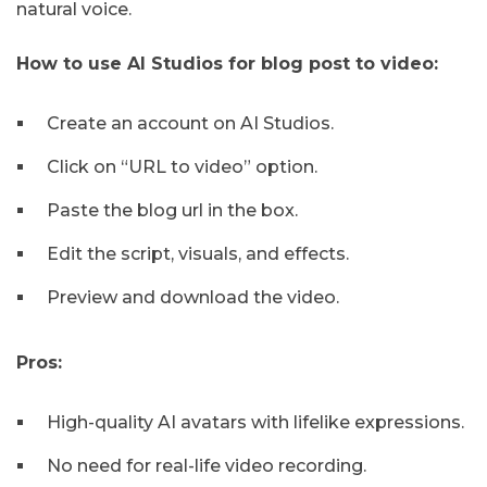
natural voice.
How to use AI Studios for blog post to video:
Create an account on AI Studios.
Click on “URL to video” option.
Paste the blog url in the box.
Edit the script, visuals, and effects.
Preview and download the video.
Pros:
High-quality AI avatars with lifelike expressions.
No need for real-life video recording.