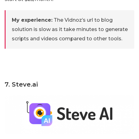
My experience:
The Vidnoz’s url to blog
solution is slow as it take minutes to generate
scripts and videos compared to other tools.
7. Steve.ai