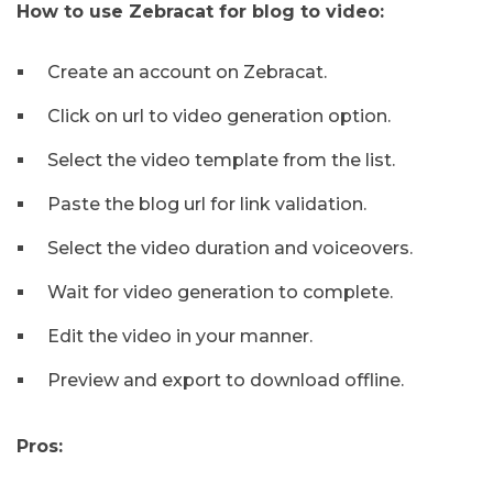
How to use Zebracat for blog to video:
Create an account on Zebracat.
Click on url to video generation option.
Select the video template from the list.
Paste the blog url for link validation.
Select the video duration and voiceovers.
Wait for video generation to complete.
Edit the video in your manner.
Preview and export to download offline.
Pros: