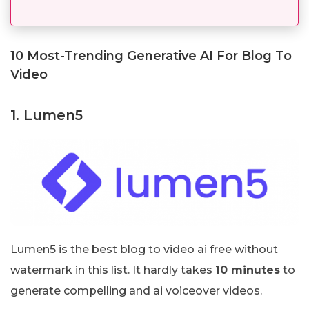
10 Most-Trending Generative AI For Blog To
Video
1. Lumen5
Lumen5 is the best blog to video ai free without
watermark in this list. It hardly takes
10 minutes
to
generate compelling and ai voiceover videos.