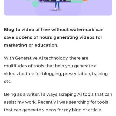
Blog to video ai free without watermark can
save dozens of hours generating videos for
marketing or education.
With Generative AI technology, there are
multitudes of tools that help you generate ai
videos for free for blogging, presentation, training,
etc.
Being as a writer, I always scraping AI tools that can
assist my work. Recently I was searching for tools
that can generate videos for my blog or article.