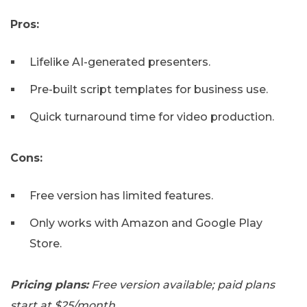
Pros:
Lifelike AI-generated presenters.
Pre-built script templates for business use.
Quick turnaround time for video production.
Cons:
Free version has limited features.
Only works with Amazon and Google Play
Store.
Pricing plans:
Free version available; paid plans
start at $25/month.