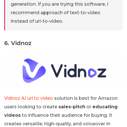
generation. If you are trying this software, I
recommend approach of text-to-video
instead of url-to-video.
6. Vidnoz
Vidnoz AI url to video
solution is best for Amazon
users looking to create
sales-pitch
or
educating
videos
to influence their audience for buying. It
creates versatile, high-quality, and voiceover in