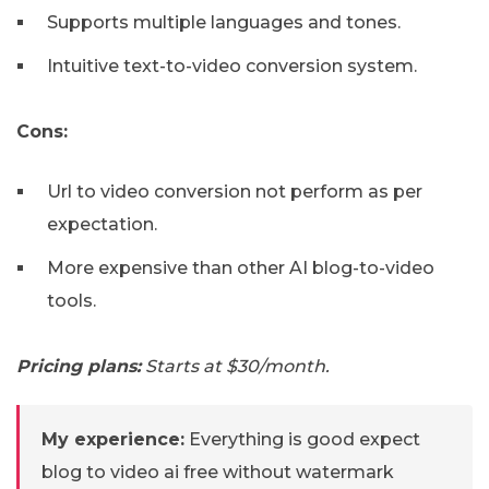
Supports multiple languages and tones.
Intuitive text-to-video conversion system.
Cons:
Url to video conversion not perform as per
expectation.
More expensive than other AI blog-to-video
tools.
Pricing plans:
Starts at $30/month.
My experience:
Everything is good expect
blog to video ai free without watermark