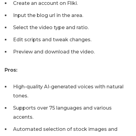
Create an account on Fliki.
Input the blog url in the area.
Select the video type and ratio.
Edit scripts and tweak changes.
Preview and download the video.
Pros:
High-quality AI-generated voices with natural
tones.
Supports over 75 languages and various
accents.
Automated selection of stock images and