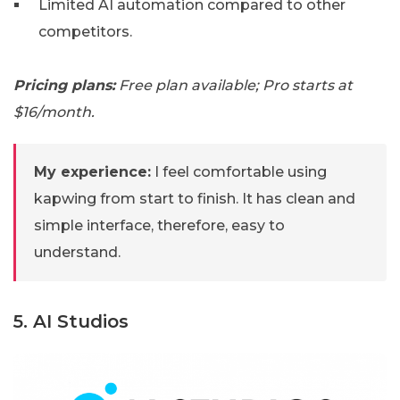
Limited AI automation compared to other
competitors.
Pricing plans:
Free plan available; Pro starts at
$16/month.
My experience:
I feel comfortable using
kapwing from start to finish. It has clean and
simple interface, therefore, easy to
understand.
5. AI Studios