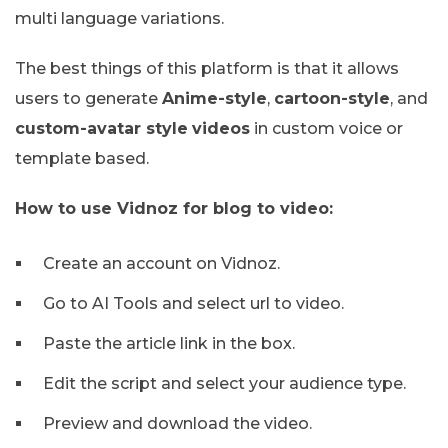
multi language variations.
The best things of this platform is that it allows
users to generate
Anime-style
,
cartoon-style
, and
custom-avatar style
videos
in custom voice or
template based.
How to use Vidnoz for blog to video:
Create an account on Vidnoz.
Go to AI Tools and select url to video.
Paste the article link in the box.
Edit the script and select your audience type.
Preview and download the video.