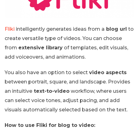
Fliki
intelligently generates ideas from a
blog url
to
create versatile type of videos. You can choose
from
extensive library
of templates, edit visuals,
add voiceovers, and animations.
You also have an option to select
video aspects
between portrait, square, and landscape. Provides
an intuitive
text-to-video
workflow, where users
can select voice tones, adjust pacing, and add
visuals automatically selected based on the text.
How to use Fliki for blog to video: