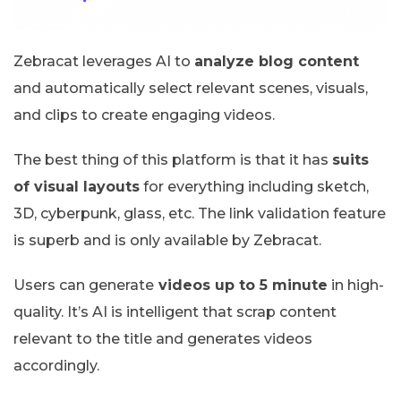
Zebracat leverages AI to
analyze blog content
and automatically select relevant scenes, visuals,
and clips to create engaging videos.
The best thing of this platform is that it has
suits
of visual layouts
for everything including sketch,
3D, cyberpunk, glass, etc. The link validation feature
is superb and is only available by Zebracat.
Users can generate
videos up to 5 minute
in high-
quality. It’s AI is intelligent that scrap content
relevant to the title and generates videos
accordingly.