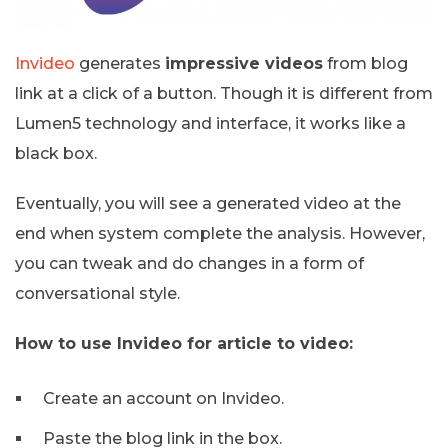
Invideo
generates
impressive videos
from blog
link at a click of a button. Though it is different from
Lumen5 technology and interface, it works like a
black box.
Eventually, you will see a generated video at the
end when system complete the analysis. However,
you can tweak and do changes in a form of
conversational style.
How to use Invideo for article to video:
Create an account on Invideo.
Paste the blog link in the box.