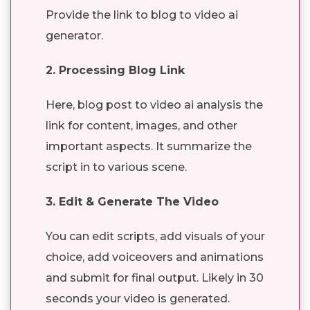
Provide the link to blog to video ai
generator.
2. Processing Blog Link
Here, blog post to video ai analysis the
link for content, images, and other
important aspects. It summarize the
script in to various scene.
3. Edit & Generate The Video
You can edit scripts, add visuals of your
choice, add voiceovers and animations
and submit for final output. Likely in 30
seconds your video is generated.