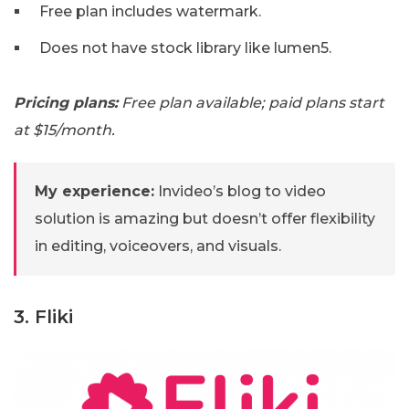
Free plan includes watermark.
Does not have stock library like lumen5.
Pricing plans:
Free plan available; paid plans start
at $15/month.
My experience:
Invideo’s blog to video
solution is amazing but doesn’t offer flexibility
in editing, voiceovers, and visuals.
3. Fliki