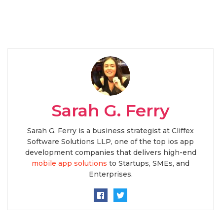
Sarah G. Ferry
Sarah G. Ferry is a business strategist at Cliffex
Software Solutions LLP, one of the top ios app
development companies that delivers high-end
mobile app solutions
to Startups, SMEs, and
Enterprises.