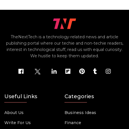
TheNextTech is a technology-related news and article
publishing portal where our techie and non-techie readers,
interest in technological stuff, read us with equal curiosity.
We hustle to keep them updated.
Useful Links
Categories
About Us
Business Ideas
Write For Us
Finance