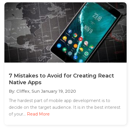
7 Mistakes to Avoid for Creating React
Native Apps
By: Cliffex,
Sun January 19, 2020
The hardest part of mobile app development is to
decide on the target audience. It is in the best interest
of your...
Read More