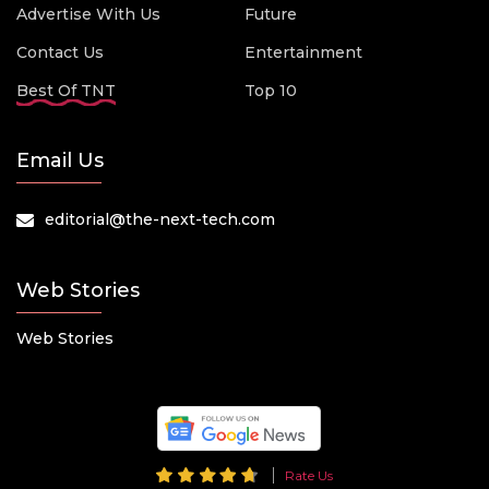
Advertise With Us
Future
Contact Us
Entertainment
Best Of TNT
Top 10
Email Us
editorial@the-next-tech.com
Web Stories
Web Stories
Rate Us