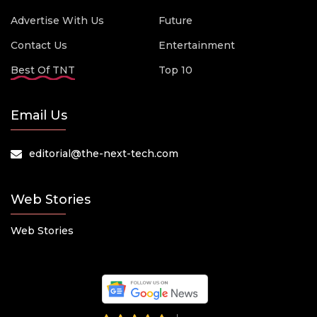
Advertise With Us
Future
Contact Us
Entertainment
Best Of TNT
Top 10
Email Us
editorial@the-next-tech.com
Web Stories
Web Stories