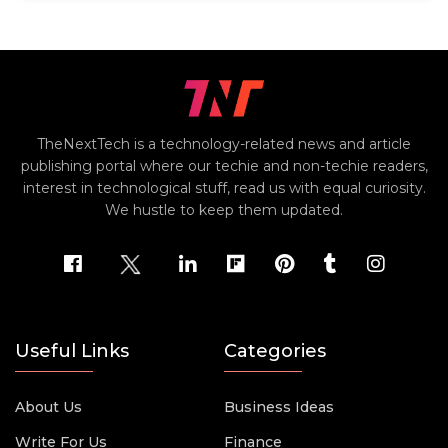
TheNextTech is a technology-related news and article
publishing portal where our techie and non-techie readers,
interest in technological stuff, read us with equal curiosity.
We hustle to keep them updated.
Useful Links
Categories
About Us
Business Ideas
Write For Us
Finance