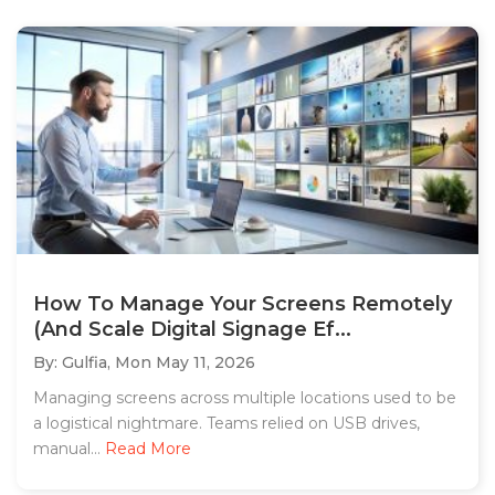
How To Manage Your Screens Remotely
(And Scale Digital Signage Ef...
By: Gulfia,
Mon May 11, 2026
Managing screens across multiple locations used to be
a logistical nightmare. Teams relied on USB drives,
manual...
Read More