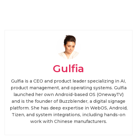
Gulfia
Gulfia is a CEO and product leader specializing in AI,
product management, and operating systems. Gulfia
launched her own Android-based OS (OnewayTV)
and is the founder of Buzzblender, a digital signage
platform. She has deep expertise in WebOS, Android,
Tizen, and system integrations, including hands-on
work with Chinese manufacturers.