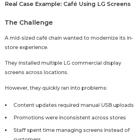
Real Case Example: Café Using LG Screens
The Challenge
A mid-sized café chain wanted to modernize its in-
store experience.
They installed multiple LG commercial display
screens across locations.
However, they quickly ran into problems:
Content updates required manual USB uploads
Promotions were inconsistent across stores
Staff spent time managing screens instead of
customers