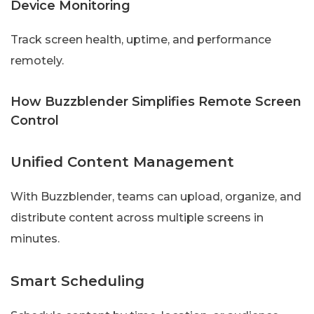
Device Monitoring
Track screen health, uptime, and performance
remotely.
How Buzzblender Simplifies Remote Screen
Control
Unified Content Management
With Buzzblender, teams can upload, organize, and
distribute content across multiple screens in
minutes.
Smart Scheduling