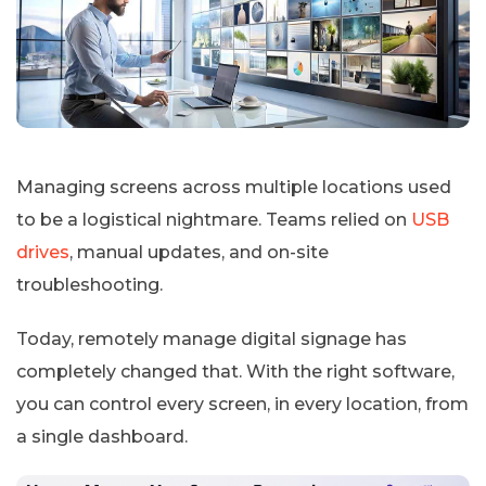
Managing screens across multiple locations used
to be a logistical nightmare. Teams relied on
USB
drives
, manual updates, and on-site
troubleshooting.
Today, remotely manage digital signage has
completely changed that. With the right software,
you can control every screen, in every location, from
a single dashboard.