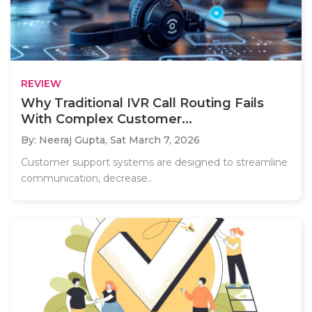
REVIEW
Why Traditional IVR Call Routing Fails
With Complex Customer...
By: Neeraj Gupta,
Sat March 7, 2026
Customer support systems are designed to streamline
communication, decrease..