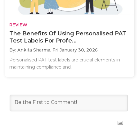
REVIEW
The Benefits Of Using Personalised PAT
Test Labels For Profe...
By: Ankita Sharma,
Fri January 30, 2026
Personalised PAT test labels are crucial elements in
maintaining compliance and..