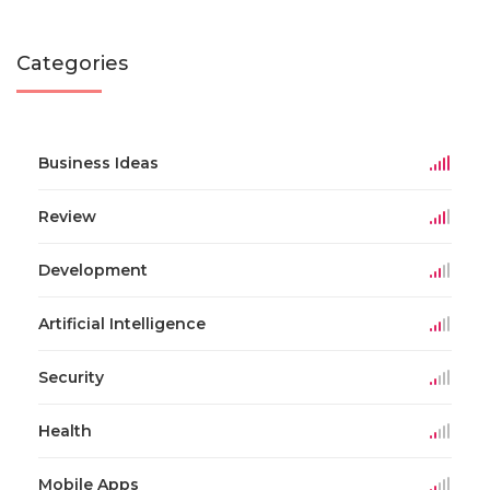
Categories
Business Ideas
Review
Development
Artificial Intelligence
Security
Health
Mobile Apps