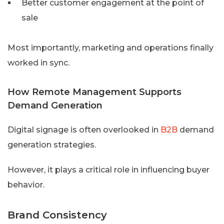
Better customer engagement at the point of
sale
Most importantly, marketing and operations finally
worked in sync.
How Remote Management Supports
Demand Generation
Digital signage is often overlooked in
B2B
demand
generation strategies.
However, it plays a critical role in influencing buyer
behavior.
Brand Consistency