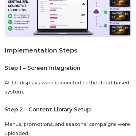
Implementation Steps
Step 1 – Screen Integration
All LG displays were connected to the cloud-based
system.
Step 2 – Content Library Setup
Menus, promotions, and seasonal campaigns were
uploaded.