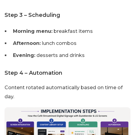
Step 3 – Scheduling
Morning menu:
breakfast items
Afternoon:
lunch combos
Evening:
desserts and drinks
Step 4 – Automation
Content rotated automatically based on time of
day.