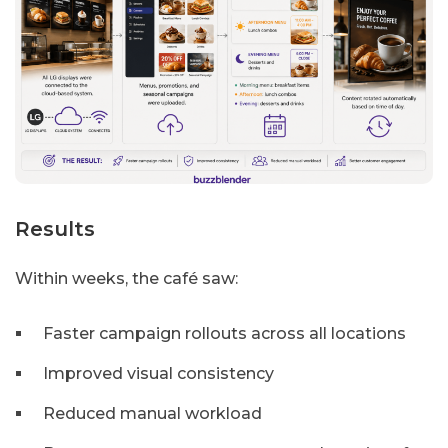
Results
Within weeks, the café saw:
Faster campaign rollouts across all locations
Improved visual consistency
Reduced manual workload