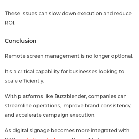
These issues can slow down execution and reduce
ROI.
Conclusion
Remote screen management is no longer optional.
It’s a critical capability for businesses looking to
scale efficiently.
With platforms like Buzzblender, companies can
streamline operations, improve brand consistency,
and accelerate campaign execution.
As digital signage becomes more integrated with