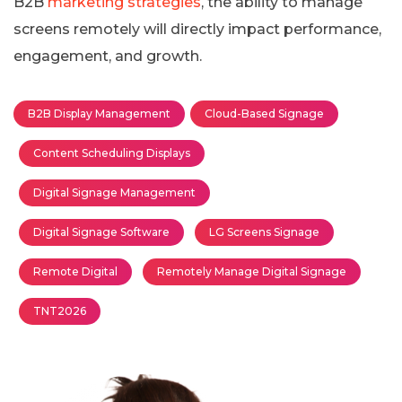
B2B
marketing strategies
, the ability to manage
screens remotely will directly impact performance,
engagement, and growth.
B2B Display Management
Cloud-Based Signage
Content Scheduling Displays
Digital Signage Management
Digital Signage Software
LG Screens Signage
Remote Digital
Remotely Manage Digital Signage
TNT2026