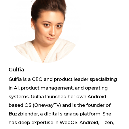
Gulfia
Gulfia is a CEO and product leader specializing
in AI, product management, and operating
systems. Gulfia launched her own Android-
based OS (OnewayTV) and is the founder of
Buzzblender, a digital signage platform. She
has deep expertise in WebOS, Android, Tizen,