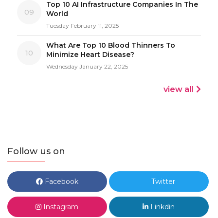
Top 10 AI Infrastructure Companies In The
09
World
Tuesday February 11, 2025
What Are Top 10 Blood Thinners To
10
Minimize Heart Disease?
Wednesday January 22, 2025
view all
Follow us on
Facebook
Twitter
Instagram
Linkdin