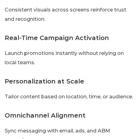
Consistent visuals across screens reinforce trust
and recognition.
Real-Time Campaign Activation
Launch promotions instantly without relying on
local teams.
Personalization at Scale
Tailor content based on location, time, or audience.
Omnichannel Alignment
Sync messaging with email, ads, and ABM