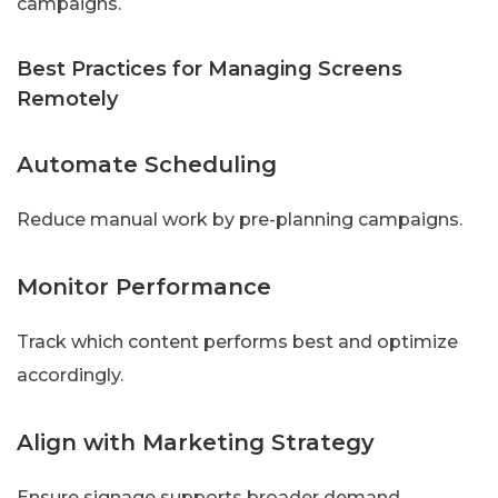
campaigns.
Best Practices for Managing Screens
Remotely
Automate Scheduling
Reduce manual work by pre-planning campaigns.
Monitor Performance
Track which content performs best and optimize
accordingly.
Align with Marketing Strategy
Ensure signage supports broader demand