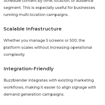
Schedule content by time, location, or audience
segment. This is especially useful for businesses
running multi-location campaigns.
Scalable Infrastructure
Whether you manage 5 screens or 500, the
platform scales without increasing operational
complexity.
Integration-Friendly
Buzzblender integrates with existing marketing
workflows, making it easier to align signage with
demand generation campaigns.