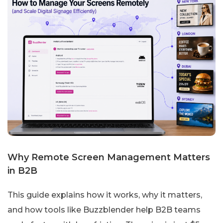
Why Remote Screen Management Matters
in B2B
This guide explains how it works, why it matters,
and how tools like Buzzblender help B2B teams