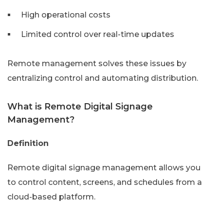
High operational costs
Limited control over real-time updates
Remote management solves these issues by
centralizing control and automating distribution.
What is Remote Digital Signage
Management?
Definition
Remote digital signage management allows you
to control content, screens, and schedules from a
cloud-based platform.