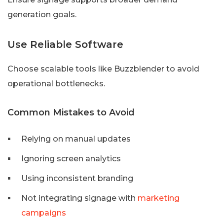
generation goals.
Use Reliable Software
Choose scalable tools like Buzzblender to avoid
operational bottlenecks.
Common Mistakes to Avoid
Relying on manual updates
Ignoring screen analytics
Using inconsistent branding
Not integrating signage with
marketing
campaigns