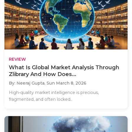
REVIEW
What Is Global Market Analysis Through
Zlibrary And How Does...
By: Neeraj Gupta,
Sun March 8, 2026
High-quality market intelligence is precious,
fragmented, and often locked..