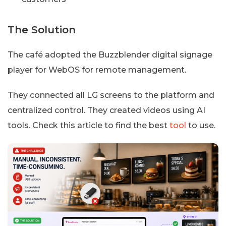
The Solution
The café adopted the Buzzblender digital signage
player for WebOS for remote management.
They connected all LG screens to the platform and
centralized control. They created videos using AI
tools. Check this article to find the best
tool
to use.