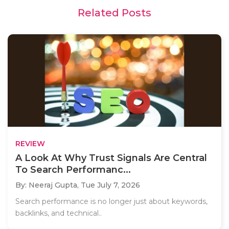
Related Posts
REVIEW
A Look At Why Trust Signals Are Central
To Search Performanc...
By: Neeraj Gupta,
Tue July 7, 2026
Search performance is no longer just about keywords,
backlinks, and technical..