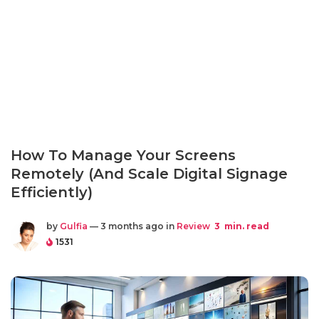
How To Manage Your Screens
Remotely (And Scale Digital Signage
Efficiently)
by
Gulfia
— 3 months ago in
Review
3
min. read
1531