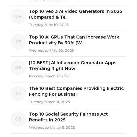
Top 10 Veo 3 AI Video Generators in 2025
04
(Compared & Te...
Tuesday June 10, 2025
Top 10 AI GPUs That Can Increase Work
05
Productivity By 30% (W...
Wednesday May 28, 2025
[10 BEST] AI Influencer Generator Apps
06
Trending Right Now
Monday March 17, 2025
The 10 Best Companies Providing Electric
07
Fencing For Busines...
Tuesday March 11, 2025
Top 10 Social Security Fairness Act
08
Benefits In 2025
Wednesday March 5, 2025