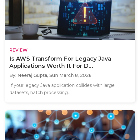
REVIEW
Is AWS Transform For Legacy Java
Applications Worth It For D...
By: Neeraj Gupta,
Sun March 8, 2026
If your legacy Java application collides with large
datasets, batch processing..