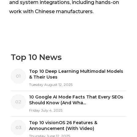
and system integrations, including hands-on
work with Chinese manufacturers.
Top 10 News
Top 10 Deep Learning Multimodal Models
01
& Their Uses
Tuesday August 12, 2025
10 Google AI Mode Facts That Every SEOs
02
Should Know (And Wha...
Friday July 4, 2025
Top 10 visionOS 26 Features &
03
Announcement (With Video)
Thursday June 12, 2025