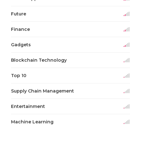
Future
Finance
Gadgets
Blockchain Technology
Top 10
Supply Chain Management
Entertainment
Machine Learning