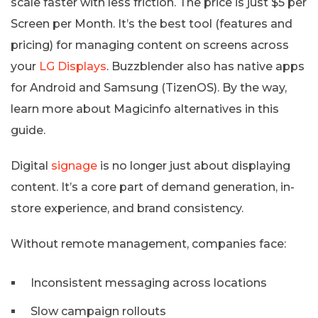
scale faster with less friction. The price is just $5 per
Screen per Month. It’s the best tool (features and
pricing) for managing content on screens across
your
LG Displays
. Buzzblender also has native apps
for Android and Samsung (TizenOS). By the way,
learn more about Magicinfo alternatives in this
guide.
Digital
signage
is no longer just about displaying
content. It’s a core part of demand generation, in-
store experience, and brand consistency.
Without remote management, companies face:
Inconsistent messaging across locations
Slow campaign rollouts