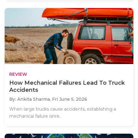
REVIEW
How Mechanical Failures Lead To Truck
Accidents
By: Ankita Sharma,
Fri June 5, 2026
When large trucks cause accidents, establishing a
mechanical failure isnre..