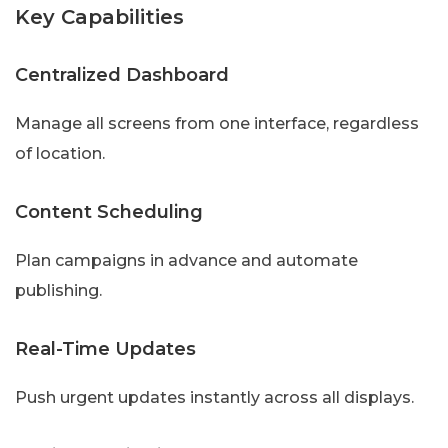
Key Capabilities
Centralized Dashboard
Manage all screens from one interface, regardless
of location.
Content Scheduling
Plan campaigns in advance and automate
publishing.
Real-Time Updates
Push urgent updates instantly across all displays.