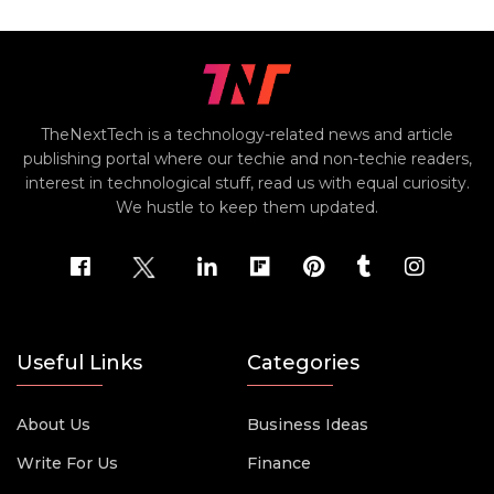
TheNextTech is a technology-related news and article
publishing portal where our techie and non-techie readers,
interest in technological stuff, read us with equal curiosity.
We hustle to keep them updated.
Useful Links
Categories
About Us
Business Ideas
Write For Us
Finance