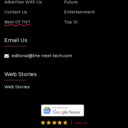
Advertise With Us
Future
Contact Us
Entertainment
Best Of TNT
Top 10
Email Us
editorial@the-next-tech.com
Web Stories
Web Stories
Rate Us