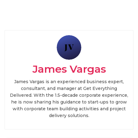
James Vargas
James Vargas is an experienced business expert,
consultant, and manager at Get Everything
Delivered. With the 1.5-decade corporate experience,
he is now sharing his guidance to start-ups to grow
with corporate team building activities and project
delivery solutions.