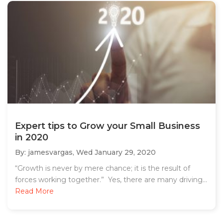
Expert tips to Grow your Small Business
in 2020
By: jamesvargas,
Wed January 29, 2020
“Growth is never by mere chance; it is the result of
forces working together.” Yes, there are many driving...
Read More