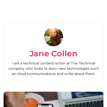
Jane Collen
I am a technical content writer at The Technical
company who loves to learn new technologies such
as cloud communications and write about them.