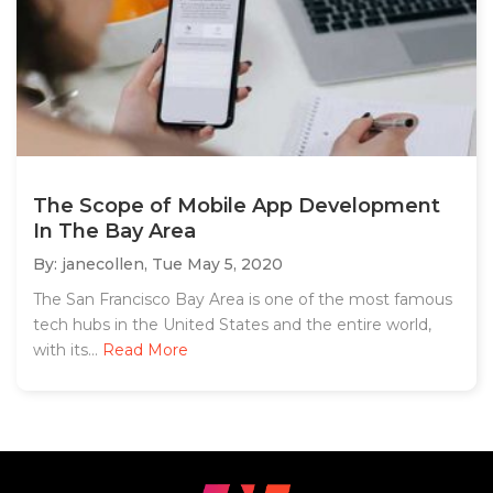
The Scope of Mobile App Development
In The Bay Area
By: janecollen,
Tue May 5, 2020
The San Francisco Bay Area is one of the most famous
tech hubs in the United States and the entire world,
with its...
Read More