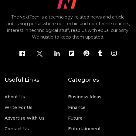
TheNextTech is a technology-related news and article
publishing portal where our techie and non-techie readers,
interest in technological stuff, read us with equal curiosity.
We hustle to keep them updated.
Useful Links
Categories
About Us
Business Ideas
Write For Us
Finance
Advertise With Us
Future
Contact Us
Entertainment