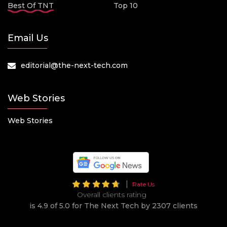
Best Of TNT
Top 10
Email Us
editorial@the-next-tech.com
Web Stories
Web Stories
Rate Us
Overall clients rating
is 4.9 of 5.0 for The Next Tech by 2307 clients