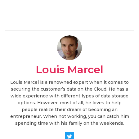
Louis Marcel
Louis Marcel is a renowned expert when it comes to
securing the customer’s data on the Cloud. He has a
wide experience with different types of data storage
options. However, most of all, he loves to help
people realize their dream of becoming an
entrepreneur. When not working, you can catch him
spending time with his family on the weekends.