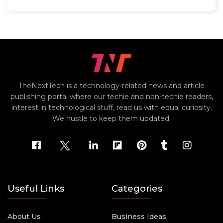
TheNextTech is a technology-related news and article
publishing portal where our techie and non-techie readers,
interest in technological stuff, read us with equal curiosity.
We hustle to keep them updated.
Useful Links
Categories
About Us
Business Ideas