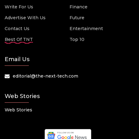
Write For Us
Finance
Advertise With Us
Future
Contact Us
Entertainment
Best Of TNT
Top 10
Email Us
editorial@the-next-tech.com
Web Stories
Web Stories