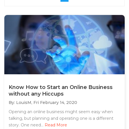
Know How to Start an Online Business
without any Hiccups
By: LouisM,
Fri February 14, 2020
Opening an online business might seem easy when
talking, but planning and operating one is a different
story. One need...
Read More