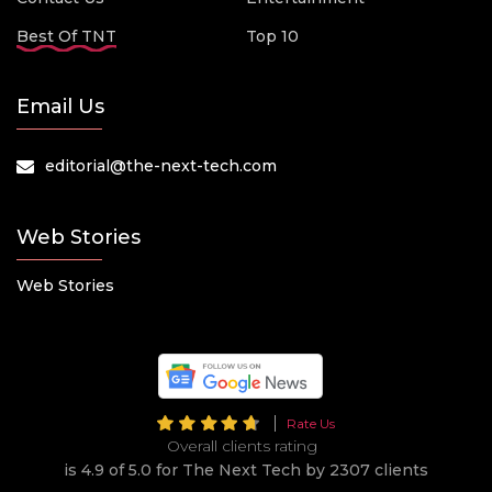
Best Of TNT
Top 10
Email Us
editorial@the-next-tech.com
Web Stories
Web Stories
Rate Us
Overall clients rating
is 4.9 of 5.0 for The Next Tech by 2307 clients