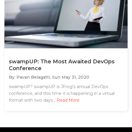
swampUP: The Most Awaited DevOps
Conference
By: Pavan Belagatti,
Sun May 31, 2020
swampUP? swampUP is JFrog's annual DevOps
conference, and this time it is happening in a virtual
format with two days...
Read More