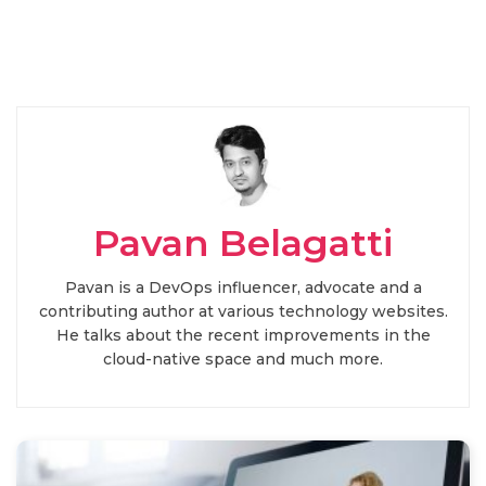
Pavan Belagatti
Pavan is a DevOps influencer, advocate and a
contributing author at various technology websites.
He talks about the recent improvements in the
cloud-native space and much more.