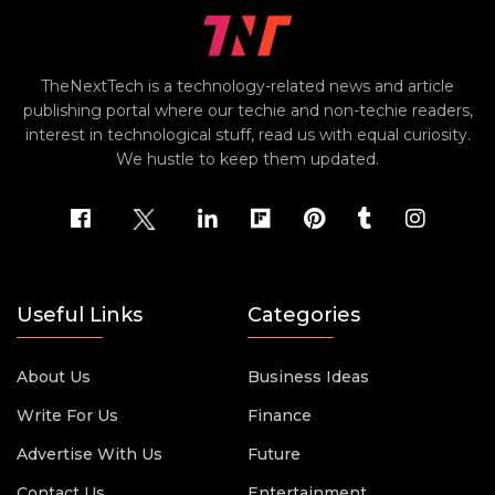
TheNextTech is a technology-related news and article
publishing portal where our techie and non-techie readers,
interest in technological stuff, read us with equal curiosity.
We hustle to keep them updated.
Useful Links
Categories
About Us
Business Ideas
Write For Us
Finance
Advertise With Us
Future
Contact Us
Entertainment