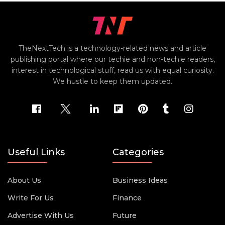
TheNextTech is a technology-related news and article
publishing portal where our techie and non-techie readers,
interest in technological stuff, read us with equal curiosity.
We hustle to keep them updated.
Useful Links
Categories
About Us
Business Ideas
Write For Us
Finance
Advertise With Us
Future