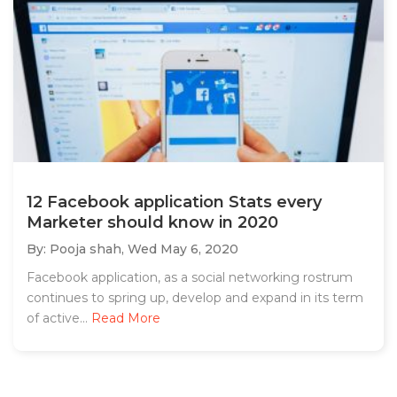
12 Facebook application Stats every
Marketer should know in 2020
By: Pooja shah,
Wed May 6, 2020
Facebook application, as a social networking rostrum
continues to spring up, develop and expand in its term
of active...
Read More