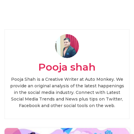
Pooja shah
Pooja Shah is a Creative Writer at Auto Monkey. We
provide an original analysis of the latest happenings
in the social media industry. Connect with Latest
Social Media Trends and News plus tips on Twitter,
Facebook and other social tools on the web.