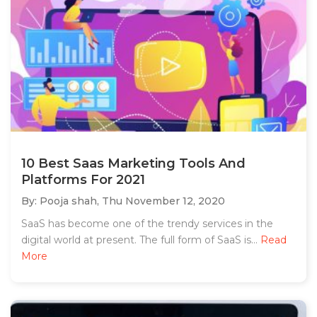
10 Best Saas Marketing Tools And
Platforms For 2021
By: Pooja shah,
Thu November 12, 2020
SaaS has become one of the trendy services in the
digital world at present. The full form of SaaS is...
Read
More