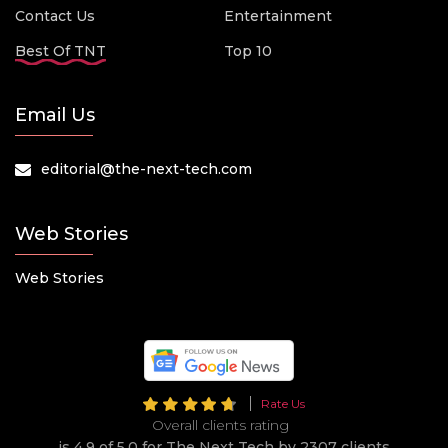
Contact Us
Entertainment
Best Of TNT
Top 10
Email Us
editorial@the-next-tech.com
Web Stories
Web Stories
Rate Us
Overall clients rating
is 4.9 of 5.0 for The Next Tech by 2307 clients