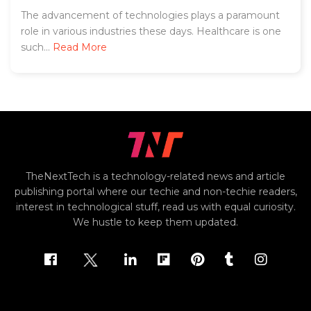
The advancement of technologies plays a paramount
role in various industries these days. Healthcare is one
such...
Read More
TheNextTech is a technology-related news and article
publishing portal where our techie and non-techie readers,
interest in technological stuff, read us with equal curiosity.
We hustle to keep them updated.