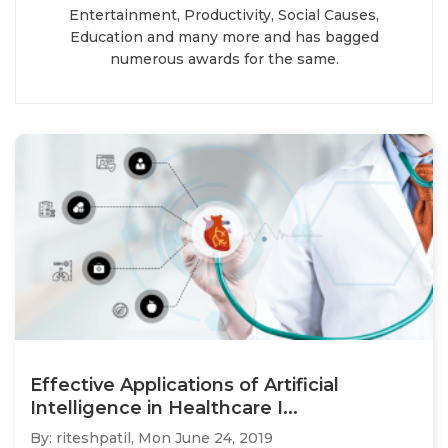
Entertainment, Productivity, Social Causes,
Education and many more and has bagged
numerous awards for the same.
Effective Applications of Artificial
Intelligence in Healthcare I...
By: riteshpatil,
Mon June 24, 2019