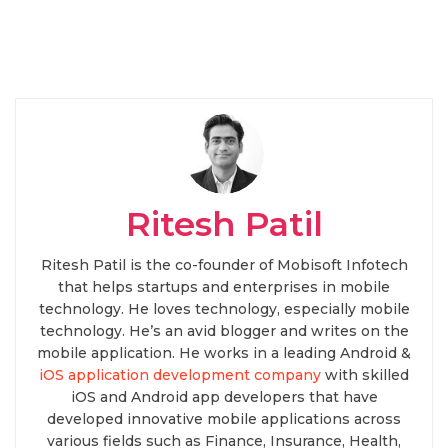
Ritesh Patil
Ritesh Patil is the co-founder of Mobisoft Infotech
that helps startups and enterprises in mobile
technology. He loves technology, especially mobile
technology. He’s an avid blogger and writes on the
mobile application. He works in a leading Android &
iOS application development company
with skilled
iOS and Android app developers that have
developed innovative mobile applications across
various fields such as Finance, Insurance, Health,