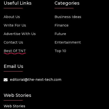
Useful Links
Categories
About Us
Business Ideas
Write For Us
Finance
Advertise With Us
Future
Contact Us
Entertainment
Best Of TNT
Top 10
Email Us
editorial@the-next-tech.com
Web Stories
Web Stories