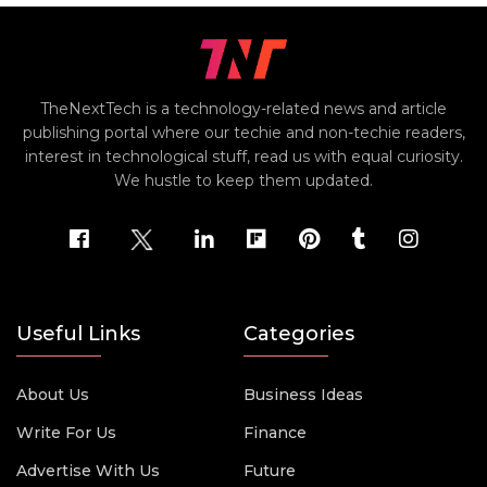
TheNextTech is a technology-related news and article
publishing portal where our techie and non-techie readers,
interest in technological stuff, read us with equal curiosity.
We hustle to keep them updated.
Useful Links
Categories
About Us
Business Ideas
Write For Us
Finance
Advertise With Us
Future