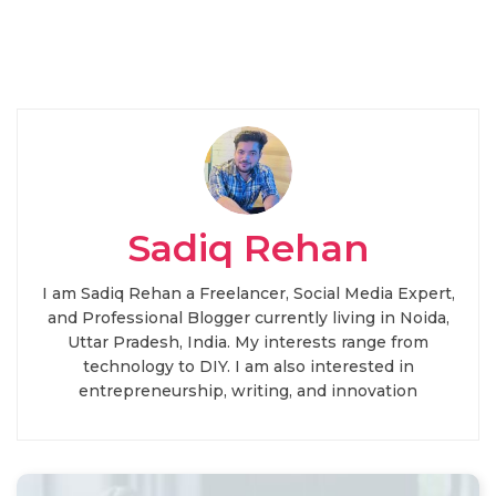
Sadiq Rehan
I am Sadiq Rehan a Freelancer, Social Media Expert,
and Professional Blogger currently living in Noida,
Uttar Pradesh, India. My interests range from
technology to DIY. I am also interested in
entrepreneurship, writing, and innovation