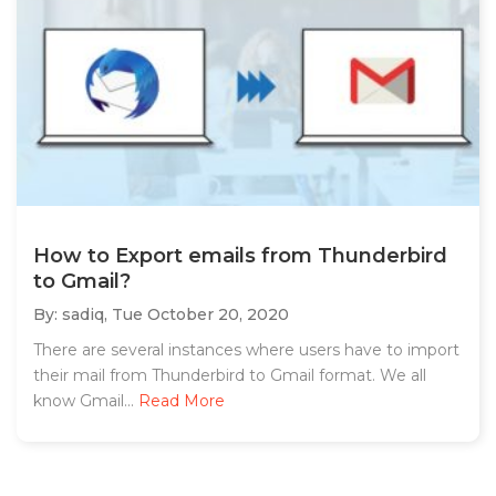
How to Export emails from Thunderbird
to Gmail?
By: sadiq,
Tue October 20, 2020
There are several instances where users have to import
their mail from Thunderbird to Gmail format. We all
know Gmail...
Read More