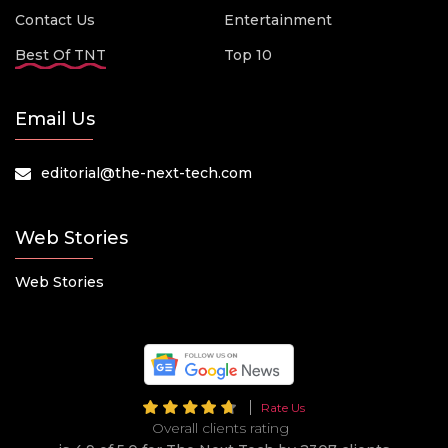
Contact Us
Entertainment
Best Of TNT
Top 10
Email Us
editorial@the-next-tech.com
Web Stories
Web Stories
Rate Us
Overall clients rating