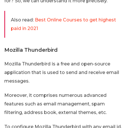
for? So, we can understand it more precisely.
Also read:
Best Online Courses to get highest
paid in 2021
Mozilla Thunderbird
Mozilla Thunderbird is a free and open-source
application that is used to send and receive email
messages.
Moreover, it comprises numerous advanced
features such as email management, spam
filtering, address book, external themes, etc.
To configure Mozilla Thunderbird with any email id,