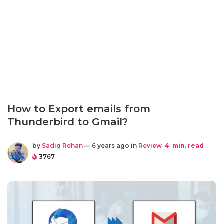
How to Export emails from
Thunderbird to Gmail?
by
Sadiq Rehan
— 6 years ago in
Review
4
min. read
3767