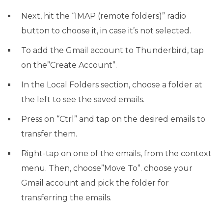
Next, hit the “IMAP (remote folders)” radio
button to choose it, in case it’s not selected.
To add the Gmail account to Thunderbird, tap
on the”Create Account”.
In the Local Folders section, choose a folder at
the left to see the saved emails.
Press on “Ctrl” and tap on the desired emails to
transfer them.
Right-tap on one of the emails, from the context
menu. Then, choose”Move To”. choose your
Gmail account and pick the folder for
transferring the emails.