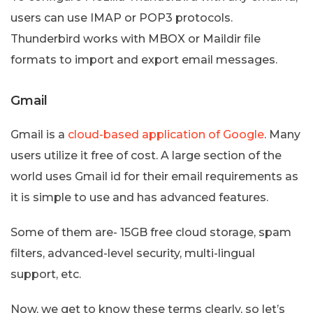
users can use IMAP or POP3 protocols.
Thunderbird works with MBOX or Maildir file
formats to import and export email messages.
Gmail
Gmail is a
cloud-based application of Google
. Many
users utilize it free of cost. A large section of the
world uses Gmail id for their email requirements as
it is simple to use and has advanced features.
Some of them are- 15GB free cloud storage, spam
filters, advanced-level security, multi-lingual
support, etc.
Now, we get to know these terms clearly, so let’s