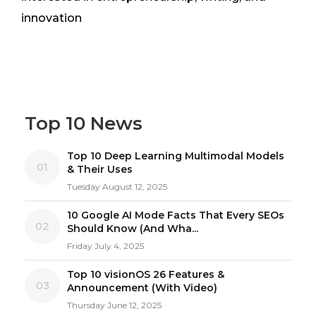
innovation
Top 10 News
Top 10 Deep Learning Multimodal Models
01
& Their Uses
Tuesday August 12, 2025
10 Google AI Mode Facts That Every SEOs
02
Should Know (And Wha...
Friday July 4, 2025
Top 10 visionOS 26 Features &
03
Announcement (With Video)
Thursday June 12, 2025