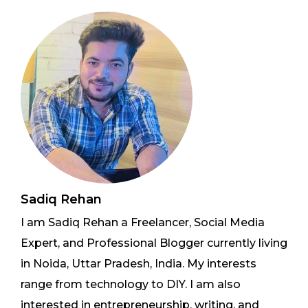
Sadiq Rehan
I am Sadiq Rehan a Freelancer, Social Media
Expert, and Professional Blogger currently living
in Noida, Uttar Pradesh, India. My interests
range from technology to DIY. I am also
interested in entrepreneurship, writing, and