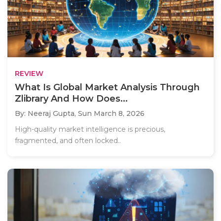
REVIEW
What Is Global Market Analysis Through
Zlibrary And How Does...
By: Neeraj Gupta,
Sun March 8, 2026
High-quality market intelligence is precious,
fragmented, and often locked..