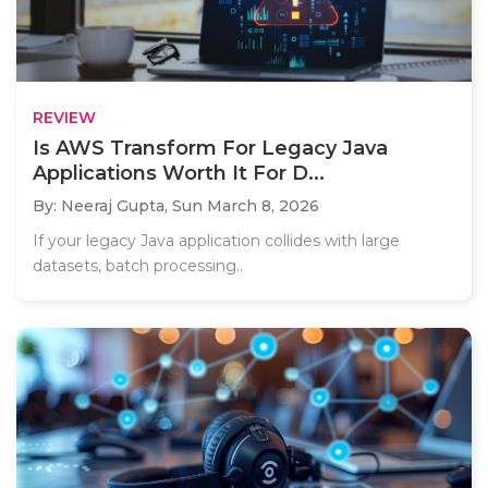
REVIEW
Is AWS Transform For Legacy Java
Applications Worth It For D...
By: Neeraj Gupta,
Sun March 8, 2026
If your legacy Java application collides with large
datasets, batch processing..