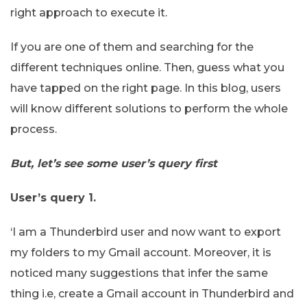
right approach to execute it.
If you are one of them and searching for the
different techniques online. Then, guess what you
have tapped on the right page. In this blog, users
will know different solutions to perform the whole
process.
But, let’s see some user’s query first
User’s query 1.
‘I am a Thunderbird user and now want to export
my folders to my Gmail account. Moreover, it is
noticed many suggestions that infer the same
thing i.e, create a Gmail account in Thunderbird and