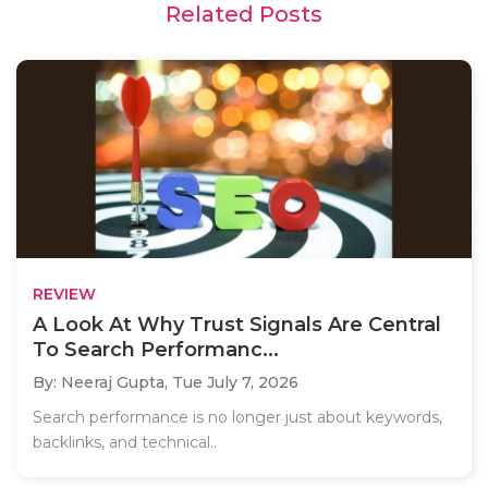
Related Posts
REVIEW
A Look At Why Trust Signals Are Central
To Search Performanc...
By: Neeraj Gupta,
Tue July 7, 2026
Search performance is no longer just about keywords,
backlinks, and technical..