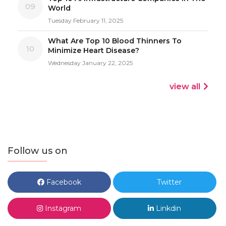
09
World
Tuesday February 11, 2025
What Are Top 10 Blood Thinners To
10
Minimize Heart Disease?
Wednesday January 22, 2025
view all
Follow us on
Facebook
Twitter
Instagram
Linkdin