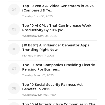
Top 10 Veo 3 AI Video Generators in 2025
04
(Compared & Te...
Tuesday June 10, 2025
Top 10 AI GPUs That Can Increase Work
05
Productivity By 30% (W...
Wednesday May 28, 2025
[10 BEST] AI Influencer Generator Apps
06
Trending Right Now
Monday March 17, 2025
The 10 Best Companies Providing Electric
07
Fencing For Busines...
Tuesday March 11, 2025
Top 10 Social Security Fairness Act
08
Benefits In 2025
Wednesday March 5, 2025
Top 10 AI Infrastructure Companies In The