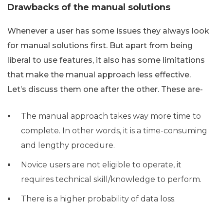
Drawbacks of the manual solutions
Whenever a user has some issues they always look
for manual solutions first. But apart from being
liberal to use features, it also has some limitations
that make the manual approach less effective.
Let’s discuss them one after the other. These are-
The manual approach takes way more time to
complete. In other words, it is a time-consuming
and lengthy procedure.
Novice users are not eligible to operate, it
requires technical skill/knowledge to perform.
There is a higher probability of data loss.