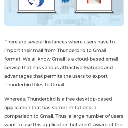
There are several instances where users have to
import their mail from Thunderbird to Gmail
format. We all know Gmail is a cloud-based email
service that has various attractive features and
advantages that permits the users to export
Thunderbird files to Gmail.
Whereas, Thunderbird is a free desktop-based
application that has some limitations in
comparison to Gmail. Thus, a large number of users
want to use this application but aren’t aware of the