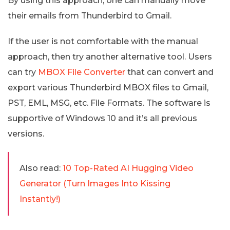
By using this approach, one can manually move
their emails from Thunderbird to Gmail.
If the user is not comfortable with the manual
approach, then try another alternative tool. Users
can try
MBOX File Converter
that can convert and
export various Thunderbird MBOX files to Gmail,
PST, EML, MSG, etc. File Formats. The software is
supportive of Windows 10 and it’s all previous
versions.
Also read:
10 Top-Rated AI Hugging Video
Generator (Turn Images Into Kissing
Instantly!)