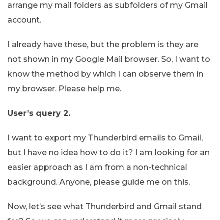
arrange my mail folders as subfolders of my Gmail
account.
I already have these, but the problem is they are
not shown in my Google Mail browser. So, I want to
know the method by which I can observe them in
my browser. Please help me.
User’s query 2.
I want to export my Thunderbird emails to Gmail,
but I have no idea how to do it? I am looking for an
easier approach as I am from a non-technical
background. Anyone, please guide me on this.
Now, let’s see what Thunderbird and Gmail stand