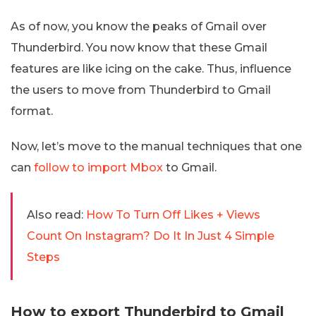
As of now, you know the peaks of Gmail over
Thunderbird. You now know that these Gmail
features are like icing on the cake. Thus, influence
the users to move from Thunderbird to Gmail
format.
Now, let’s move to the manual techniques that one
can
follow to import Mbox
to Gmail.
Also read:
How To Turn Off Likes + Views
Count On Instagram? Do It In Just 4 Simple
Steps
How to export Thunderbird to Gmail