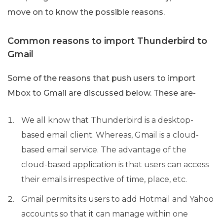
move on to know the possible reasons.
Common reasons to import Thunderbird to
Gmail
Some of the reasons that push users to import
Mbox to Gmail are discussed below. These are-
We all know that Thunderbird is a desktop-
based email client. Whereas, Gmail is a cloud-
based email service. The advantage of the
cloud-based application is that users can access
their emails irrespective of time, place, etc.
Gmail permits its users to add Hotmail and Yahoo
accounts so that it can manage within one