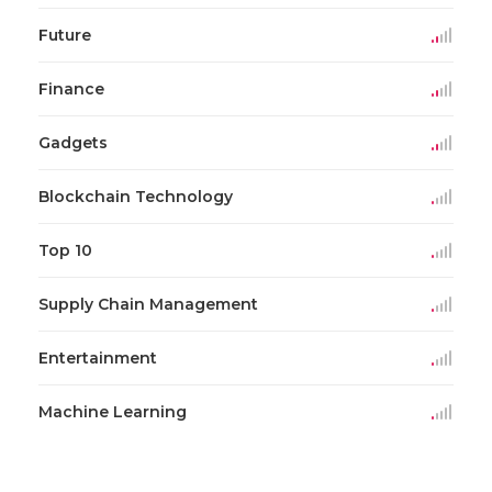
Future
Finance
Gadgets
Blockchain Technology
Top 10
Supply Chain Management
Entertainment
Machine Learning