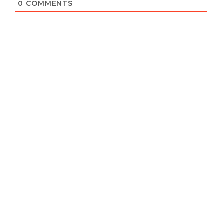
0
COMMENTS