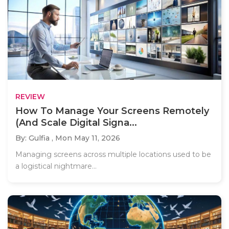
REVIEW
How To Manage Your Screens Remotely
(And Scale Digital Signa...
By: Gulfia ,
Mon May 11, 2026
Managing screens across multiple locations used to be
a logistical nightmare...