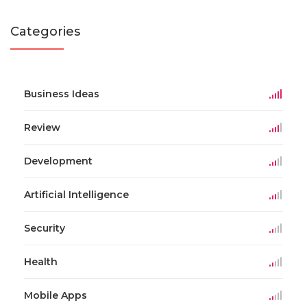
Categories
Business Ideas
Review
Development
Artificial Intelligence
Security
Health
Mobile Apps