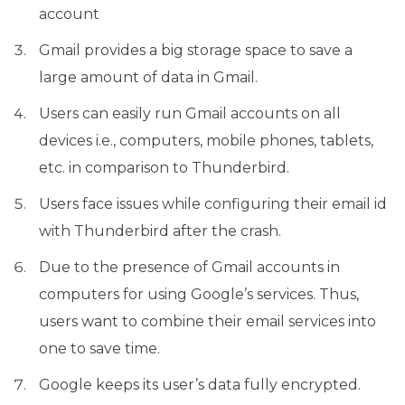
account
Gmail provides a big storage space to save a
large amount of data in Gmail.
Users can easily run Gmail accounts on all
devices i.e., computers, mobile phones, tablets,
etc. in comparison to Thunderbird.
Users face issues while configuring their email id
with Thunderbird after the crash.
Due to the presence of Gmail accounts in
computers for using Google’s services. Thus,
users want to combine their email services into
one to save time.
Google keeps its user’s data fully encrypted.