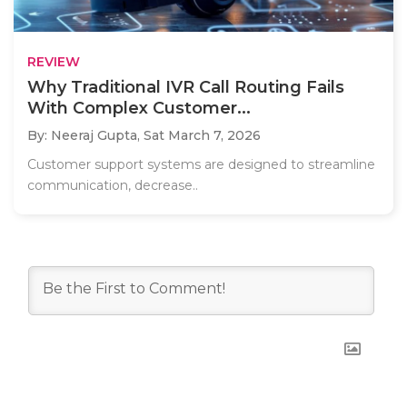
REVIEW
Why Traditional IVR Call Routing Fails
With Complex Customer...
By: Neeraj Gupta,
Sat March 7, 2026
Customer support systems are designed to streamline
communication, decrease..