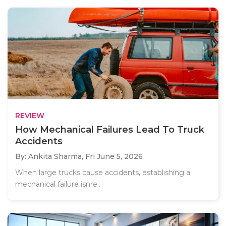
REVIEW
How Mechanical Failures Lead To Truck
Accidents
By: Ankita Sharma,
Fri June 5, 2026
When large trucks cause accidents, establishing a
mechanical failure isnre..