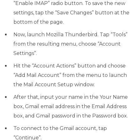
“Enable IMAP” radio button. To save the new
settings, tap the “Save Changes” button at the
bottom of the page.
Now, launch Mozilla Thunderbird. Tap “Tools”
from the resulting menu, choose “Account
Settings”.
Hit the “Account Actions” button and choose
“Add Mail Account” from the menu to launch
the Mail Account Setup window.
After that, input your name in the Your Name
box, Gmail email address in the Email Address
box, and Gmail password in the Password box.
To connect to the Gmail account, tap
“Continue”.