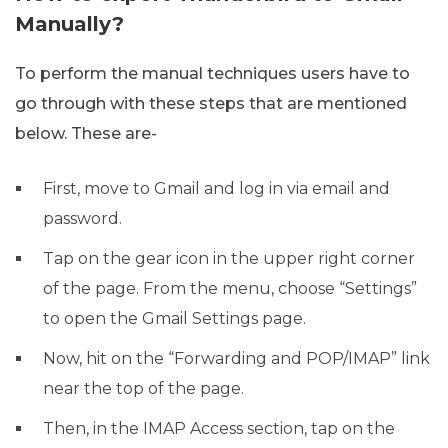
Manually?
To perform the manual techniques users have to
go through with these steps that are mentioned
below. These are-
First, move to Gmail and log in via email and
password.
Tap on the gear icon in the upper right corner
of the page. From the menu, choose “Settings”
to open the Gmail Settings page.
Now, hit on the “Forwarding and POP/IMAP” link
near the top of the page.
Then, in the IMAP Access section, tap on the