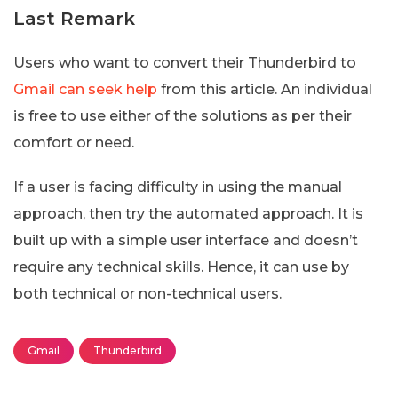
Last Remark
Users who want to convert their Thunderbird to
Gmail can seek help
from this article. An individual
is free to use either of the solutions as per their
comfort or need.
If a user is facing difficulty in using the manual
approach, then try the automated approach. It is
built up with a simple user interface and doesn’t
require any technical skills. Hence, it can use by
both technical or non-technical users.
Gmail
Thunderbird