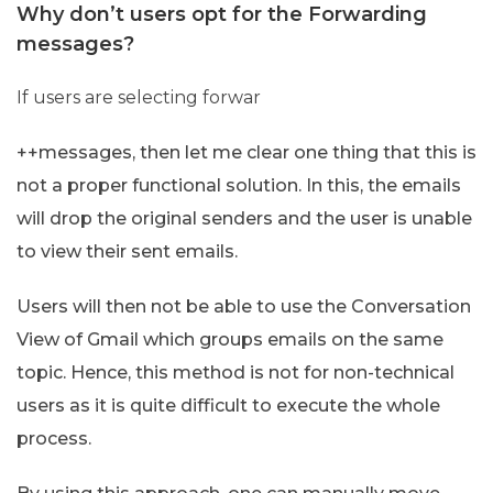
Why don’t users opt for the Forwarding
messages?
If users are selecting forwar
++messages, then let me clear one thing that this is
not a proper functional solution. In this, the emails
will drop the original senders and the user is unable
to view their sent emails.
Users will then not be able to use the Conversation
View of Gmail which groups emails on the same
topic. Hence, this method is not for non-technical
users as it is quite difficult to execute the whole
process.