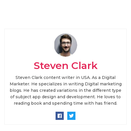
Steven Clark
Steven Clark content writer in USA. As a Digital
Marketer. He specializes in writing Digital marketing
blogs. He has created variations in the different type
of subject app design and development. He loves to
reading book and spending time with has friend.