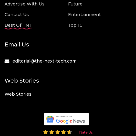
Advertise With Us
Future
Contact Us
Entertainment
Best Of TNT
Top 10
Email Us
editorial@the-next-tech.com
Web Stories
Web Stories
Rate Us