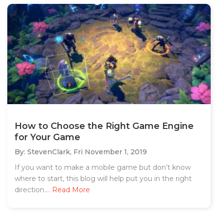
How to Choose the Right Game Engine
for Your Game
By: StevenClark,
Fri November 1, 2019
If you want to make a mobile game but don’t know
where to start, this blog will help put you in the right
direction....
Read More