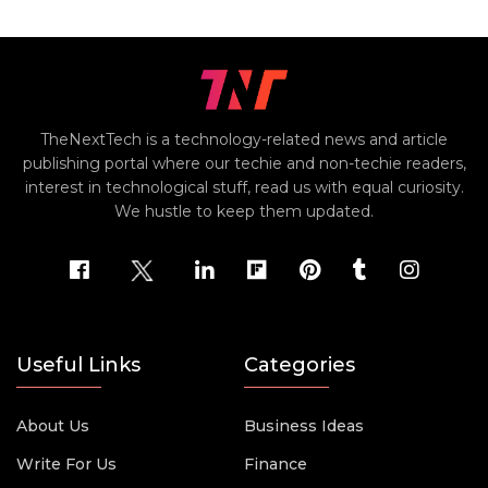
TheNextTech is a technology-related news and article
publishing portal where our techie and non-techie readers,
interest in technological stuff, read us with equal curiosity.
We hustle to keep them updated.
Useful Links
Categories
About Us
Business Ideas
Write For Us
Finance