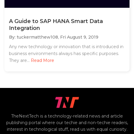
A Guide to SAP HANA Smart Data
Integration
By: tuckermatthew108,
Fri August 9, 2019
Any new technology or innovation that is introduced in
business environments always has specific purposes.
They are...
Read More
TheNextTech is a technology-related news and article
publishing portal where our techie and non-techie readers,
interest in technological stuff, read us with equal curiosity.