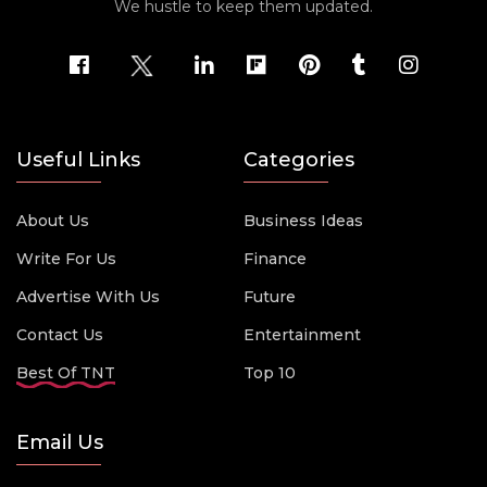
We hustle to keep them updated.
Useful Links
Categories
About Us
Business Ideas
Write For Us
Finance
Advertise With Us
Future
Contact Us
Entertainment
Best Of TNT
Top 10
Email Us