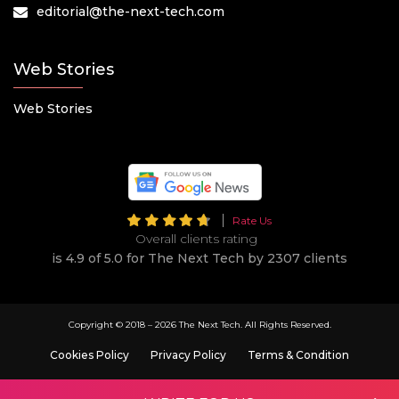
editorial@the-next-tech.com
Web Stories
Web Stories
Rate Us
Overall clients rating
is 4.9 of 5.0 for The Next Tech by 2307 clients
Copyright © 2018 –
2026 The Next Tech. All Rights Reserved.
Cookies Policy
Privacy Policy
Terms & Condition