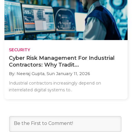
SECURITY
Cyber Risk Management For Industrial
Contractors: Why Tradit...
By: Neeraj Gupta,
Sun January 11, 2026
Industrial contractors increasingly depend on
interrelated digital systems to..