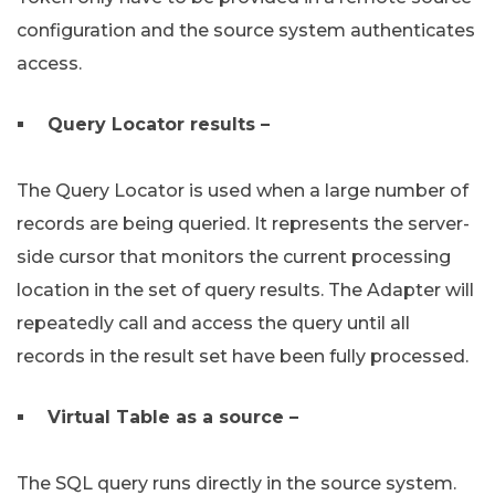
configuration and the source system authenticates
access.
Query Locator results –
The Query Locator is used when a large number of
records are being queried. It represents the server-
side cursor that monitors the current processing
location in the set of query results. The Adapter will
repeatedly call and access the query until all
records in the result set have been fully processed.
Virtual Table as a source –
The SQL query runs directly in the source system.