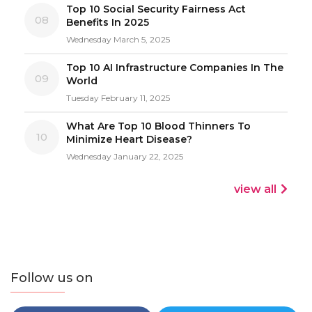
Top 10 Social Security Fairness Act
08
Benefits In 2025
Wednesday March 5, 2025
Top 10 AI Infrastructure Companies In The
09
World
Tuesday February 11, 2025
What Are Top 10 Blood Thinners To
10
Minimize Heart Disease?
Wednesday January 22, 2025
view all
Follow us on