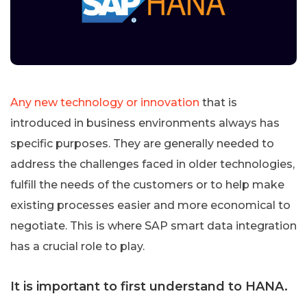
Any new technology or innovation
that is
introduced in business environments always has
specific purposes. They are generally needed to
address the challenges faced in older technologies,
fulfill the needs of the customers or to help make
existing processes easier and more economical to
negotiate. This is where SAP smart data integration
has a crucial role to play.
It is important to first understand to HANA.