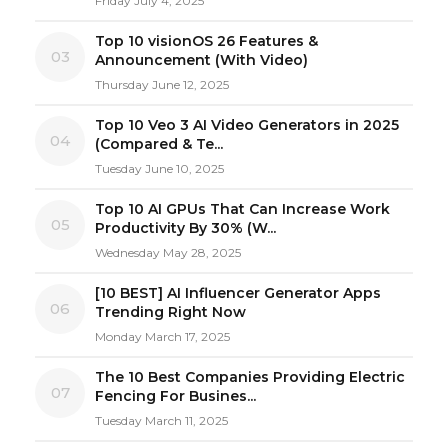
Friday July 4, 2025
Top 10 visionOS 26 Features &
03
Announcement (With Video)
Thursday June 12, 2025
Top 10 Veo 3 AI Video Generators in 2025
04
(Compared & Te...
Tuesday June 10, 2025
Top 10 AI GPUs That Can Increase Work
05
Productivity By 30% (W...
Wednesday May 28, 2025
[10 BEST] AI Influencer Generator Apps
06
Trending Right Now
Monday March 17, 2025
The 10 Best Companies Providing Electric
07
Fencing For Busines...
Tuesday March 11, 2025