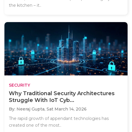
the kitchen – it..
SECURITY
Why Traditional Security Architectures
Struggle With IoT Cyb...
By: Neeraj Gupta,
Sat March 14, 2026
The rapid growth of appendant technologies has
created one of the most..