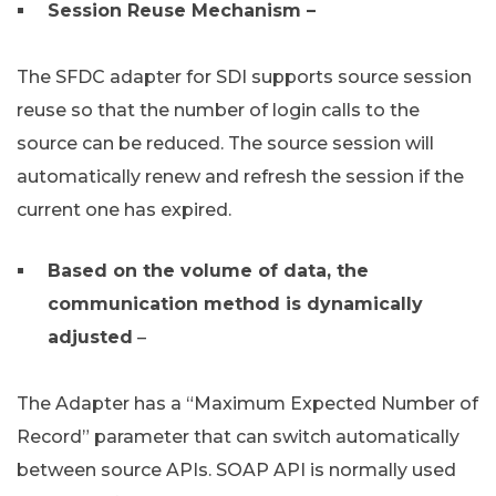
Session Reuse Mechanism –
The SFDC adapter for SDI supports source session
reuse so that the number of login calls to the
source can be reduced. The source session will
automatically renew and refresh the session if the
current one has expired.
Based on the volume of data, the
communication method is dynamically
adjusted
–
The Adapter has a “Maximum Expected Number of
Record” parameter that can switch automatically
between source APIs. SOAP API is normally used