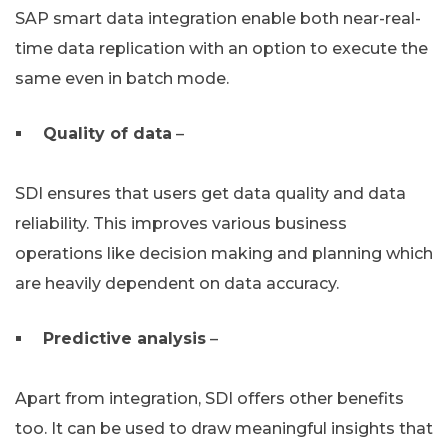
SAP smart data integration enable both near-real-
time data replication with an option to execute the
same even in batch mode.
Quality of data
–
SDI ensures that users get data quality and data
reliability. This improves various business
operations like decision making and planning which
are heavily dependent on data accuracy.
Predictive analysis
–
Apart from integration, SDI offers other benefits
too. It can be used to draw meaningful insights that