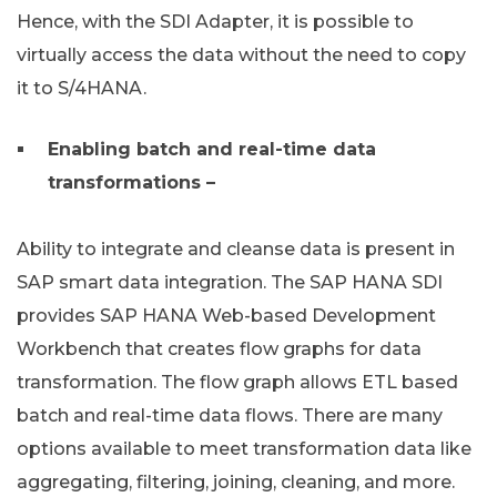
Hence, with the SDI Adapter, it is possible to
virtually access the data without the need to copy
it to S/4HANA.
Enabling batch and real-time data
transformations –
Ability to integrate and cleanse data is present in
SAP smart data integration. The SAP HANA SDI
provides SAP HANA Web-based Development
Workbench that creates flow graphs for data
transformation. The flow graph allows ETL based
batch and real-time data flows. There are many
options available to meet transformation data like
aggregating, filtering, joining, cleaning, and more.