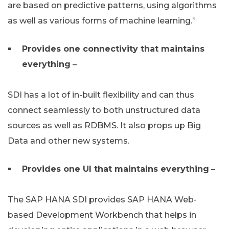
are based on predictive patterns, using algorithms
as well as various forms of machine learning.”
Provides one connectivity that maintains
everything
–
SDI has a lot of in-built flexibility and can thus
connect seamlessly to both unstructured data
sources as well as RDBMS. It also props up Big
Data and other new systems.
Provides one UI that maintains everything
–
The SAP HANA SDI provides SAP HANA Web-
based Development Workbench that helps in