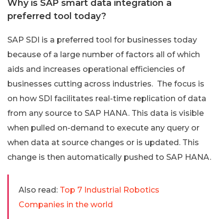
Why is SAP smart data integration a
preferred tool today?
SAP SDI is a preferred tool for businesses today
because of a large number of factors all of which
aids and increases operational efficiencies of
businesses cutting across industries. The focus is
on how SDI facilitates real-time replication of data
from any source to SAP HANA. This data is visible
when pulled on-demand to execute any query or
when data at source changes or is updated. This
change is then automatically pushed to SAP HANA.
Also read:
Top 7 Industrial Robotics
Companies in the world