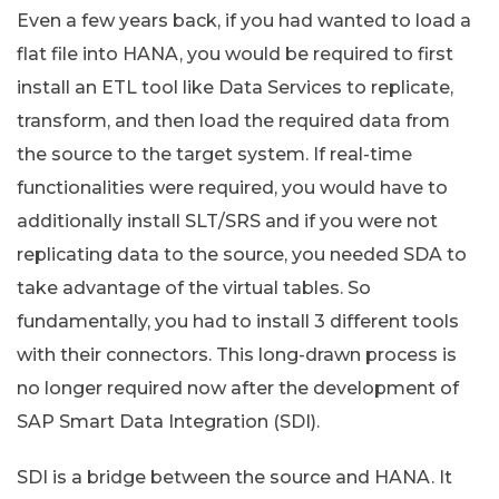
Even a few years back, if you had wanted to load a
flat file into HANA, you would be required to first
install an ETL tool like Data Services to replicate,
transform, and then load the required data from
the source to the target system. If real-time
functionalities were required, you would have to
additionally install SLT/SRS and if you were not
replicating data to the source, you needed SDA to
take advantage of the virtual tables. So
fundamentally, you had to install 3 different tools
with their connectors. This long-drawn process is
no longer required now after the development of
SAP Smart Data Integration (SDI).
SDI is a bridge between the source and HANA. It