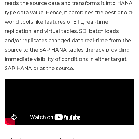
reads the source data and transforms it into HANA
type data value. Hence, it combines the best of old-
world tools like features of ETL, real-time
replication, and virtual tables. SDI batch loads
and/or replicates changed data real-time from the
source to the SAP HANA tables thereby providing
immediate visibility of conditions in either target
SAP HANA or at the source.