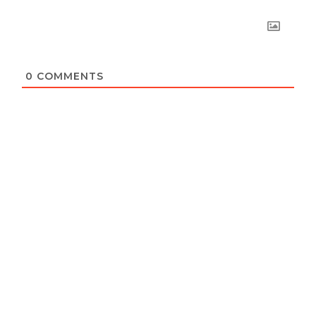
0
COMMENTS