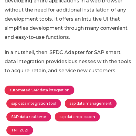
developing entire applications in a web browser
without the need for additional installation of any
development tools. It offers an intuitive UI that
simplifies development through many convenient
and easy-to-use functions.
In a nutshell, then, SFDC Adapter for SAP smart
data integration provides businesses with the tools
to acquire, retain, and service new customers.
automated SAP data integration
sap data integration tool
sap data management
SAP data real-time
sap data replication
TNT2021