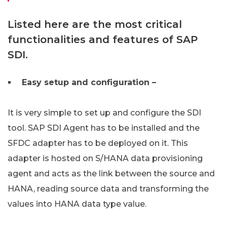
Listed here are the most critical
functionalities and features of SAP
SDI.
Easy setup and configuration –
It is very simple to set up and configure the SDI
tool. SAP SDI Agent has to be installed and the
SFDC adapter has to be deployed on it. This
adapter is hosted on S/HANA data provisioning
agent and acts as the link between the source and
HANA, reading source data and transforming the
values into HANA data type value.