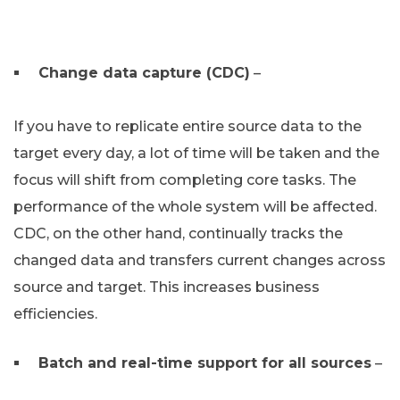
Change data capture (CDC)
–
If you have to replicate entire source data to the
target every day, a lot of time will be taken and the
focus will shift from completing core tasks. The
performance of the whole system will be affected.
CDC, on the other hand, continually tracks the
changed data and transfers current changes across
source and target. This increases business
efficiencies.
Batch and real-time support for all sources
–