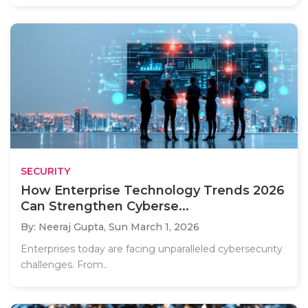
SECURITY
How Enterprise Technology Trends 2026
Can Strengthen Cyberse...
By: Neeraj Gupta,
Sun March 1, 2026
Enterprises today are facing unparalleled cybersecurity
challenges. From..