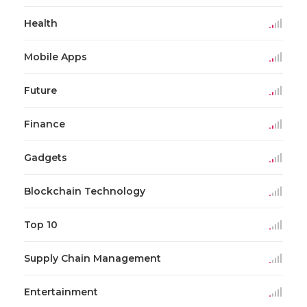
Health
Mobile Apps
Future
Finance
Gadgets
Blockchain Technology
Top 10
Supply Chain Management
Entertainment