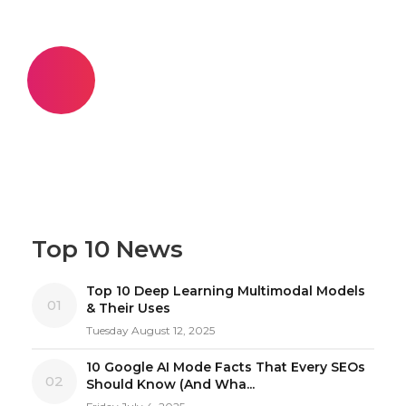
Top 10 News
Top 10 Deep Learning Multimodal Models
01
& Their Uses
Tuesday August 12, 2025
10 Google AI Mode Facts That Every SEOs
02
Should Know (And Wha...