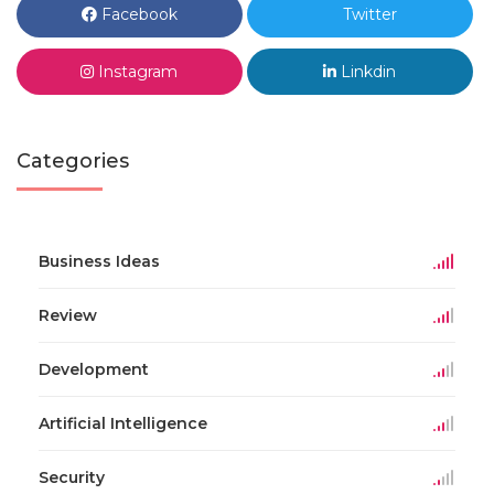
Facebook
Twitter
Instagram
Linkdin
Categories
Business Ideas
Review
Development
Artificial Intelligence
Security