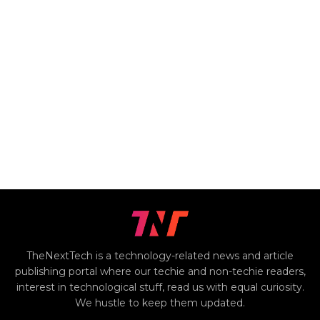
TheNextTech is a technology-related news and article
publishing portal where our techie and non-techie readers,
interest in technological stuff, read us with equal curiosity.
We hustle to keep them updated.