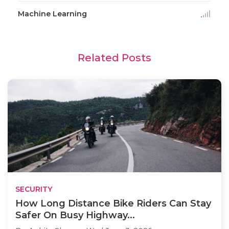
Machine Learning
Related Posts
SECURITY
How Long Distance Bike Riders Can Stay
Safer On Busy Highway...