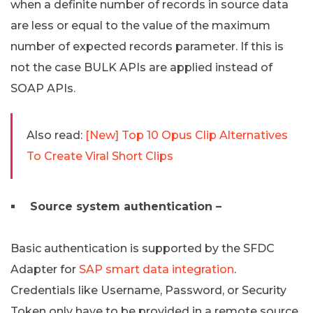
when a definite number of records in source data
are less or equal to the value of the maximum
number of expected records parameter. If this is
not the case BULK APIs are applied instead of
SOAP APIs.
Also read:
[New] Top 10 Opus Clip Alternatives
To Create Viral Short Clips
Source system authentication –
Basic authentication is supported by the SFDC
Adapter for
SAP smart data integration
.
Credentials like Username, Password, or Security
Token only have to be provided in a remote source