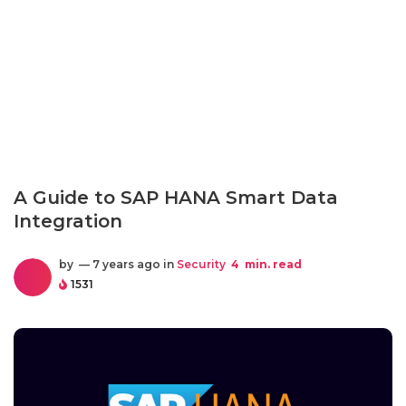
A Guide to SAP HANA Smart Data
Integration
by
— 7 years ago in
Security
4
min. read
1531