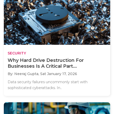
SECURITY
Why Hard Drive Destruction For
Businesses Is A Critical Part...
By: Neeraj Gupta,
Sat January 17, 2026
Data security failures uncommonly start with
sophisticated cyberattacks. In..