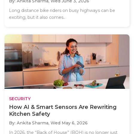
By: Ankita Sharma,
Wed June 3, 2026
Long distance bike riders on busy highways can be
exciting, but it also comes..
SECURITY
How AI & Smart Sensors Are Rewriting
Kitchen Safety
By: Ankita Sharma,
Wed May 6, 2026
In 2026, the “Back of House” (BOH) is no longer just