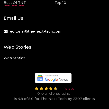
Best Of TNT
Top 10
Email Us
editorial@the-next-tech.com
Web Stories
Web Stories
Rate Us
Overall clients rating
is 4.9 of 5.0 for The Next Tech by 2307 clients