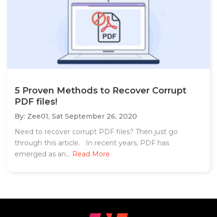
5 Proven Methods to Recover Corrupt
PDF files!
By: Zee01,
Sat September 26, 2020
Need to recover corrupt PDF files? Then just go
through this article. In recent years, PDF has
emerged as an...
Read More