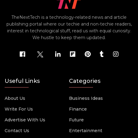
TheNextTech is a technology-related news and article
publishing portal where our techie and non-techie readers,
interest in technological stuff, read us with equal curiosity.
We hustle to keep them updated.
Useful Links
Categories
About Us
Business Ideas
Write For Us
Finance
Advertise With Us
Future
Contact Us
Entertainment