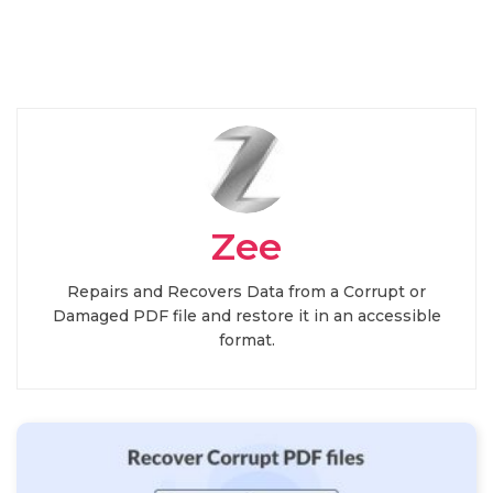
Zee
Repairs and Recovers Data from a Corrupt or
Damaged PDF file and restore it in an accessible
format.