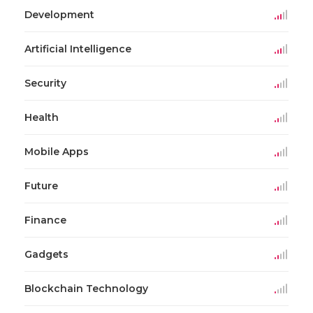
Development
Artificial Intelligence
Security
Health
Mobile Apps
Future
Finance
Gadgets
Blockchain Technology