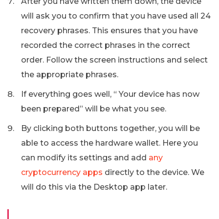
After you have written them down, the device
will ask you to confirm that you have used all 24
recovery phrases. This ensures that you have
recorded the correct phrases in the correct
order. Follow the screen instructions and select
the appropriate phrases.
If everything goes well, “ Your device has now
been prepared” will be what you see.
By clicking both buttons together, you will be
able to access the hardware wallet. Here you
can modify its settings and add
any
cryptocurrency apps
directly to the device. We
will do this via the Desktop app later.