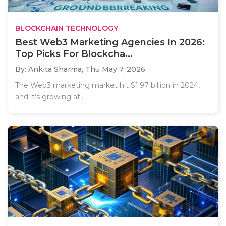
BLOCKCHAIN TECHNOLOGY
Best Web3 Marketing Agencies In 2026:
Top Picks For Blockcha...
By: Ankita Sharma,
Thu May 7, 2026
The Web3 marketing market hit $1.97 billion in 2024,
and it’s growing at..