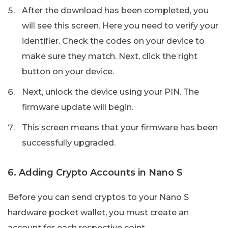
After the download has been completed, you
will see this screen. Here you need to verify your
identifier. Check the codes on your device to
make sure they match. Next, click the right
button on your device.
Next, unlock the device using your PIN. The
firmware update will begin.
This screen means that your firmware has been
successfully upgraded.
6. Adding Crypto Accounts in Nano S
Before you can send cryptos to your Nano S
hardware pocket wallet, you must create an
account for each respective coint.