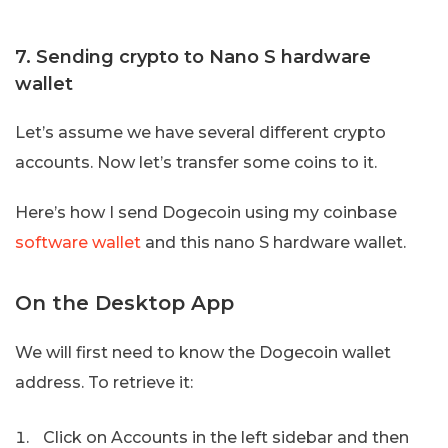
7. Sending crypto to Nano S hardware
wallet
Let’s assume we have several different crypto
accounts. Now let’s transfer some coins to it.
Here’s how I send Dogecoin using my coinbase
software wallet
and this nano S hardware wallet.
On the Desktop App
We will first need to know the Dogecoin wallet
address. To retrieve it:
Click on Accounts in the left sidebar and then