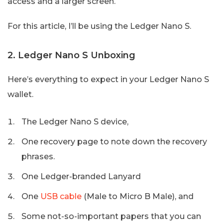
access and a larger screen.
For this article, I’ll be using the Ledger Nano S.
2. Ledger Nano S Unboxing
Here’s everything to expect in your Ledger Nano S
wallet.
The Ledger Nano S device,
One recovery page to note down the recovery
phrases.
One Ledger-branded Lanyard
One
USB cable
(Male to Micro B Male), and
Some not-so-important papers that you can