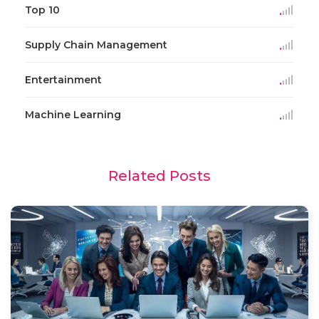
Top 10
Supply Chain Management
Entertainment
Machine Learning
Related Posts