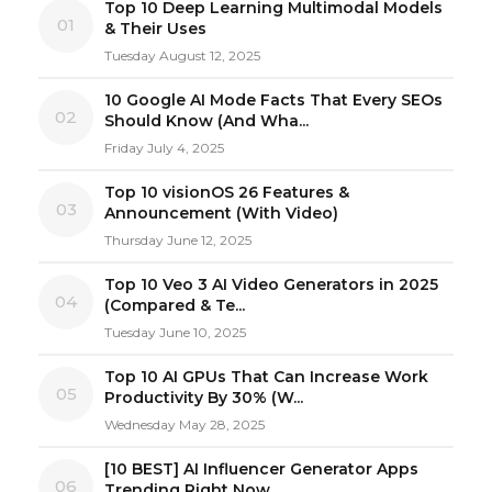
Top 10 Deep Learning Multimodal Models
01
& Their Uses
Tuesday August 12, 2025
10 Google AI Mode Facts That Every SEOs
02
Should Know (And Wha...
Friday July 4, 2025
Top 10 visionOS 26 Features &
03
Announcement (With Video)
Thursday June 12, 2025
Top 10 Veo 3 AI Video Generators in 2025
04
(Compared & Te...
Tuesday June 10, 2025
Top 10 AI GPUs That Can Increase Work
05
Productivity By 30% (W...
Wednesday May 28, 2025
[10 BEST] AI Influencer Generator Apps
06
Trending Right Now