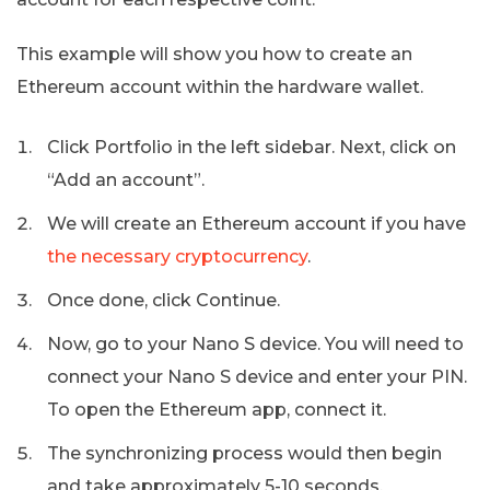
This example will show you how to create an
Ethereum account within the hardware wallet.
Click Portfolio in the left sidebar. Next, click on
“Add an account”.
We will create an Ethereum account if you have
the necessary cryptocurrency
.
Once done, click Continue.
Now, go to your Nano S device. You will need to
connect your Nano S device and enter your PIN.
To open the Ethereum app, connect it.
The synchronizing process would then begin
and take approximately 5-10 seconds.