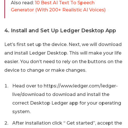
Also read:
10 Best AI Text To Speech
Generator (With 200+ Realistic AI Voices)
4. Install and Set Up Ledger Desktop App
Let’s first set up the device. Next, we will download
and install Ledger Desktop. This will make your life
easier. You don’t need to rely on the buttons on the
device to change or make changes.
Head over to https://www.ledger.com/ledger-
live/download to download and install the
correct Desktop Ledger app for your operating
system.
After installation click “ Get started”, accept the