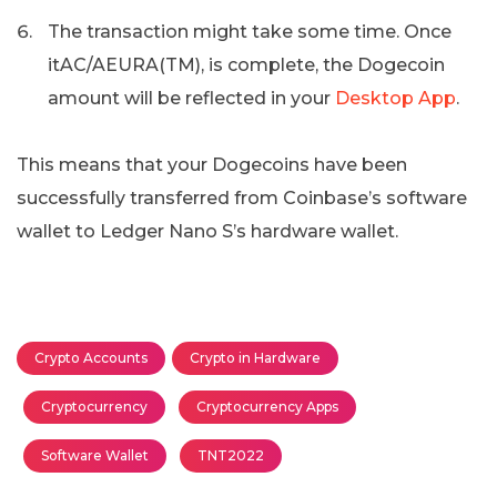
The transaction might take some time. Once
itAC/AEURA(TM), is complete, the Dogecoin
amount will be reflected in your
Desktop App
.
This means that your Dogecoins have been
successfully transferred from Coinbase’s software
wallet to Ledger Nano S’s hardware wallet.
Crypto Accounts
Crypto in Hardware
Cryptocurrency
Cryptocurrency Apps
Software Wallet
TNT2022