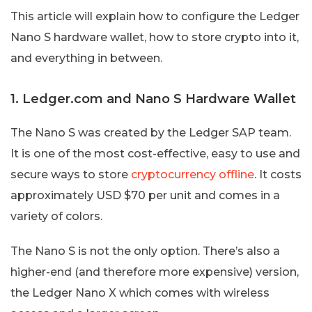
This article will explain how to configure the Ledger
Nano S hardware wallet, how to store crypto into it,
and everything in between.
1. Ledger.com and Nano S Hardware Wallet
The Nano S was created by the Ledger SAP team.
It is one of the most cost-effective, easy to use and
secure ways to store
cryptocurrency offline
. It costs
approximately USD $70 per unit and comes in a
variety of colors.
The Nano S is not the only option. There’s also a
higher-end (and therefore more expensive) version,
the Ledger Nano X which comes with wireless