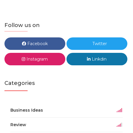
Follow us on
Facebook
Twitter
Instagram
Linkdin
Categories
Business Ideas
Review