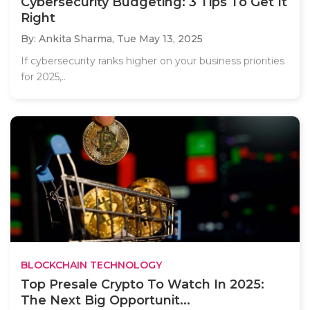
Cybersecurity Budgeting: 3 Tips To Get It
Right
By: Ankita Sharma,
Tue May 13, 2025
If cybersecurity ranks higher on your business priorities
for 2025,..
BLOCKCHAIN TECHNOLOGY
Top Presale Crypto To Watch In 2025:
The Next Big Opportunit...