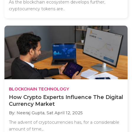
As the blockchain ecosystem develops further,
cryptocurrency tokens are..
BLOCKCHAIN TECHNOLOGY
How Crypto Experts Influence The Digital
Currency Market
By: Neeraj Gupta,
Sat April 12, 2025
The advent of cryptocurrencies has, for a considerable
amount of time,..