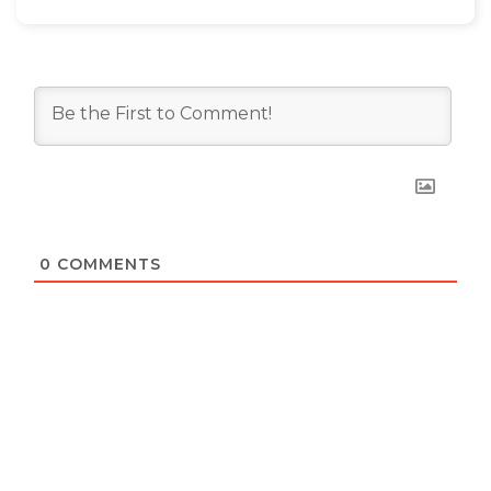
0
COMMENTS