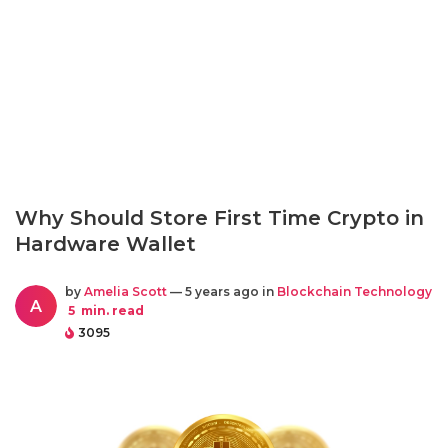
Why Should Store First Time Crypto in
Hardware Wallet
by
Amelia Scott
— 5 years ago in
Blockchain Technology
A
5
min. read
3095