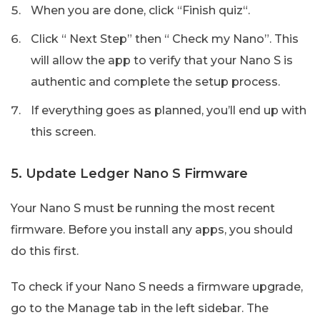
When you are done, click “Finish quiz“.
Click “ Next Step” then “ Check my Nano”. This
will allow the app to verify that your Nano S is
authentic and complete the setup process.
If everything goes as planned, you’ll end up with
this screen.
5. Update Ledger Nano S Firmware
Your Nano S must be running the most recent
firmware. Before you install any apps, you should
do this first.
To check if your Nano S needs a firmware upgrade,
go to the Manage tab in the left sidebar. The