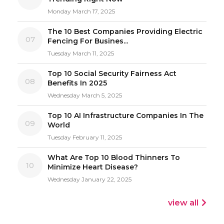
Monday March 17, 2025
The 10 Best Companies Providing Electric
07
Fencing For Busines...
Tuesday March 11, 2025
Top 10 Social Security Fairness Act
08
Benefits In 2025
Wednesday March 5, 2025
Top 10 AI Infrastructure Companies In The
09
World
Tuesday February 11, 2025
What Are Top 10 Blood Thinners To
10
Minimize Heart Disease?
Wednesday January 22, 2025
view all