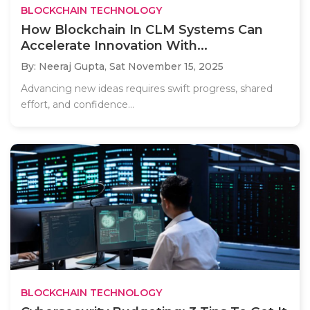
BLOCKCHAIN TECHNOLOGY
How Blockchain In CLM Systems Can
Accelerate Innovation With...
By: Neeraj Gupta,
Sat November 15, 2025
Advancing new ideas requires swift progress, shared
effort, and confidence...
BLOCKCHAIN TECHNOLOGY