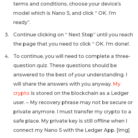
terms and conditions, choose your device’s
model which is Nano S, and click “ OK. I’m
ready”.
Continue clicking on “ Next Step” until you reach
the page that you need to click “ OK. I’m done!.
To continue, you will need to complete a three-
question quiz. These questions should be
answered to the best of your understanding. I
will share the answers with you anyway.
My
crypto
is stored on the blockchain as a Ledger
user. – My recovery phrase may not be secure or
private anymore. I must transfer my crypto to a
safe place. My private key is still offline when I
connect my Nano S with the Ledger App. [img]