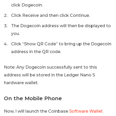
click Dogecoin.
Click Receive and then click Continue.
The Dogecoin address will then be displayed to
you.
Click “Show QR Code” to bring up the Dogecoin
address in the QR code.
Note: Any Dogecoin successfully sent to this
address will be stored in the Ledger Nano S
hardware wallet.
On the Mobile Phone
Now, I will launch the Coinbase
Software Wallet