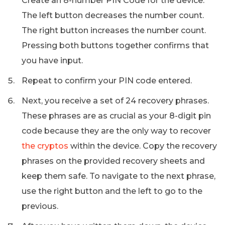
Create an 8-number PIN Code for the device.
The left button decreases the number count.
The right button increases the number count.
Pressing both buttons together confirms that
you have input.
Repeat to confirm your PIN code entered.
Next, you receive a set of 24 recovery phrases.
These phrases are as crucial as your 8-digit pin
code because they are the only way to recover
the cryptos
within the device. Copy the recovery
phrases on the provided recovery sheets and
keep them safe. To navigate to the next phrase,
use the right button and the left to go to the
previous.