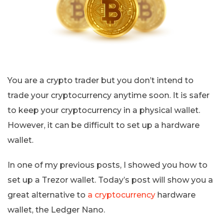
You are a crypto trader but you don’t intend to
trade your cryptocurrency anytime soon. It is safer
to keep your cryptocurrency in a physical wallet.
However, it can be difficult to set up a hardware
wallet.
In one of my previous posts, I showed you how to
set up a Trezor wallet. Today’s post will show you a
great alternative to
a cryptocurrency
hardware
wallet, the Ledger Nano.