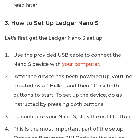
read later.
3. How to Set Up Ledger Nano S
Let’s first get the Ledger Nano S set up.
Use the provided USB cable to connect the
Nano S device with
your computer.
After the device has been powered up, you’ll be
greeted by a “ Hello”, and then “ Click both
buttons to start. To set up the device, do as
instructed by pressing both buttons.
To configure your Nano S, click the right button
This is the most important part of the setup.