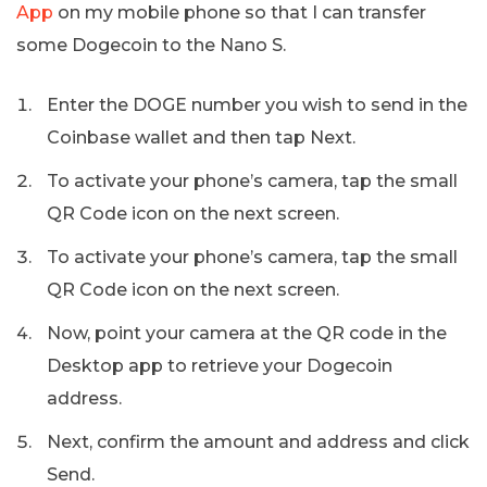
App
on my mobile phone so that I can transfer
some Dogecoin to the Nano S.
Enter the DOGE number you wish to send in the
Coinbase wallet and then tap Next.
To activate your phone’s camera, tap the small
QR Code icon on the next screen.
To activate your phone’s camera, tap the small
QR Code icon on the next screen.
Now, point your camera at the QR code in the
Desktop app to retrieve your Dogecoin
address.
Next, confirm the amount and address and click
Send.