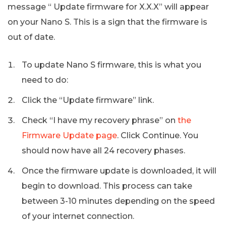
message “ Update firmware for X.X.X” will appear
on your Nano S. This is a sign that the firmware is
out of date.
To update Nano S firmware, this is what you
need to do:
Click the “Update firmware” link.
Check “I have my recovery phrase” on
the
Firmware Update page
. Click Continue. You
should now have all 24 recovery phases.
Once the firmware update is downloaded, it will
begin to download. This process can take
between 3-10 minutes depending on the speed
of your internet connection.