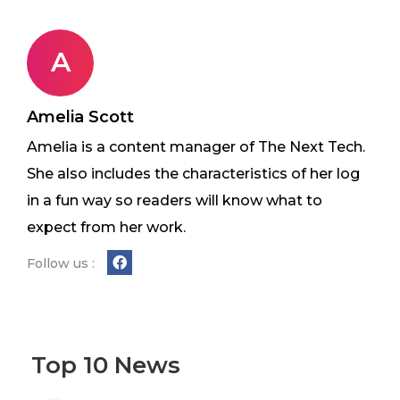
A
Amelia Scott
Amelia is a content manager of The Next Tech.
She also includes the characteristics of her log
in a fun way so readers will know what to
expect from her work.
Follow us :
Top 10 News