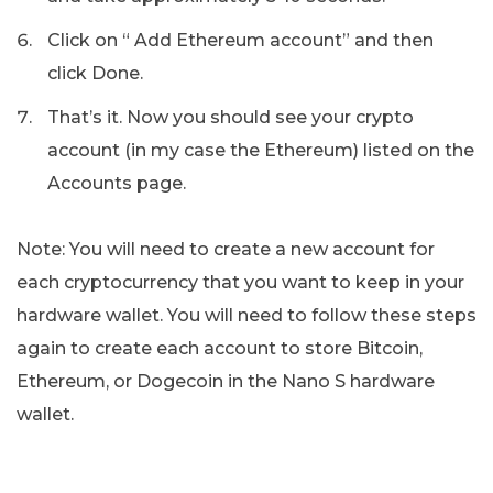
Click on “ Add Ethereum account” and then
click Done.
That’s it. Now you should see your crypto
account (in my case the Ethereum) listed on the
Accounts page.
Note: You will need to create a new account for
each cryptocurrency that you want to keep in your
hardware wallet. You will need to follow these steps
again to create each account to store Bitcoin,
Ethereum, or Dogecoin in the Nano S hardware
wallet.