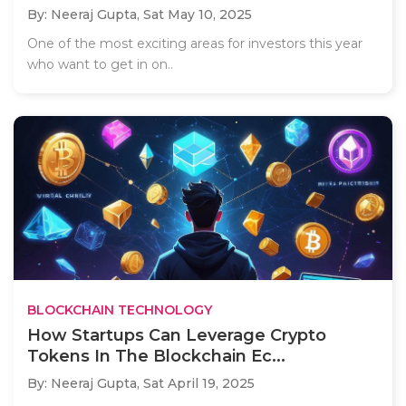
By: Neeraj Gupta,
Sat May 10, 2025
One of the most exciting areas for investors this year
who want to get in on..
BLOCKCHAIN TECHNOLOGY
How Startups Can Leverage Crypto
Tokens In The Blockchain Ec...
By: Neeraj Gupta,
Sat April 19, 2025