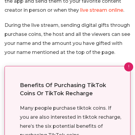
the app and send them to your favorite content
creator in person or when they
live stream online
.
During the live stream, sending digital gifts through
purchase coins, the host and all the viewers can see
your name and the amount you have gifted with
your name mentioned at the top of the page.
!
Benefits Of Purchasing TikTok
Coins Or TikTok Recharge
Many people purchase tiktok coins. If
you are also interested in tiktok recharge,
here’s the six potential benefits of