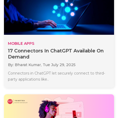
MOBILE APPS
17 Connectors In ChatGPT Available On
Demand
By: Bharat Kumar,
Tue July 29, 2025
Connectors in ChatGPT let securely connect to third-
party applications like..