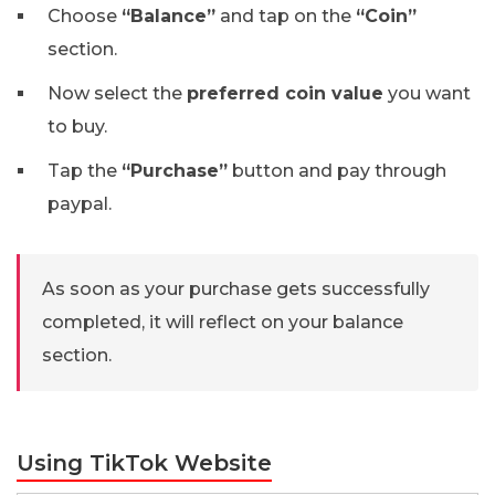
Choose
“Balance”
and tap on the
“Coin”
section.
Now select the
preferred coin value
you want
to buy.
Tap the
“Purchase”
button and pay through
paypal.
As soon as your purchase gets successfully
completed, it will reflect on your balance
section.
Using TikTok Website