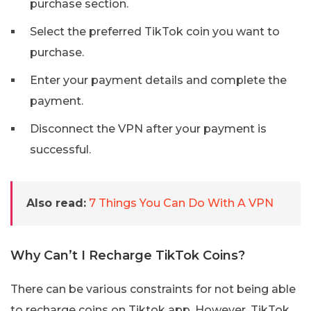
purchase section.
Select the preferred TikTok coin you want to
purchase.
Enter your payment details and complete the
payment.
Disconnect the VPN after your payment is
successful.
Also read:
7 Things You Can Do With A VPN
Why Can’t I Recharge TikTok Coins?
There can be various constraints for not being able
to recharge coins on Tiktok app. However, TikTok