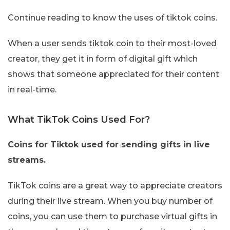
Continue reading to know the uses of tiktok coins.
When a user sends tiktok coin to their most-loved
creator, they get it in form of digital gift which
shows that someone appreciated for their content
in real-time.
What TikTok Coins Used For?
Coins for Tiktok used for sending gifts in live
streams.
TikTok coins are a great way to appreciate creators
during their live stream. When you buy number of
coins, you can use them to purchase virtual gifts in