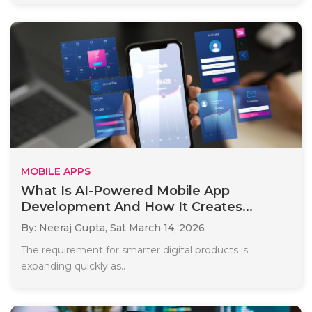
MOBILE APPS
What Is AI-Powered Mobile App
Development And How It Creates...
By: Neeraj Gupta,
Sat March 14, 2026
The requirement for smarter digital products is
expanding quickly as..