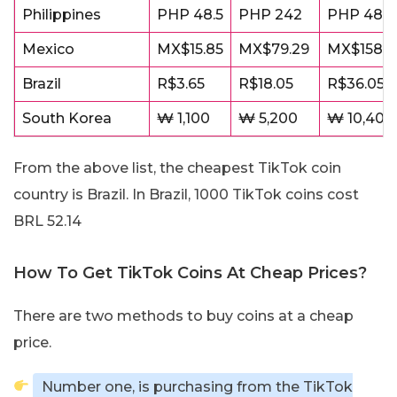
Philippines
PHP 48.5
PHP 242
PHP 485
Mexico
MX$15.85
MX$79.29
MX$158.5
Brazil
R$3.65
R$18.05
R$36.05
South Korea
₩ 1,100
₩ 5,200
₩ 10,400
From the above list, the cheapest TikTok coin
country is Brazil. In Brazil, 1000 TikTok coins cost
BRL 52.14
How To Get TikTok Coins At Cheap Prices?
There are two methods to buy coins at a cheap
price.
Number one, is purchasing from the TikTok