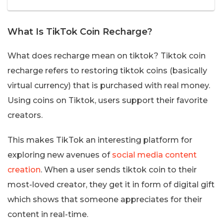
What Is TikTok Coin Recharge?
What does recharge mean on tiktok? Tiktok coin
recharge refers to restoring tiktok coins (basically
virtual currency) that is purchased with real money.
Using coins on Tiktok, users support their favorite
creators.
This makes TikTok an interesting platform for
exploring new avenues of
social media content
creation
. When a user sends tiktok coin to their
most-loved creator, they get it in form of digital gift
which shows that someone appreciates for their
content in real-time.