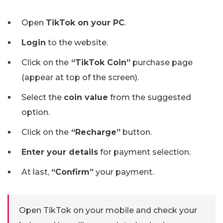
Open
TikTok on your PC
.
Login
to the website.
Click on the
“TikTok Coin”
purchase page
(appear at top of the screen).
Select the
coin value
from the suggested
option.
Click on the
“Recharge”
button.
Enter your details
for payment selection.
At last,
“Confirm”
your payment.
Open TikTok on your mobile and check your