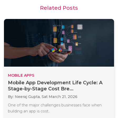
Related Posts
MOBILE APPS
Mobile App Development Life Cycle: A
Stage-by-Stage Cost Bre...
By: Neeraj Gupta,
Sat March 21, 2026
One of the major challenges businesses face when
building an app is cost..