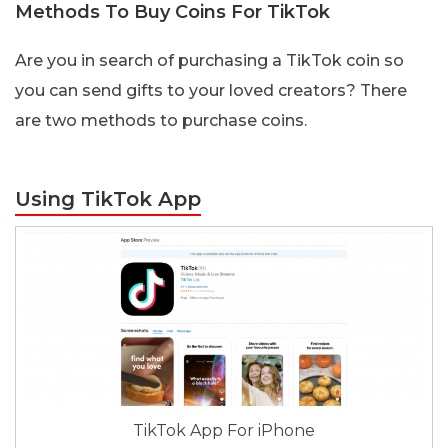
Methods To Buy Coins For TikTok
Are you in search of purchasing a TikTok coin so
you can send gifts to your loved creators? There
are two methods to purchase coins.
Using TikTok App
TikTok App For iPhone