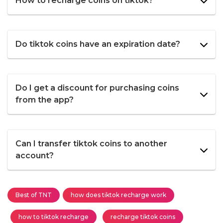
How to recharge coins on tiktok?
Do tiktok coins have an expiration date?
Do I get a discount for purchasing coins
from the app?
Can I transfer tiktok coins to another
account?
Best of TNT
how does tiktok recharge work
how to tiktok recharge
recharge tiktok coins