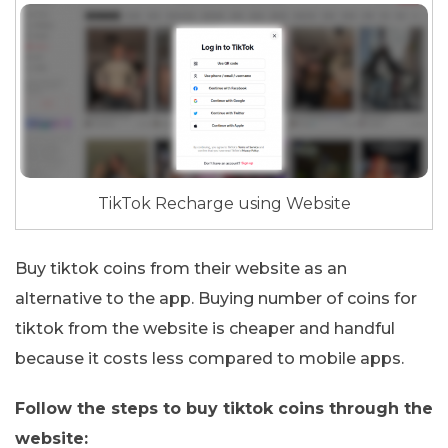
TikTok Recharge using Website
Buy tiktok coins from their website as an
alternative to the app. Buying number of coins for
tiktok from the website is cheaper and handful
because it costs less compared to mobile apps.
Follow the steps to buy tiktok coins through the
website: