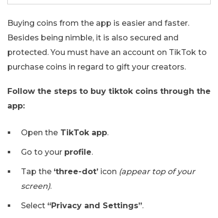
Buying coins from the app is easier and faster.
Besides being nimble, it is also secured and
protected. You must have an account on TikTok to
purchase coins in regard to gift your creators.
Follow the steps to buy tiktok coins through the
app:
Open the
TikTok app
.
Go to your
profile
.
Tap the
‘three-dot’
icon
(appear top of your
screen)
.
Select
“Privacy and Settings”
.