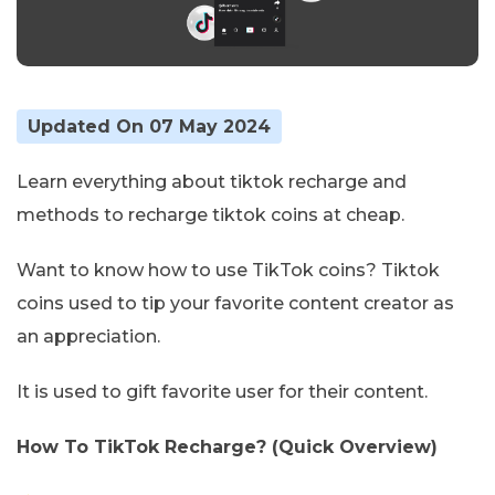
Updated On 07 May 2024
Learn everything about tiktok recharge and
methods to recharge tiktok coins at cheap.
Want to know how to use TikTok coins? Tiktok
coins used to tip your favorite content creator as
an appreciation.
It is used to gift favorite user for their content.
How To TikTok Recharge? (Quick Overview)