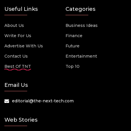
Useful Links
Categories
About Us
Business Ideas
Write For Us
Finance
Advertise With Us
Future
Contact Us
Entertainment
Best Of TNT
Top 10
Email Us
editorial@the-next-tech.com
Web Stories