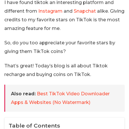
I have found tiktok an interesting platform and
different from
Instagram
and
Snapchat
alike. Giving
credits to my favorite stars on TikTok is the most
amazing feature for me.
So, do you too appreciate your favorite stars by
giving them TikTok coins?
That’s great! Today’s blog is all about Tiktok
recharge and buying coins on TikTok.
Also read:
Best TikTok Video Downloader
Apps & Websites (No Watermark)
Table of Contents