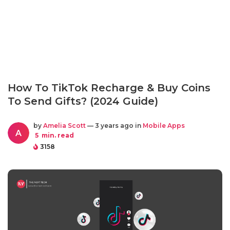
How To TikTok Recharge & Buy Coins
To Send Gifts? (2024 Guide)
by
Amelia Scott
— 3 years ago in
Mobile Apps
A
5
min. read
3158