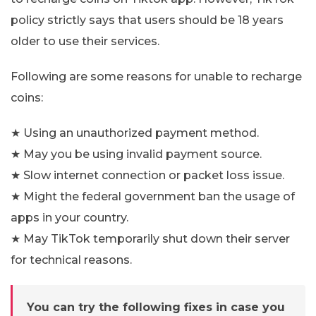
policy strictly says that users should be 18 years
older to use their services.
Following are some reasons for unable to recharge
coins:
★ Using an unauthorized payment method.
★ May you be using invalid payment source.
★ Slow internet connection or packet loss issue.
★ Might the federal government ban the usage of
apps in your country.
★ May TikTok temporarily shut down their server
for technical reasons.
You can try the following fixes in case you