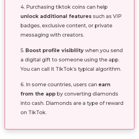
4. Purchasing tiktok coins can help
unlock additional features
such as VIP
badges, exclusive content, or private
messaging with creators.
5.
Boost profile visibility
when you send
a digital gift to someone using the app.
You can call it TikTok’s typical algorithm.
6. In some countries, users can
earn
from the app
by converting diamonds
into cash. Diamonds are a type of reward
on TikTok.