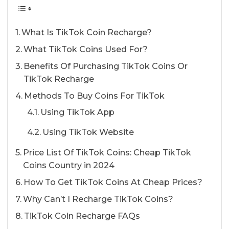
What Is TikTok Coin Recharge?
What TikTok Coins Used For?
Benefits Of Purchasing TikTok Coins Or
TikTok Recharge
Methods To Buy Coins For TikTok
Using TikTok App
Using TikTok Website
Price List Of TikTok Coins: Cheap TikTok
Coins Country in 2024
How To Get TikTok Coins At Cheap Prices?
Why Can’t I Recharge TikTok Coins?
TikTok Coin Recharge FAQs