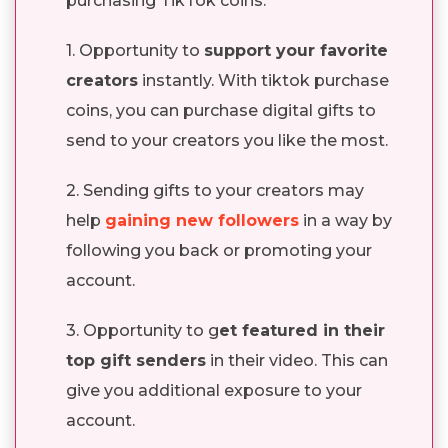
purchasing TikTok coins.
1. Opportunity to
support your favorite
creators
instantly. With tiktok purchase
coins, you can purchase digital gifts to
send to your creators you like the most.
2. Sending gifts to your creators may
help
gaining new followers
in a way by
following you back or promoting your
account.
3. Opportunity to g
et featured in their
top gift senders
in their video. This can
give you additional exposure to your
account.