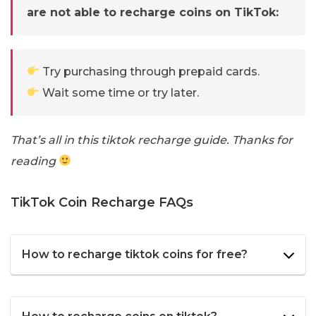
are not able to recharge coins on TikTok:
Try purchasing through prepaid cards.
Wait some time or try later.
That’s all in this tiktok recharge guide. Thanks for
reading
TikTok Coin Recharge FAQs
How to recharge tiktok coins for free?