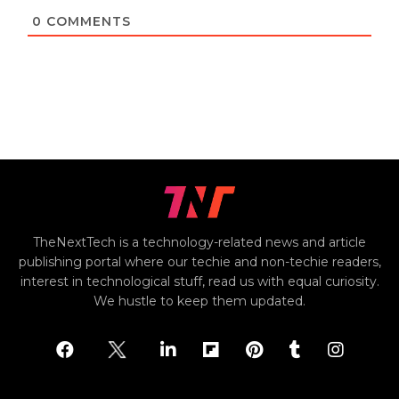
0
COMMENTS
TheNextTech is a technology-related news and article
publishing portal where our techie and non-techie readers,
interest in technological stuff, read us with equal curiosity.
We hustle to keep them updated.