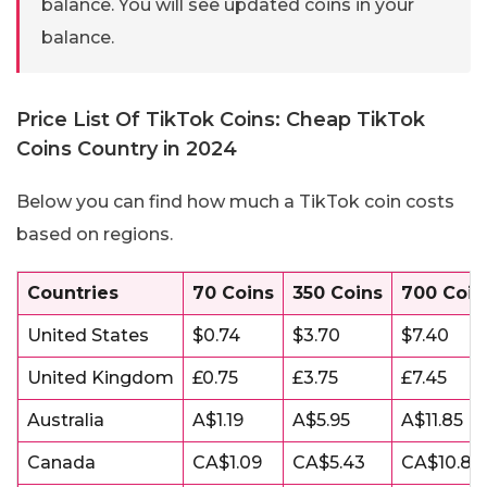
balance. You will see updated coins in your
balance.
Price List Of TikTok Coins: Cheap TikTok
Coins Country in 2024
Below you can find how much a TikTok coin costs
based on regions.
Countries
70 Coins
350 Coins
700 Coin
United States
$0.74
$3.70
$7.40
United Kingdom
£0.75
£3.75
£7.45
Australia
A$1.19
A$5.95
A$11.85
Canada
CA$1.09
CA$5.43
CA$10.85