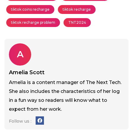
tiktok coins recharge
tiktok recharge
tiktok recharge problem
TNT2024
A
Amelia Scott
Amelia is a content manager of The Next Tech.
She also includes the characteristics of her log
in a fun way so readers will know what to
expect from her work.
Follow us :