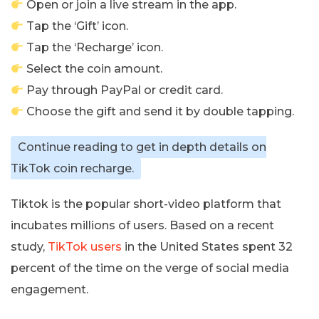
Open or join a live stream in the app.
Tap the ‘Gift’ icon.
Tap the ‘Recharge’ icon.
Select the coin amount.
Pay through PayPal or credit card.
Choose the gift and send it by double tapping.
Continue reading to get in depth details on
TikTok coin recharge.
Tiktok is the popular short-video platform that
incubates millions of users. Based on a recent
study,
TikTok users
in the United States spent 32
percent of the time on the verge of social media
engagement.