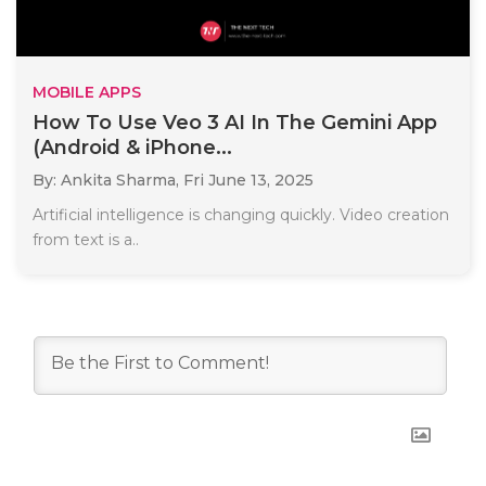
MOBILE APPS
How To Use Veo 3 AI In The Gemini App
(Android & iPhone...
By: Ankita Sharma,
Fri June 13, 2025
Artificial intelligence is changing quickly. Video creation
from text is a..