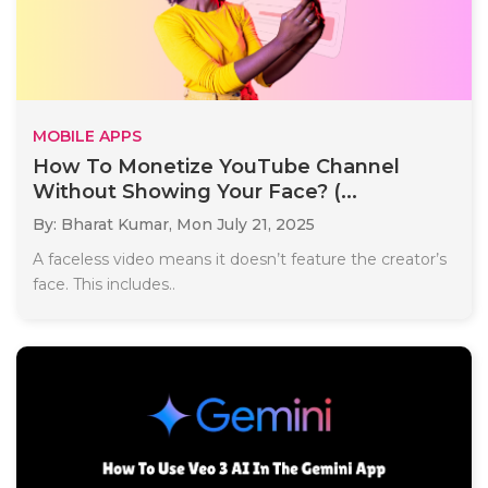
MOBILE APPS
How To Monetize YouTube Channel
Without Showing Your Face? (...
By: Bharat Kumar,
Mon July 21, 2025
A faceless video means it doesn’t feature the creator’s
face. This includes..