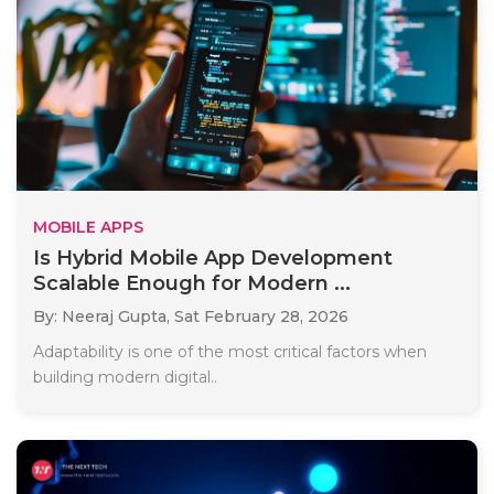
MOBILE APPS
Is Hybrid Mobile App Development
Scalable Enough for Modern ...
By: Neeraj Gupta,
Sat February 28, 2026
Adaptability is one of the most critical factors when
building modern digital..