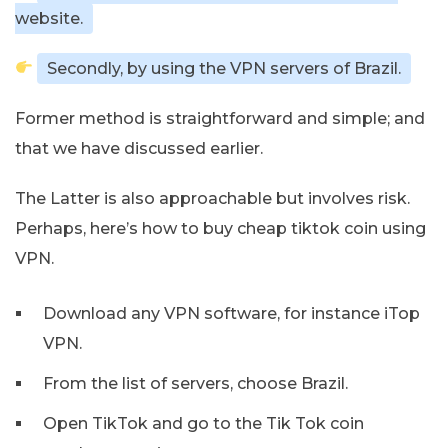
website.
Secondly, by using the VPN servers of Brazil.
Former method is straightforward and simple; and
that we have discussed earlier.
The Latter is also approachable but involves risk.
Perhaps, here’s how to buy cheap tiktok coin using
VPN.
Download any VPN software, for instance iTop
VPN.
From the list of servers, choose Brazil.
Open TikTok and go to the Tik Tok coin