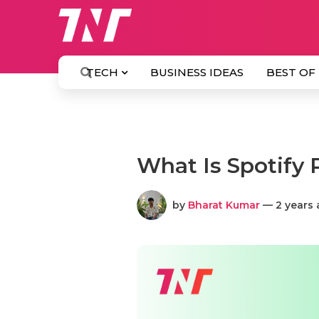
TECH
BUSINESS IDEAS
BEST OF
What Is Spotify
by
Bharat Kumar
— 2 years 