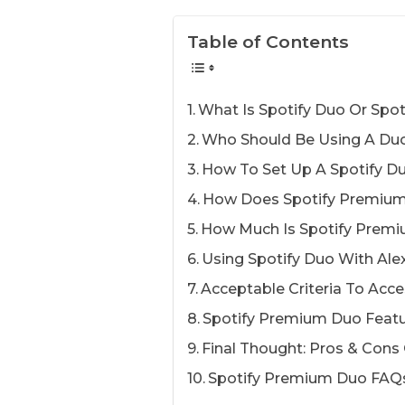
Table of Contents
What Is Spotify Duo Or Spot
Who Should Be Using A Duo
How To Set Up A Spotify D
How Does Spotify Premiu
How Much Is Spotify Prem
Using Spotify Duo With Ale
Acceptable Criteria To Acce
Spotify Premium Duo Feat
Final Thought: Pros & Cons
Spotify Premium Duo FAQ