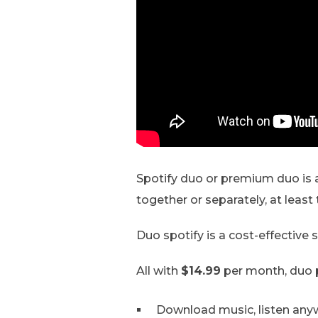
Spotify duo or premium duo is a
together or separately, at least 
Duo spotify is a cost-effective
All with
$14.99
per month, duo p
Download music, listen any