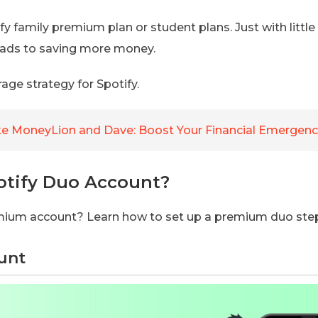
y family premium plan or student plans. Just with little
 leads to saving more money.
rage strategy for Spotify.
e MoneyLion and Dave: Boost Your Financial Emergenc
otify Duo Account?
emium account? Learn how to set up a premium duo ste
ount