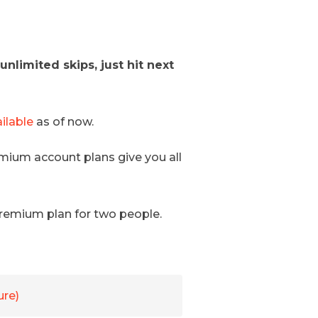
nlimited skips, just hit next
ilable
as of now.
emium account plans give you all
 premium plan for two people.
ure)