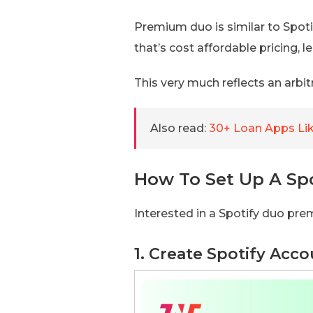
Premium duo is similar to Spotif
that’s cost affordable pricing,
This very much reflects an arbit
Also read:
30+ Loan Apps Lik
How To Set Up A Sp
Interested in a Spotify duo pr
1. Create Spotify Acc