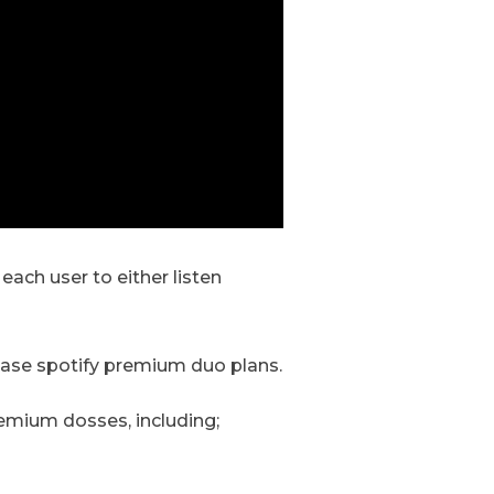
ach user to either listen
chase spotify premium duo plans.
emium dosses, including;