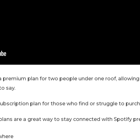
 premium plan for two people under one roof, allowing e
to say.
 subscription plan for those who find or struggle to pur
lans are a great way to stay connected with Spotify pr
where