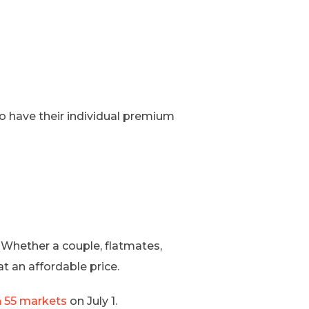
to have their individual premium
 Whether a couple, flatmates,
t an affordable price.
n 55 markets
on July 1.