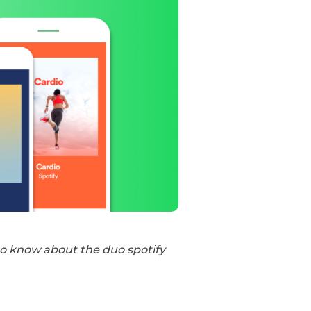
to know about the duo spotify