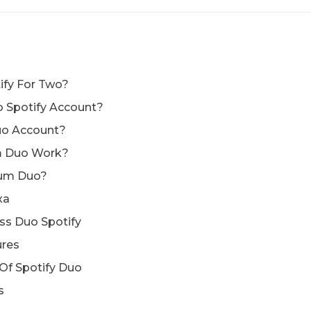
ify For Two?
 Spotify Account?
uo Account?
m Duo Work?
ium Duo?
xa
ss Duo Spotify
ures
 Of Spotify Duo
s