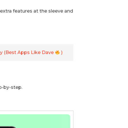
 extra features at the sleeve and
y (Best Apps Like Dave
)
p-by-step.