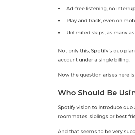
Ad-free listening, no interru
Play and track, even on mob
Unlimited skips, as many a
Not only this, Spotify’s duo pla
account under a single billing.
Now the question arises here i
Who Should Be Usin
Spotify vision to introduce duo
roommates, siblings or best fri
And that seems to be very suc