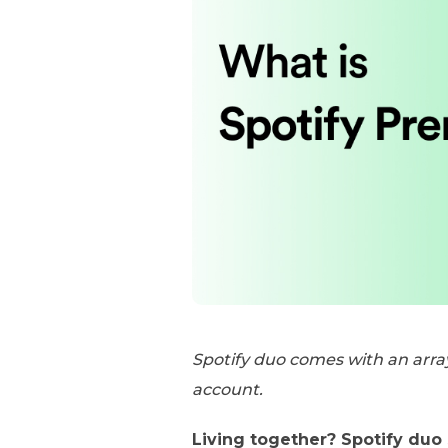
Spotify duo comes with an arra
account.
Living together? Spotify duo