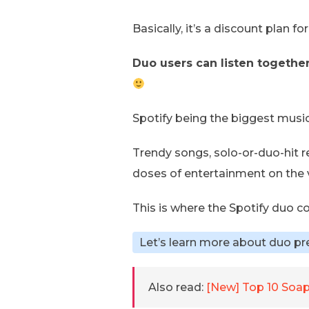
Basically, it’s a discount plan f
Duo users can listen together,
Spotify being the biggest musi
Trendy songs, solo-or-duo-hit r
doses of entertainment on the 
This is where the Spotify duo c
Let’s learn more about duo pr
Also read:
[New] Top 10 Soap