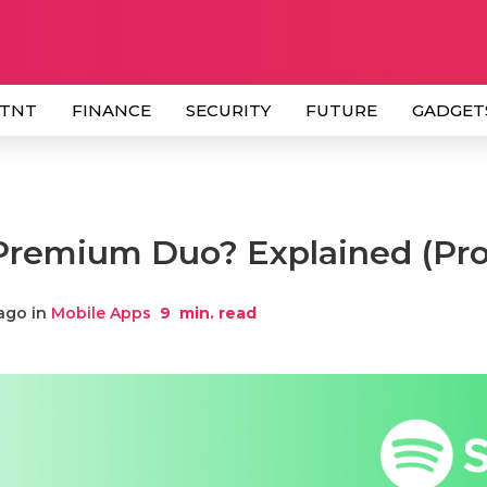
 TNT
FINANCE
SECURITY
FUTURE
GADGET
 Premium Duo? Explained (Pro
ago in
Mobile Apps
9
min. read