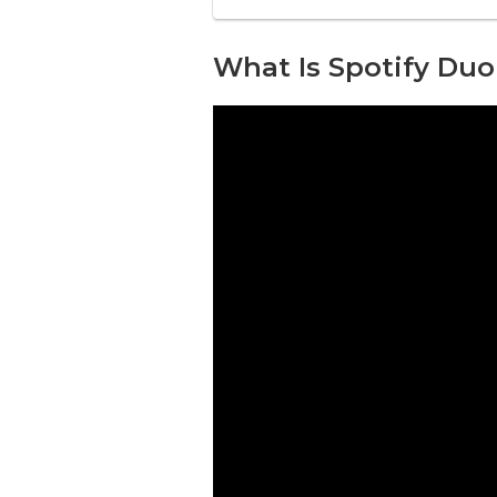
What Is Spotify Duo