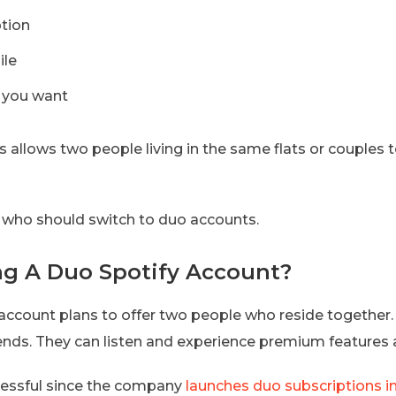
ption
ile
s you want
ns allows two people living in the same flats or couples 
s who should switch to duo accounts.
g A Duo Spotify Account?
 account plans to offer two people who reside together.
ends. They can listen and experience premium features a
cessful since the company
launches duo subscriptions i