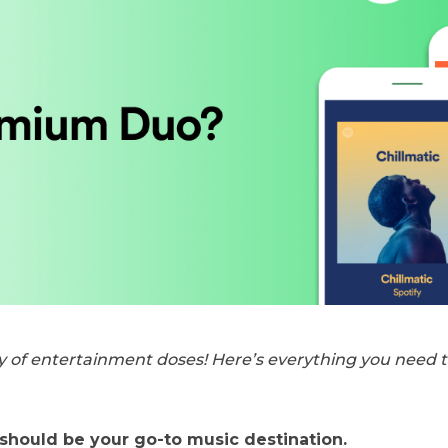
y of entertainment doses! Here’s everything you need 
 should be your go-to music destination.