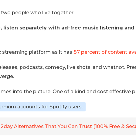
or two people who live together.
 listen separately with ad-free music listening and u
c streaming platform as it has
87 percent of content ava
eleases, podcasts, comedy, live shots, and whatnot. Pr
verge.
omes into the picture. One of a kind and cost effective
emium accounts for Spotify users.
2day Alternatives That You Can Trust (100% Free & Sec