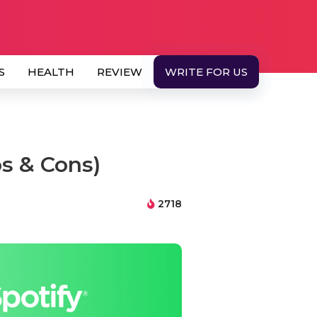
S
HEALTH
REVIEW
WRITE FOR US
s & Cons)
2718