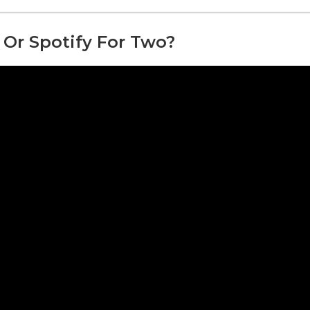
 Or Spotify For Two?