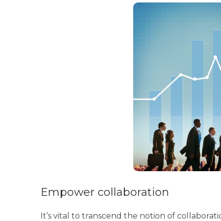
Empower collaboration
It’s vital to transcend the notion of collaborat