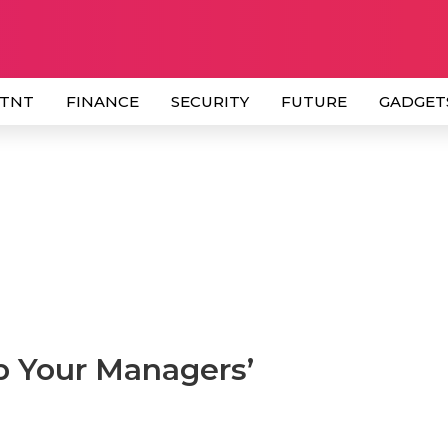
 TNT
FINANCE
SECURITY
FUTURE
GADGET
p Your Managers’