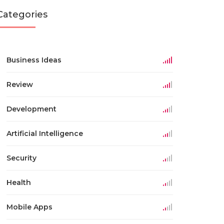
Categories
Business Ideas
Review
Development
Artificial Intelligence
Security
Health
Mobile Apps