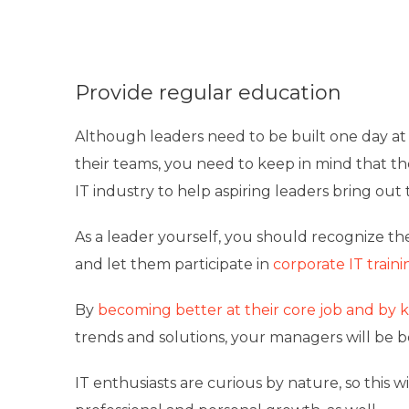
Provide regular education
Although leaders need to be built one day at 
their teams, you need to keep in mind that th
IT industry to help aspiring leaders bring out t
As a leader yourself, you should recognize th
and let them participate in
corporate IT traini
By
becoming better at their core job and by 
trends and solutions, your managers will be b
IT enthusiasts are curious by nature, so this 