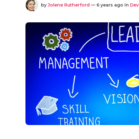
by
Jolene Rutherford
— 6 years ago in
Dev