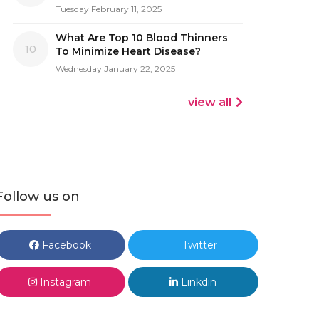
Tuesday February 11, 2025
What Are Top 10 Blood Thinners
10
To Minimize Heart Disease?
Wednesday January 22, 2025
view all
Follow us on
Facebook
Twitter
Instagram
Linkdin