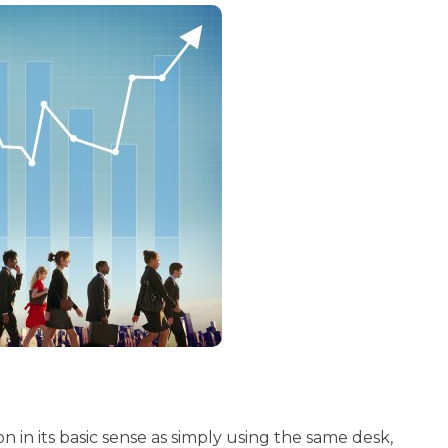
ion in its basic sense as simply using the same desk,