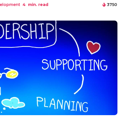
elopment
4
min. read
3750