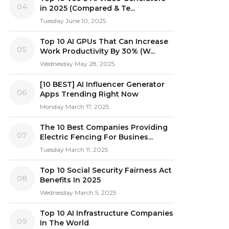
04
in 2025 (Compared & Te...
Tuesday June 10, 2025
Top 10 AI GPUs That Can Increase
05
Work Productivity By 30% (W...
Wednesday May 28, 2025
[10 BEST] AI Influencer Generator
06
Apps Trending Right Now
Monday March 17, 2025
The 10 Best Companies Providing
07
Electric Fencing For Busines...
Tuesday March 11, 2025
Top 10 Social Security Fairness Act
08
Benefits In 2025
Wednesday March 5, 2025
Top 10 AI Infrastructure Companies
09
In The World