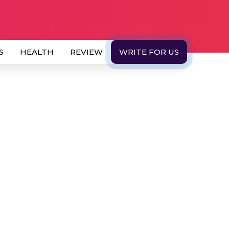
S
HEALTH
REVIEW
WRITE FOR US