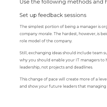
Use the following methods and h
Set up feedback sessions
The simplest portion of being a manager is
or
company morale. The hardest, however, is bei
role model of the company.
Still, exchanging ideas should include team su
why you should enable your IT managers to h
leadership, not projects and deadlines.
This change of pace will create more of a level
and show your future leaders that managing 