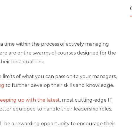
a time within the process of actively managing
ere are entire swarms of courses designed for the
heir best qualities.
e limits of what you can pass on to your managers,
ng
to further develop their skills and knowledge.
keeping up with the latest
, most cutting-edge IT
etter equipped to handle their leadership roles.
will be a rewarding opportunity to encourage their