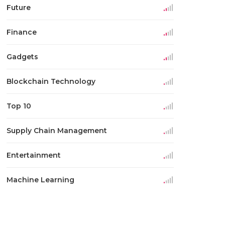
Future
Finance
Gadgets
Blockchain Technology
Top 10
Supply Chain Management
Entertainment
Machine Learning