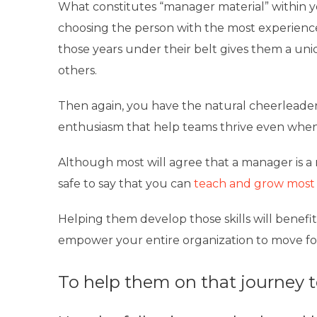
What constitutes “manager material” within y
choosing the person with the most experience i
those years under their belt gives them a uni
others.
Then again, you have the natural cheerleade
enthusiasm that help teams thrive even when
Although most will agree that a manager is a re
safe to say that you can
teach and grow most o
Helping them develop those skills will benefit 
empower your entire organization to move fo
To help them on that journey to