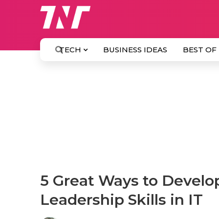
TECH
BUSINESS IDEAS
BEST OF
5 Great Ways to Develo
Leadership Skills in IT