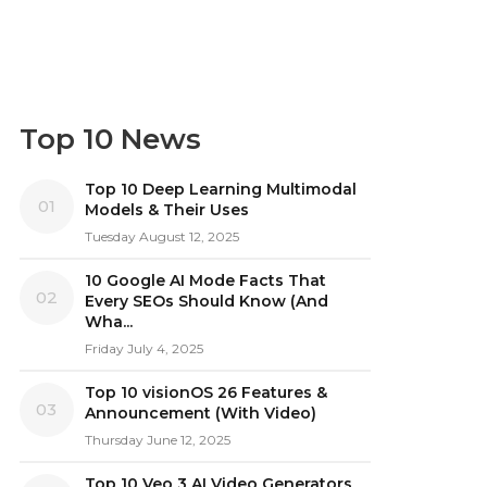
Top 10 News
Top 10 Deep Learning Multimodal
01
Models & Their Uses
Tuesday August 12, 2025
10 Google AI Mode Facts That
02
Every SEOs Should Know (And
Wha...
Friday July 4, 2025
Top 10 visionOS 26 Features &
03
Announcement (With Video)
Thursday June 12, 2025
Top 10 Veo 3 AI Video Generators