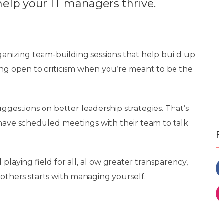
elp your IT managers thrive.
ganizing team-building sessions
that help build up
ng open to criticism when you’re meant to be the
ggestions on better leadership strategies. That’s
ave scheduled meetings with their team to talk
 playing field for all, allow greater transparency,
others starts with managing yourself.