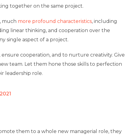
ing together on the same project.
al, much
more profound characteristics
, including
ding linear thinking, and cooperation over the
y single aspect of a project.
t, ensure cooperation, and to nurture creativity. Give
new team. Let them hone those skills to perfection
r leadership role.
 2021
omote them to a whole new managerial role, they