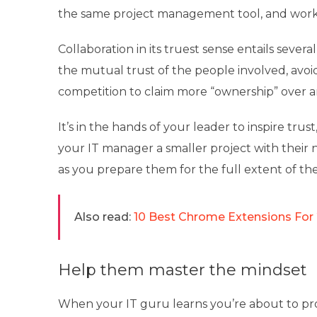
the same project management tool, and work
Collaboration in its truest sense entails sever
the mutual trust of the people involved, avoi
competition to claim more “ownership” over an
It’s in the hands of your leader to inspire trus
your IT manager a smaller project with their 
as you prepare them for the full extent of thei
Also read:
10 Best Chrome Extensions For
Help them master the mindset
When your IT guru learns you’re about to pr