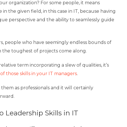
our organization? For some people, it means
n the given field, in this case in IT, because having
que perspective and the ability to seamlessly guide
rs, people who have seemingly endless bounds of
 the toughest of projects come along.
lative term incorporating a slew of qualities, it’s
f those skills in your IT managers
.
them as professionals and it will certainly
rward.
 Leadership Skills in IT