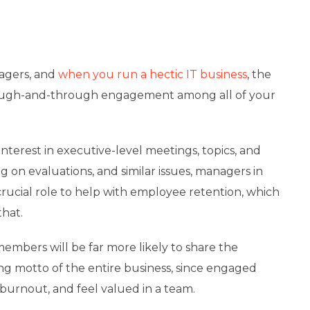
agers, and
when you run a hectic IT business
, the
rough-and-through engagement among all of your
terest in executive-level meetings, topics, and
ng on evaluations, and similar issues, managers in
rucial role to help with employee retention, which
hat.
mbers will be far more likely to share the
ng motto of the entire business, since engaged
 burnout, and feel valued in a team.