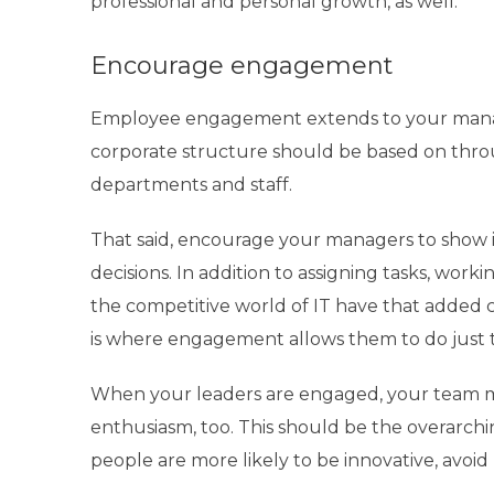
professional and personal growth, as well.
Encourage engagement
Employee engagement extends to your man
corporate structure should be based on th
departments and staff.
That said, encourage your managers to show in
decisions. In addition to assigning tasks, worki
the competitive world of IT have that added c
is where engagement allows them to do just t
When your leaders are engaged, your team me
enthusiasm, too. This should be the overarchi
people are more likely to be innovative, avoid