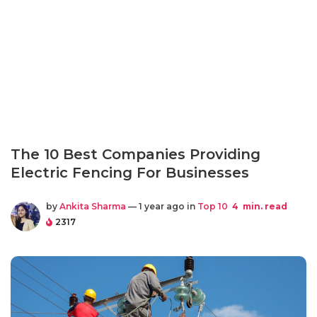
The 10 Best Companies Providing
Electric Fencing For Businesses
by
Ankita Sharma
— 1 year ago in
Top 10
4
min. read
2317