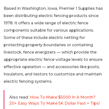
Based in Washington, Iowa, Premier 1 Supplies has
been distributing electric fencing products since
1978. It offers a wide range of electric fence
components suitable for various applications.
Some of these include electric netting for
protecting property boundaries or containing
livestock, fence energizers — which provide the
appropriate electric fence voltage levels to ensure
effective operation — and accessories like posts,
insulators, and testors to customize and maintain
electric fencing systems.
Also read:
How To Make $5000 In A Month?
20+ Easy Ways To Make 5K Dollar Fast + Tips!