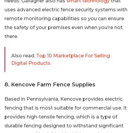
needs. Gallagher also has
smart technology
that
uses advanced electric fence security systems with
remote monitoring capabilities so you can ensure
the safety of your premises even when you’re not
there.
Also read:
Top 10 Marketplace For Selling
Digital Products
8. Kencove Farm Fence Supplies
Based in Pennsylvania, Kencove provides electric
fencing that is most suitable for commercial use. It
provides high-tensile fencing, which is a type of
durable fencing designed to withstand significant