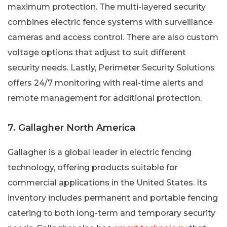
maximum protection. The multi-layered security
combines electric fence systems with surveillance
cameras and access control. There are also custom
voltage options that adjust to suit different
security needs. Lastly, Perimeter Security Solutions
offers 24/7 monitoring with real-time alerts and
remote management for additional protection.
7. Gallagher North America
Gallagher is a global leader in electric fencing
technology, offering products suitable for
commercial applications in the United States. Its
inventory includes permanent and portable fencing
catering to both long-term and temporary security