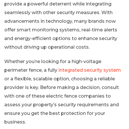
provide a powerful deterrent while integrating
seamlessly with other security measures. With
advancements in technology, many brands now
offer smart monitoring systems, real-time alerts
and energy-efficient options to enhance security
without driving up operational costs.
Whether you’re looking for a high-voltage
perimeter fence, a fully
integrated security system
or a flexible, scalable option, choosing a reliable
provider is key. Before making a decision, consult
with one of these electric fence companies to
assess your property’s security requirements and
ensure you get the best protection for your
business.