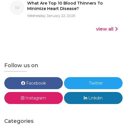
What Are Top 10 Blood Thinners To
10
Minimize Heart Disease?
Wednesday January 22, 2025
view all
Follow us on
Facebook
Twitter
Instagram
Linkdin
Categories