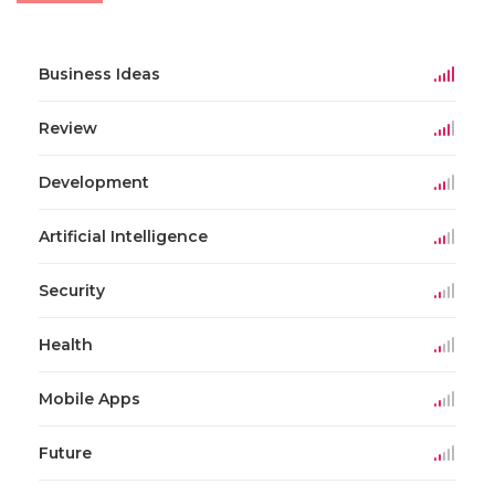
Business Ideas
Review
Development
Artificial Intelligence
Security
Health
Mobile Apps
Future