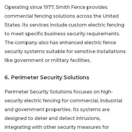
Operating since 1977, Smith Fence provides
commercial fencing solutions across the United
States. Its services include custom electric fencing
to meet specific business security requirements.
The company also has enhanced electric fence
security systems suitable for sensitive installations
like government or military facilities.
6. Perimeter Security Solutions
Perimeter Security Solutions focuses on high-
security electric fencing for commercial, industrial
and government properties. Its systems are
designed to deter and detect intrusions,
integrating with other security measures for