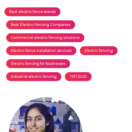
Best electric fence brands
Best Electric Fencing Companies
Commercial electric fencing solutions
Electric fence installation services
Electric fencing
Electric fencing for businesses
Industrial electric fencing
TNT2025