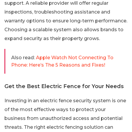
support. A reliable provider will offer regular
inspections, troubleshooting assistance and
warranty options to ensure long-term performance.
Choosing a scalable system also allows brands to
expand security as their property grows.
Also read:
Apple Watch Not Connecting To
Phone: Here’s The 5 Reasons and Fixes!
Get the Best Electric Fence for Your Needs
Investing in an electric fence security system is one
of the most effective ways to protect your
business from unauthorized access and potential
threats. The right electric fencing solution can