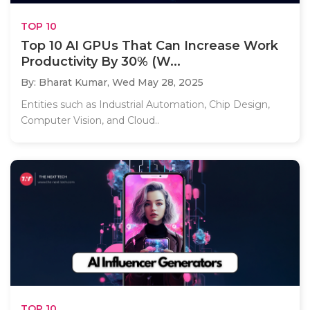
TOP 10
Top 10 AI GPUs That Can Increase Work
Productivity By 30% (W...
By: Bharat Kumar,
Wed May 28, 2025
Entities such as Industrial Automation, Chip Design,
Computer Vision, and Cloud..
TOP 10