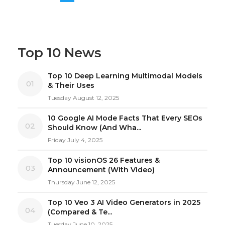
Top 10 News
Top 10 Deep Learning Multimodal Models
01
& Their Uses
Tuesday August 12, 2025
10 Google AI Mode Facts That Every SEOs
02
Should Know (And Wha...
Friday July 4, 2025
Top 10 visionOS 26 Features &
03
Announcement (With Video)
Thursday June 12, 2025
Top 10 Veo 3 AI Video Generators in 2025
04
(Compared & Te...
Tuesday June 10, 2025