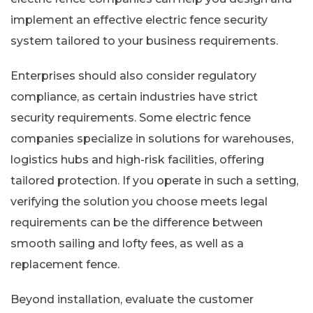
implement an effective electric fence security
system tailored to your business requirements.
Enterprises should also consider regulatory
compliance, as certain industries have strict
security requirements. Some electric fence
companies specialize in solutions for warehouses,
logistics hubs and high-risk facilities, offering
tailored protection. If you operate in such a setting,
verifying the solution you choose meets legal
requirements can be the difference between
smooth sailing and lofty fees, as well as a
replacement fence.
Beyond installation, evaluate the customer