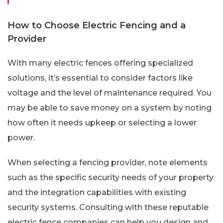
How to Choose Electric Fencing and a
Provider
With many electric fences offering specialized
solutions, it’s essential to consider factors like
voltage and the level of maintenance required. You
may be able to save money on a system by noting
how often it needs upkeep or selecting a lower
power.
When selecting a fencing provider, note elements
such as the specific security needs of your property
and the integration capabilities with existing
security systems. Consulting with these reputable
electric fence companies can help you design and