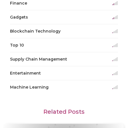
Finance
Gadgets
Blockchain Technology
Top 10
Supply Chain Management
Entertainment
Machine Learning
Related Posts