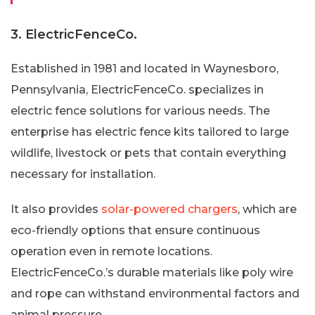
3. ElectricFenceCo.
Established in 1981 and located in Waynesboro,
Pennsylvania, ElectricFenceCo. specializes in
electric fence solutions for various needs. The
enterprise has electric fence kits tailored to large
wildlife, livestock or pets that contain everything
necessary for installation.
It also provides
solar-powered chargers
, which are
eco-friendly options that ensure continuous
operation even in remote locations.
ElectricFenceCo.’s durable materials like poly wire
and rope can withstand environmental factors and
animal pressure.