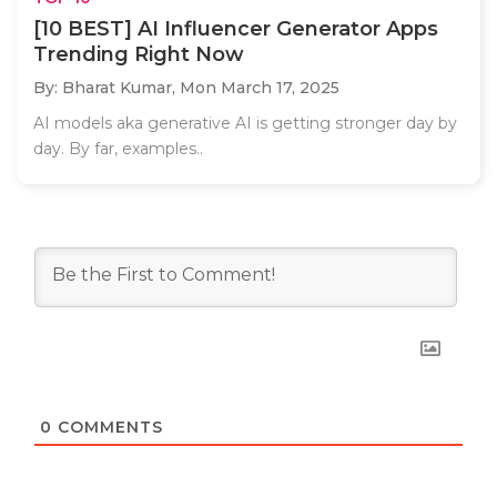
[10 BEST] AI Influencer Generator Apps
Trending Right Now
By: Bharat Kumar,
Mon March 17, 2025
AI models aka generative AI is getting stronger day by
day. By far, examples..
0
COMMENTS