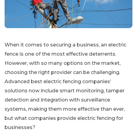
When it comes to securing a business, an electric
fence is one of the most effective deterrents.
However, with so many options on the market,
choosing the right provider can be challenging.
Advanced best electric fencing companies’
solutions now include smart monitoring, tamper
detection and integration with surveillance
systems, making them more effective than ever,
but what companies provide electric fencing for
businesses?