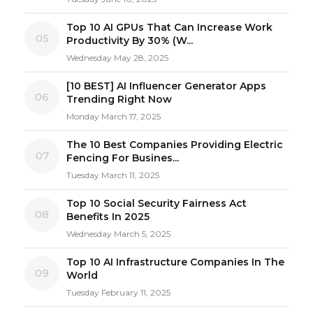
Top 10 AI GPUs That Can Increase Work
05
Productivity By 30% (W...
Wednesday May 28, 2025
[10 BEST] AI Influencer Generator Apps
06
Trending Right Now
Monday March 17, 2025
The 10 Best Companies Providing Electric
07
Fencing For Busines...
Tuesday March 11, 2025
Top 10 Social Security Fairness Act
08
Benefits In 2025
Wednesday March 5, 2025
Top 10 AI Infrastructure Companies In The
09
World
Tuesday February 11, 2025