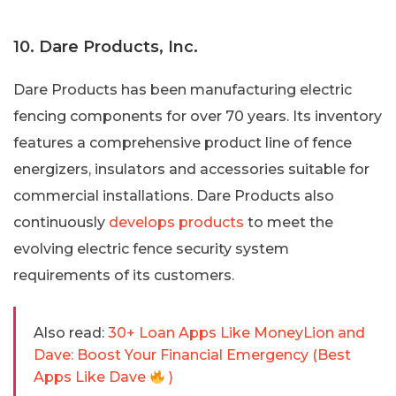
10. Dare Products, Inc.
Dare Products has been manufacturing electric
fencing components for over 70 years. Its inventory
features a comprehensive product line of fence
energizers, insulators and accessories suitable for
commercial installations. Dare Products also
continuously
develops products
to meet the
evolving electric fence security system
requirements of its customers.
Also read:
30+ Loan Apps Like MoneyLion and
Dave: Boost Your Financial Emergency (Best
Apps Like Dave
)