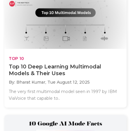
TOP 10
Top 10 Deep Learning Multimodal
Models & Their Uses
By: Bharat Kumar,
Tue August 12, 2025
The very first multimodal model seen in 1997 by IBM
ViaVoice that capable to..