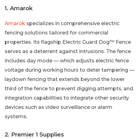
1. Amarok
Amarok
specializes in comprehensive electric
fencing solutions tailored for commercial
properties. Its flagship Electric Guard Dog™ Fence
serves as a deterrent against intrusions. The fence
includes day mode — which adjusts electric fence
voltage during working hours to deter tampering —
laydown fencing that extends beyond the lower
third of the fence to prevent digging attempts, and
integration capabilities to integrate other security
devices such as video surveillance or alarm
systems.
2. Premier 1 Supplies