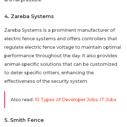
4. Zareba Systems
Zareba Systems is a prominent manufacturer of
electric fence systems and offers controllers that
regulate electric fence voltage to maintain optimal
performance throughout the day. It also provides
animal-specific solutions that can be customized
to deter specific critters, enhancing the
effectiveness of the security system.
Also read:
10 Types of Developer Jobs: IT Jobs
5. Smith Fence