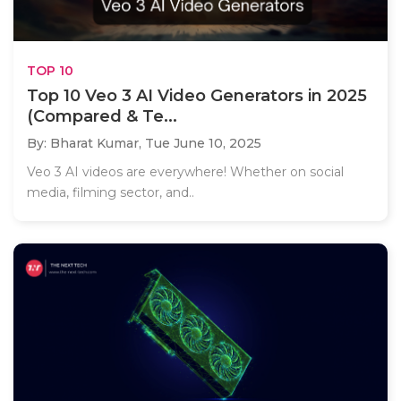
TOP 10
Top 10 Veo 3 AI Video Generators in 2025
(Compared & Te...
By: Bharat Kumar,
Tue June 10, 2025
Veo 3 AI videos are everywhere! Whether on social
media, filming sector, and..