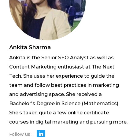
Ankita Sharma
Ankita is the Senior SEO Analyst as well as
Content Marketing enthusiast at The Next
Tech. She uses her experience to guide the
team and follow best practices in marketing
and advertising space. She received a
Bachelor's Degree in Science (Mathematics).
She’s taken quite a few online certificate
courses in digital marketing and pursuing more.
Follow us :