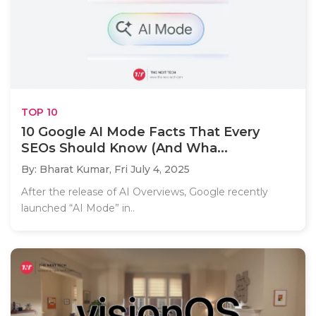
TOP 10
10 Google AI Mode Facts That Every
SEOs Should Know (And Wha...
By: Bharat Kumar,
Fri July 4, 2025
After the release of AI Overviews, Google recently
launched “AI Mode” in..