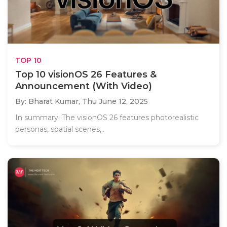
TOP 10
Top 10 visionOS 26 Features &
Announcement (With Video)
By: Bharat Kumar,
Thu June 12, 2025
In summary: The visionOS 26 features photorealistic
personas, spatial scenes,..