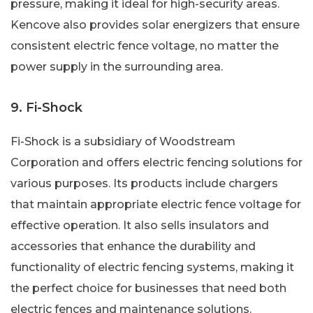
pressure, making it ideal for high-security areas.
Kencove also provides solar energizers that ensure
consistent electric fence voltage, no matter the
power supply in the surrounding area.
9. Fi-Shock
Fi-Shock is a subsidiary of Woodstream
Corporation and offers electric fencing solutions for
various purposes. Its products include chargers
that maintain appropriate electric fence voltage for
effective operation. It also sells insulators and
accessories that enhance the durability and
functionality of electric fencing systems, making it
the perfect choice for businesses that need both
electric fences and maintenance solutions.