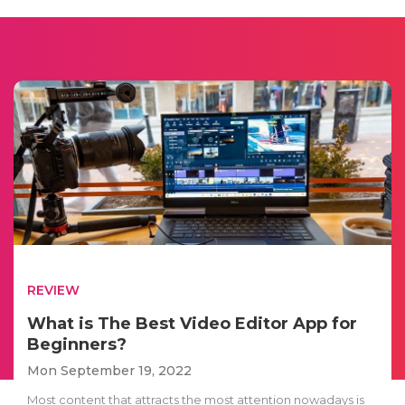
REVIEW
What is The Best Video Editor App for
Beginners?
Mon September 19, 2022
Most content that attracts the most attention nowadays is