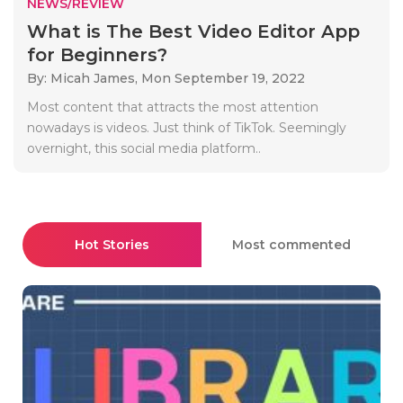
NEWS/REVIEW
What is The Best Video Editor App
for Beginners?
By: Micah James,
Mon September 19, 2022
Most content that attracts the most attention
nowadays is videos. Just think of TikTok. Seemingly
overnight, this social media platform..
Hot Stories
Most commented