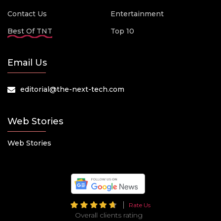
Contact Us
Entertainment
Best Of TNT
Top 10
Email Us
editorial@the-next-tech.com
Web Stories
Web Stories
Rate Us
Overall clients rating