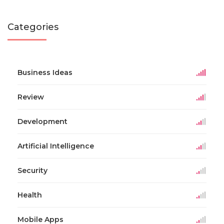
Categories
Business Ideas
Review
Development
Artificial Intelligence
Security
Health
Mobile Apps