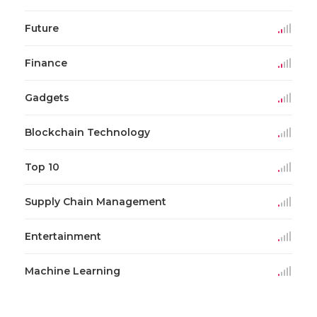
Future
Finance
Gadgets
Blockchain Technology
Top 10
Supply Chain Management
Entertainment
Machine Learning