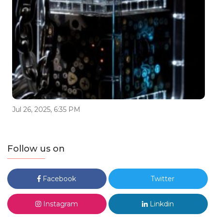
Jul 26, 2025, 6:35 PM
Follow us on
Facebook
Twitter
Instagram
Linkdin