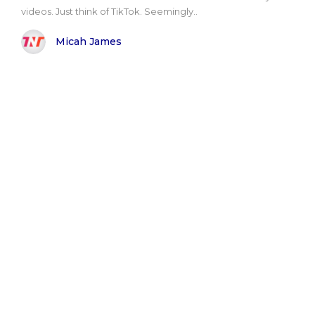
videos. Just think of TikTok. Seemingly..
Micah James