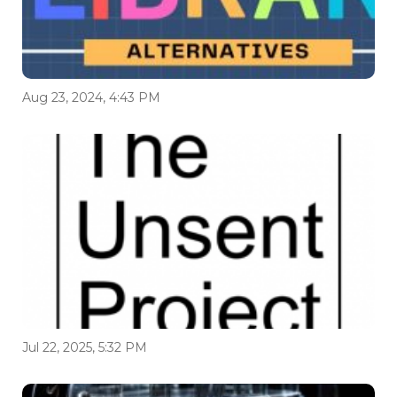
Aug 23, 2024, 4:43 PM
Jul 22, 2025, 5:32 PM