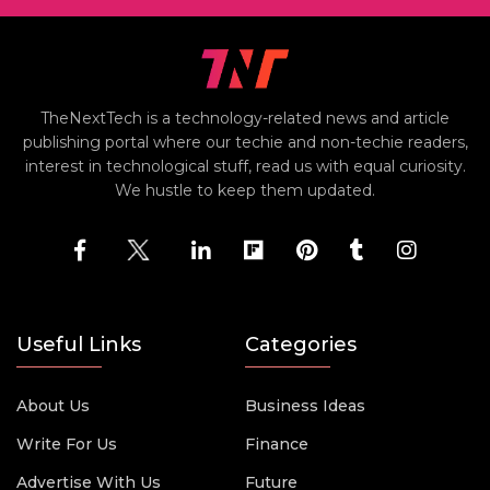
TheNextTech is a technology-related news and article
publishing portal where our techie and non-techie readers,
interest in technological stuff, read us with equal curiosity.
We hustle to keep them updated.
Useful Links
Categories
About Us
Business Ideas
Write For Us
Finance
Advertise With Us
Future