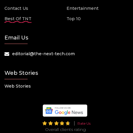
Contact Us
Entertainment
Best Of TNT
Top 10
Email Us
editorial@the-next-tech.com
Web Stories
Web Stories
Rate Us
Overall clients rating