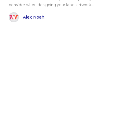
consider when designing your label artwork...
Alex Noah