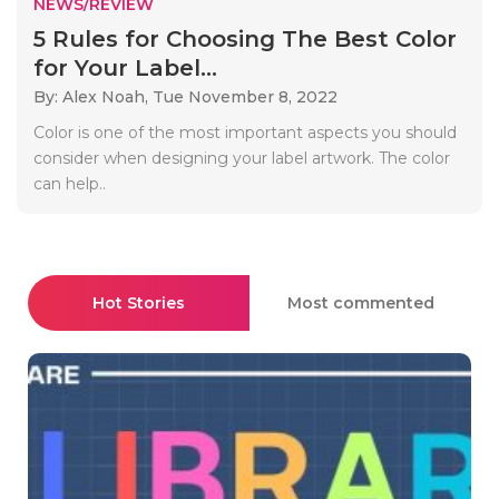
NEWS/REVIEW
5 Rules for Choosing The Best Color
for Your Label...
By: Alex Noah,
Tue November 8, 2022
Color is one of the most important aspects you should
consider when designing your label artwork. The color
can help..
Hot Stories
Most commented