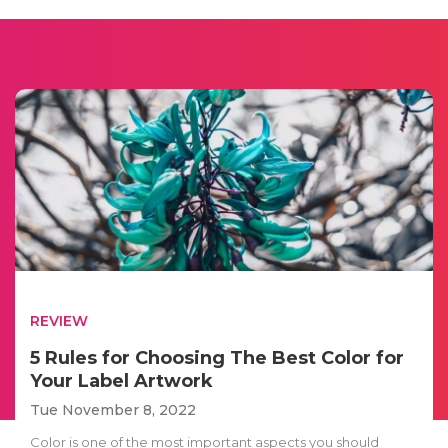
REVIEW
5 Rules for Choosing The Best Color for
Your Label Artwork
Tue November 8, 2022
Color is one of the most important aspects you should