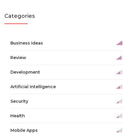
Categories
Business Ideas
Review
Development
Artificial Intelligence
Security
Health
Mobile Apps