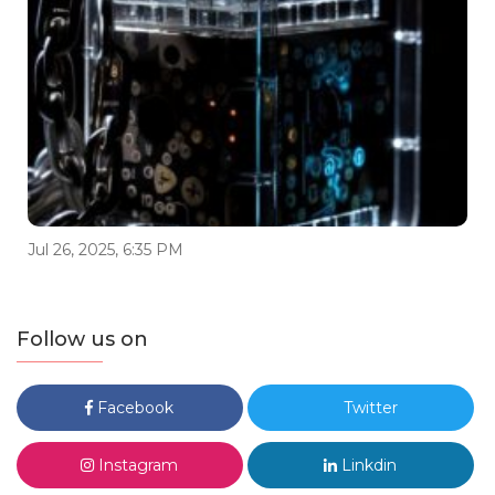
Jul 26, 2025, 6:35 PM
Follow us on
Facebook
Twitter
Instagram
Linkdin