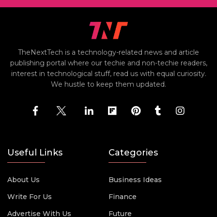
TheNextTech is a technology-related news and article
publishing portal where our techie and non-techie readers,
interest in technological stuff, read us with equal curiosity.
We hustle to keep them updated.
Useful Links
Categories
About Us
Business Ideas
Write For Us
Finance
Advertise With Us
Future