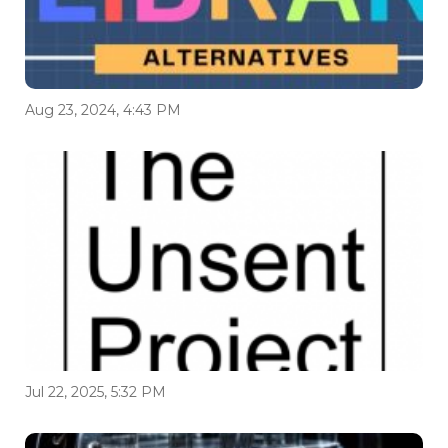
Aug 23, 2024, 4:43 PM
Jul 22, 2025, 5:32 PM