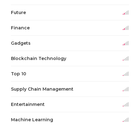
Future
Finance
Gadgets
Blockchain Technology
Top 10
Supply Chain Management
Entertainment
Machine Learning