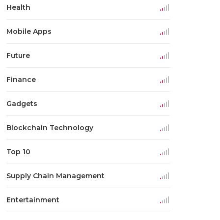
Health
Mobile Apps
Future
Finance
Gadgets
Blockchain Technology
Top 10
Supply Chain Management
Entertainment