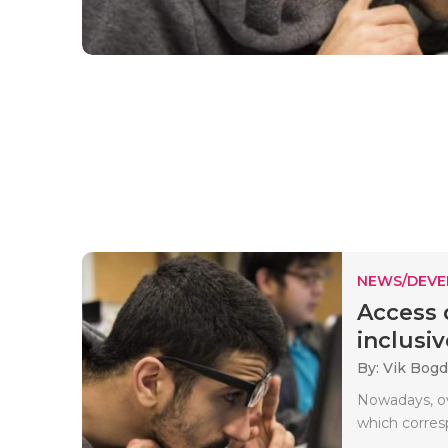
NEWS/DEV
Access 
inclusiv
By: Vik Bog
Nowadays, ove
which corresp