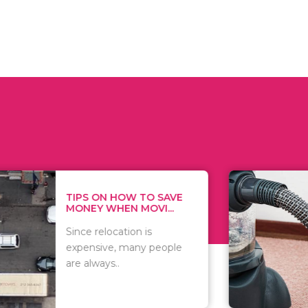
 ON HOW TO SAVE
WHAT TO 
Y WHEN MOVI...
WHEN YOU 
relocation is
There are 
sive, many people
of vacuums
ways..
including..