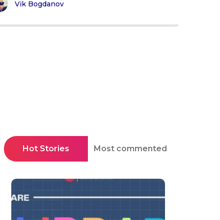
Vik Bogdanov
Hot Stories
Most commented