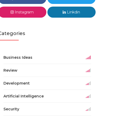
Instagram
Linkdin
Categories
Business Ideas
Review
Development
Artificial Intelligence
Security