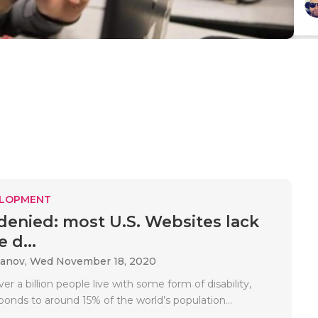
ELOPMENT
denied: most U.S. Websites lack
e d...
danov,
Wed November 18, 2020
r a billion people live with some form of disability,
onds to around 15% of the world’s population...