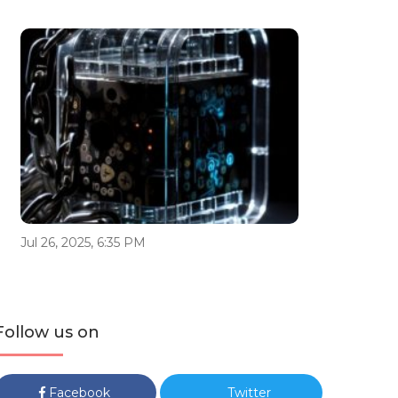
Jul 26, 2025, 6:35 PM
Follow us on
Facebook
Twitter