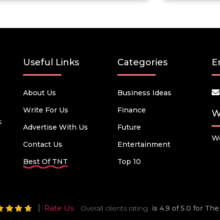
Useful Links
Categories
E
About Us
Business Ideas
Write For Us
Finance
W
s
Advertise With Us
Future
We
Contact Us
Entertainment
Best Of TNT
Top 10
Rate Us
Overall clients rating
is 4.9 of 5.0 for T