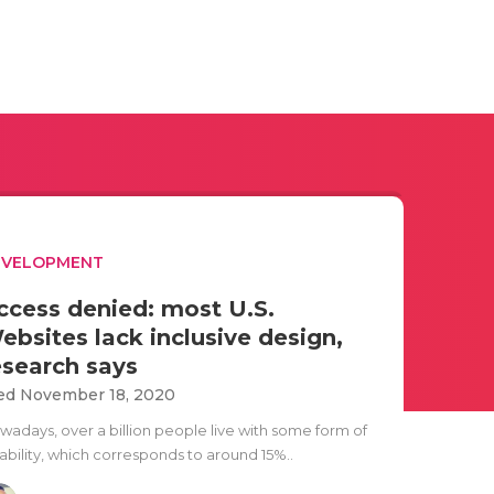
EVELOPMENT
ccess denied: most U.S.
ebsites lack inclusive design,
esearch says
d November 18, 2020
wadays, over a billion people live with some form of
ability, which corresponds to around 15%..