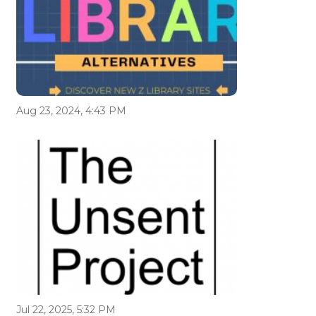
Aug 23, 2024, 4:43 PM
Jul 22, 2025, 5:32 PM