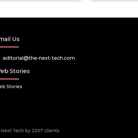
mail Us
editorial@the-next-tech.com
eb Stories
b Stories
he Next Tech by 2307 clients