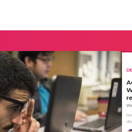
D
A
W
r
We
No
dis