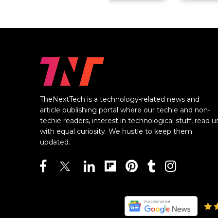
TheNextTech is a technology-related news and
article publishing portal where our techie and non-
techie readers, interest in technological stuff, read u
with equal curiosity. We hustle to keep them
updated.