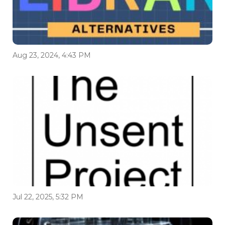
Aug 23, 2024, 4:43 PM
Jul 22, 2025, 5:32 PM