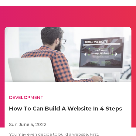
DEVELOPMENT
How To Can Build A Website In 4 Steps
Sun June 5, 2022
You may even decide to build a website. First,