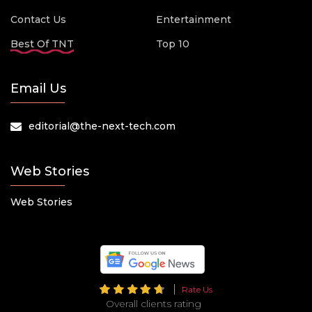
Contact Us
Entertainment
Best Of TNT
Top 10
Email Us
editorial@the-next-tech.com
Web Stories
Web Stories
Rate Us
Overall clients rating