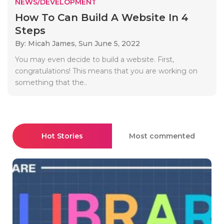
NEWS/DEVELOPMENT
How To Can Build A Website In 4
Steps
By: Micah James,
Sun June 5, 2022
You may even decide to build a website. First,
congratulations! This means that you are working on
something that the..
Hot Stories
Most commented