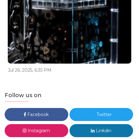
Jul 26, 2025, 6:35 PM
Follow us on
Facebook
Twitter
Instagram
Linkdin