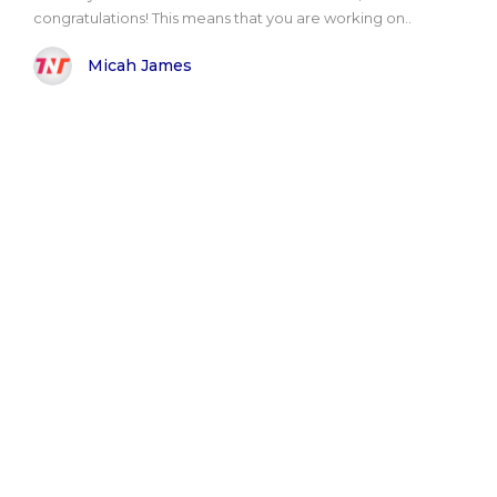
congratulations! This means that you are working on..
Micah James