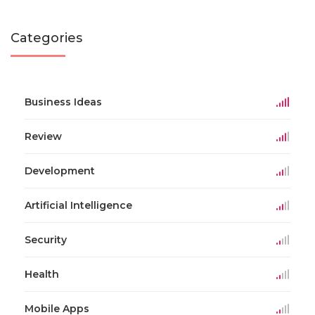
Categories
Business Ideas
Review
Development
Artificial Intelligence
Security
Health
Mobile Apps