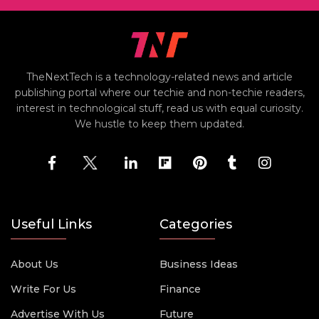
TheNextTech is a technology-related news and article
publishing portal where our techie and non-techie readers,
interest in technological stuff, read us with equal curiosity.
We hustle to keep them updated.
Useful Links
Categories
About Us
Business Ideas
Write For Us
Finance
Advertise With Us
Future