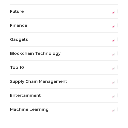
Future
Finance
Gadgets
Blockchain Technology
Top 10
Supply Chain Management
Entertainment
Machine Learning