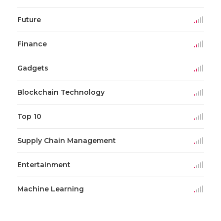
Future
Finance
Gadgets
Blockchain Technology
Top 10
Supply Chain Management
Entertainment
Machine Learning