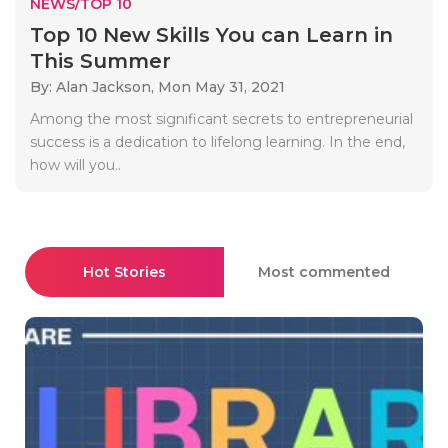
NEWS/TOP 10
Top 10 New Skills You can Learn in
This Summer
By: Alan Jackson,
Mon May 31, 2021
Among the most significant secrets to entrepreneurial
success is a dedication to lifelong learning. In the end,
how will you..
Hot Stories
Most commented