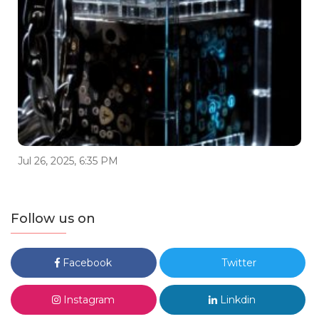
Jul 26, 2025, 6:35 PM
Follow us on
Facebook
Twitter
Instagram
Linkdin