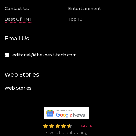
Contact Us
Entertainment
Best Of TNT
Top 10
Email Us
editorial@the-next-tech.com
Web Stories
Web Stories
Rate Us
Overall clients rating