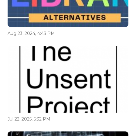
Aug 23, 2024, 4:43 PM
Jul 22, 2025, 5:32 PM