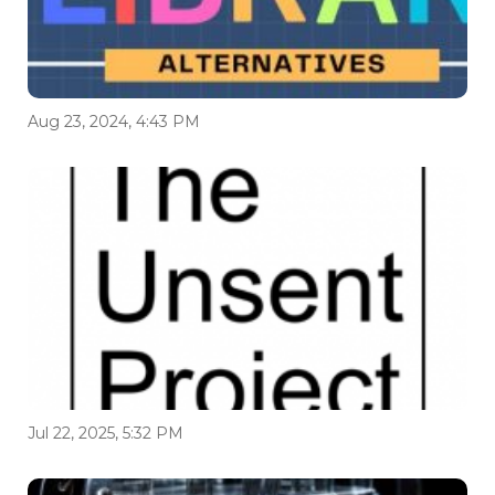
Aug 23, 2024, 4:43 PM
Jul 22, 2025, 5:32 PM