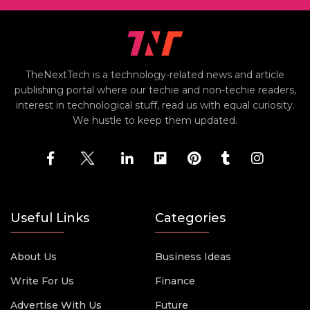
TheNextTech is a technology-related news and article
publishing portal where our techie and non-techie readers,
interest in technological stuff, read us with equal curiosity.
We hustle to keep them updated.
Useful Links
Categories
About Us
Business Ideas
Write For Us
Finance
Advertise With Us
Future