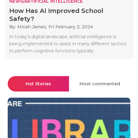
NEWS/ARTIFICIAL INTELLIGENCE
How Has AI Improved School
Safety?
By: Micah James,
Fri February 2, 2024
In today’s digital landscape, artificial intelligence is
being implemented to assist in many different sectors
to perform cognitive functions typically..
Hot Stories
Most commented