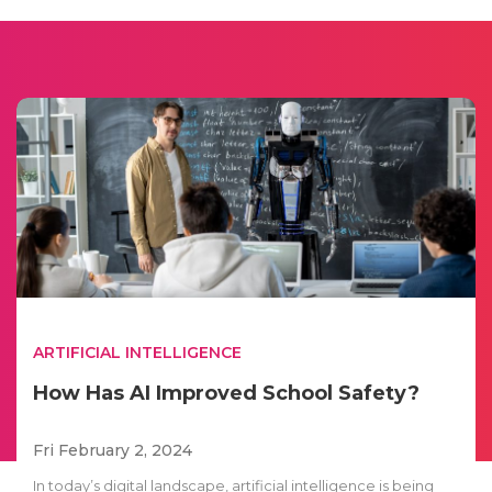
ARTIFICIAL INTELLIGENCE
How Has AI Improved School Safety?
Fri February 2, 2024
In today’s digital landscape, artificial intelligence is being