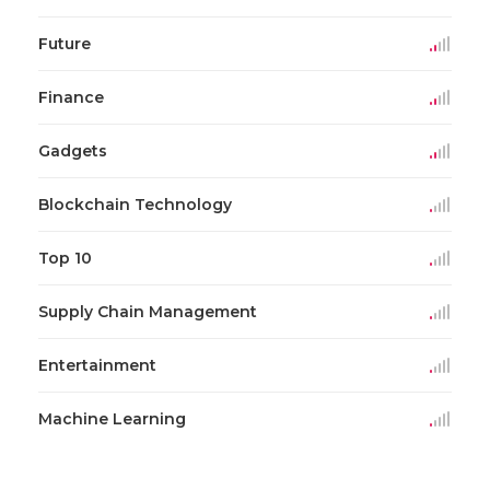
Future
Finance
Gadgets
Blockchain Technology
Top 10
Supply Chain Management
Entertainment
Machine Learning