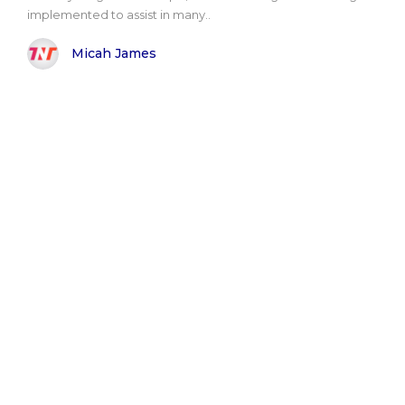
implemented to assist in many..
Micah James