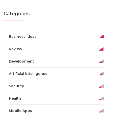
Categories
Business Ideas
Review
Development
Artificial Intelligence
Security
Health
Mobile Apps