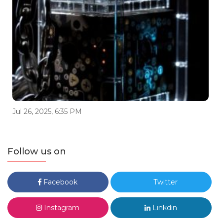
Jul 26, 2025, 6:35 PM
Follow us on
Facebook
Twitter
Instagram
Linkdin