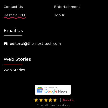
Contact Us
Entertainment
Best Of TNT
Top 10
Email Us
editorial@the-next-tech.com
Web Stories
Web Stories
Rate Us
Overall clients rating