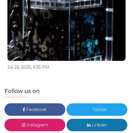
Jul 26, 2025, 6:35 PM
Follow us on
Facebook
Twitter
Instagram
Linkdin