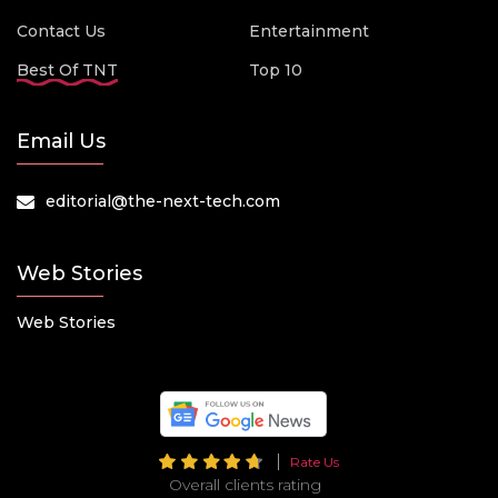
Contact Us
Entertainment
Best Of TNT
Top 10
Email Us
editorial@the-next-tech.com
Web Stories
Web Stories
Rate Us
Overall clients rating