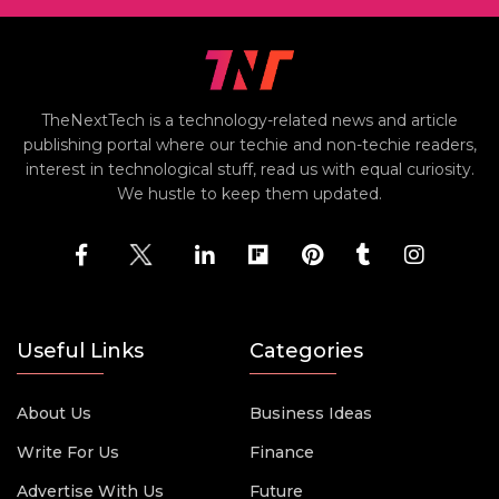
TheNextTech is a technology-related news and article
publishing portal where our techie and non-techie readers,
interest in technological stuff, read us with equal curiosity.
We hustle to keep them updated.
Useful Links
Categories
About Us
Business Ideas
Write For Us
Finance
Advertise With Us
Future