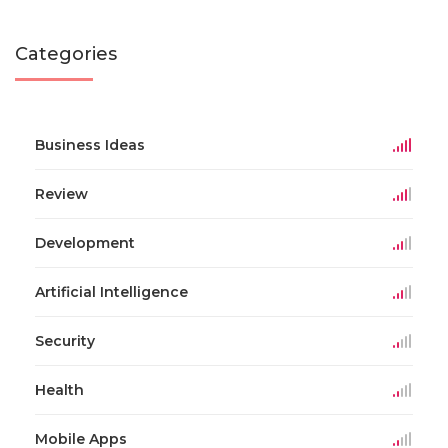
Categories
Business Ideas
Review
Development
Artificial Intelligence
Security
Health
Mobile Apps