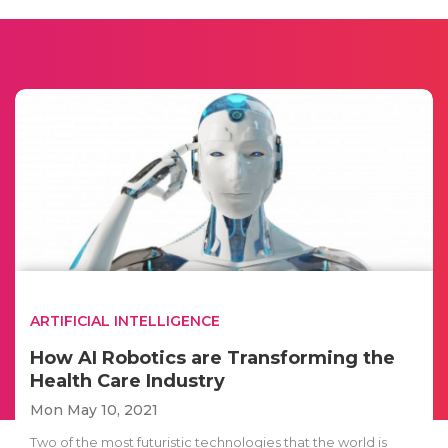
ARTIFICIAL INTELLIGENCE
How AI Robotics are Transforming the
Health Care Industry
Mon May 10, 2021
Two of the most futuristic technologies that the world is