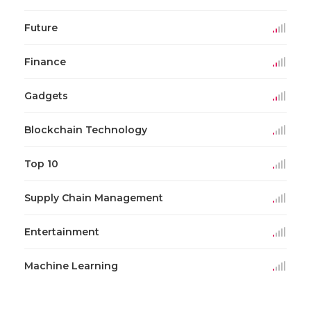
Future
Finance
Gadgets
Blockchain Technology
Top 10
Supply Chain Management
Entertainment
Machine Learning