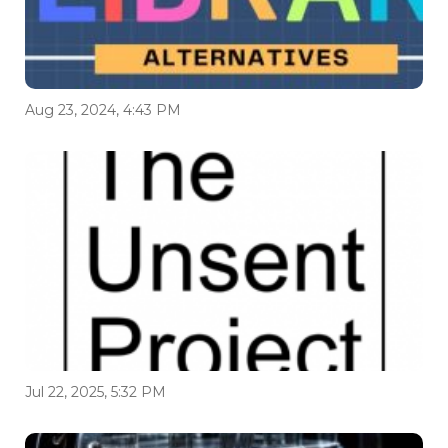
Aug 23, 2024, 4:43 PM
Jul 22, 2025, 5:32 PM