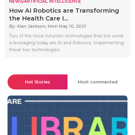
NEWS/ARTIFICIAL INTELLIGENCE
How AI Robotics are Transforming
the Health Care I...
By: Alan Jackson,
Mon May 10, 2021
Two of the most futuristic technologies that the world
is leveraging today are AI and Robotics. Implementing
these two technologies..
Hot Stories
Most commented