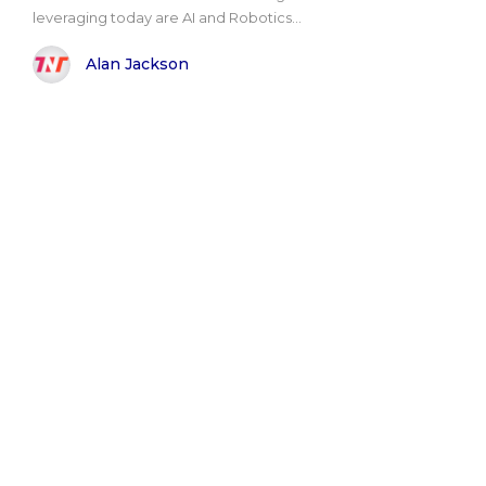
leveraging today are AI and Robotics...
Alan Jackson